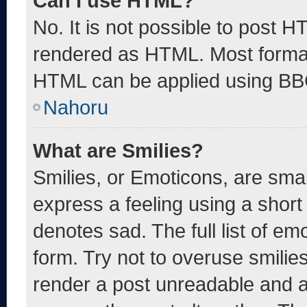
Can I use HTML?
No. It is not possible to post 
rendered as HTML. Most format
HTML can be applied using BB
Nahoru
What are Smilies?
Smilies, or Emoticons, are sma
express a feeling using a short 
denotes sad. The full list of e
form. Try not to overuse smilie
render a post unreadable and 