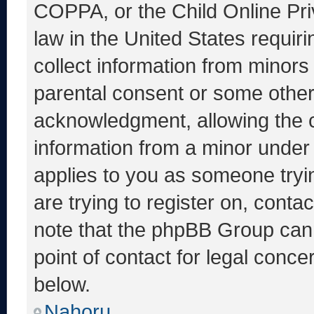
COPPA, or the Child Online Priv
law in the United States requir
collect information from minors
parental consent or some other
acknowledgment, allowing the co
information from a minor under t
applies to you as someone tryin
are trying to register on, conta
note that the phpBB Group cann
point of contact for legal conce
below.
Nahoru