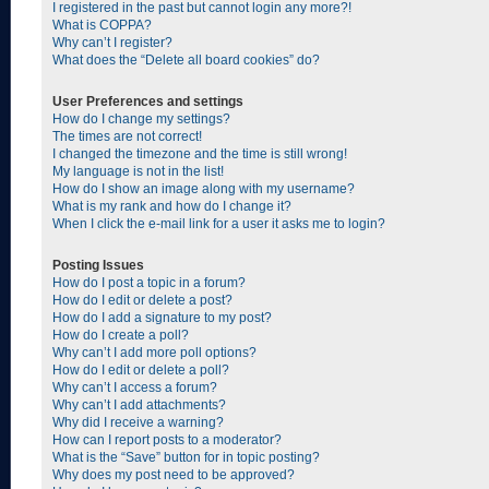
I registered in the past but cannot login any more?!
What is COPPA?
Why can’t I register?
What does the “Delete all board cookies” do?
User Preferences and settings
How do I change my settings?
The times are not correct!
I changed the timezone and the time is still wrong!
My language is not in the list!
How do I show an image along with my username?
What is my rank and how do I change it?
When I click the e-mail link for a user it asks me to login?
Posting Issues
How do I post a topic in a forum?
How do I edit or delete a post?
How do I add a signature to my post?
How do I create a poll?
Why can’t I add more poll options?
How do I edit or delete a poll?
Why can’t I access a forum?
Why can’t I add attachments?
Why did I receive a warning?
How can I report posts to a moderator?
What is the “Save” button for in topic posting?
Why does my post need to be approved?