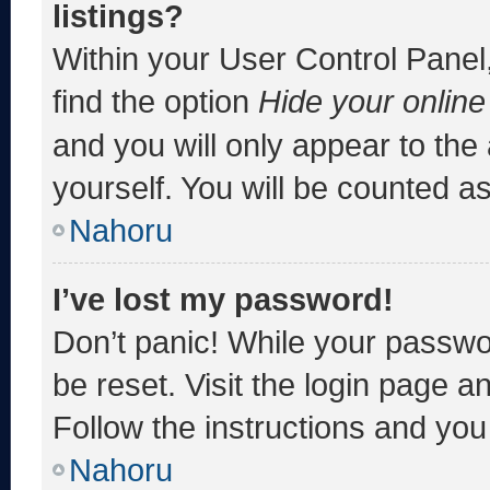
listings?
Within your User Control Panel,
find the option
Hide your online
and you will only appear to the
yourself. You will be counted a
Nahoru
I’ve lost my password!
Don’t panic! While your passwor
be reset. Visit the login page a
Follow the instructions and you 
Nahoru