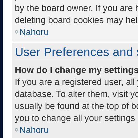
by the board owner. If you are 
deleting board cookies may hel
Nahoru
User Preferences and 
How do I change my setting
If you are a registered user, al
database. To alter them, visit y
usually be found at the top of 
you to change all your settings
Nahoru