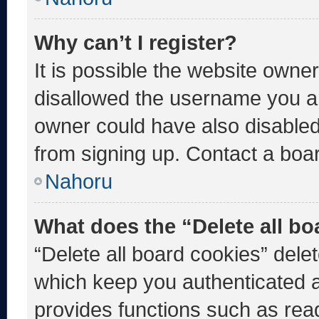
Why can’t I register?
It is possible the website own
disallowed the username you ar
owner could have also disabled 
from signing up. Contact a boar
Nahoru
What does the “Delete all b
“Delete all board cookies” del
which keep you authenticated an
provides functions such as rea