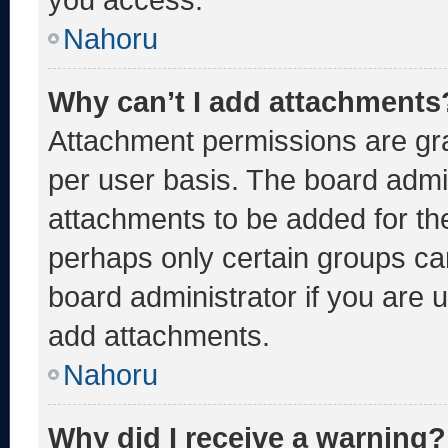
Nahoru
Why can’t I add attachments
Attachment permissions are gra
per user basis. The board admi
attachments to be added for the
perhaps only certain groups ca
board administrator if you are
add attachments.
Nahoru
Why did I receive a warning?