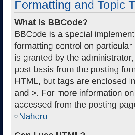
Formatting and Topic 
What is BBCode?
BBCode is a special implementa
formatting control on particula
is granted by the administrator,
post basis from the posting form
HTML, but tags are enclosed in
and >. For more information o
accessed from the posting pag
Nahoru