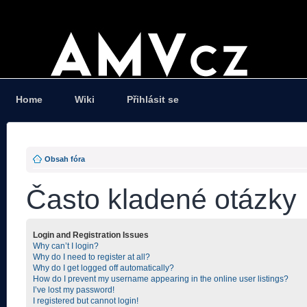
Home
Wiki
Přihlásit se
Obsah fóra
Často kladené otázky
Login and Registration Issues
Why can’t I login?
Why do I need to register at all?
Why do I get logged off automatically?
How do I prevent my username appearing in the online user listings?
I’ve lost my password!
I registered but cannot login!