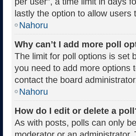
per user”, a time limit in days fo
lastly the option to allow users
Nahoru
Why can’t I add more poll op
The limit for poll options is set
you need to add more options t
contact the board administrator
Nahoru
How do I edit or delete a poll
As with posts, polls can only be
moderator or an administrator. To 