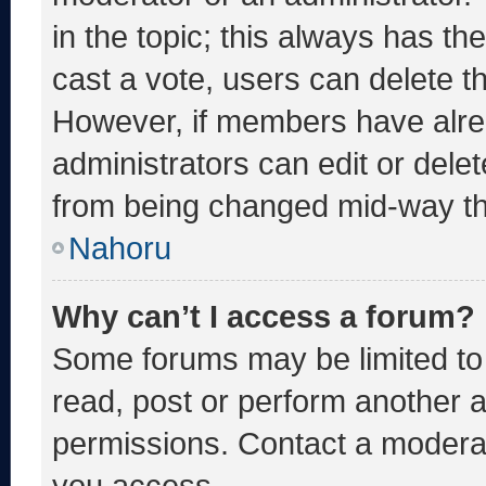
in the topic; this always has the
cast a vote, users can delete the
However, if members have alre
administrators can edit or delete
from being changed mid-way th
Nahoru
Why can’t I access a forum?
Some forums may be limited to 
read, post or perform another 
permissions. Contact a moderat
you access.