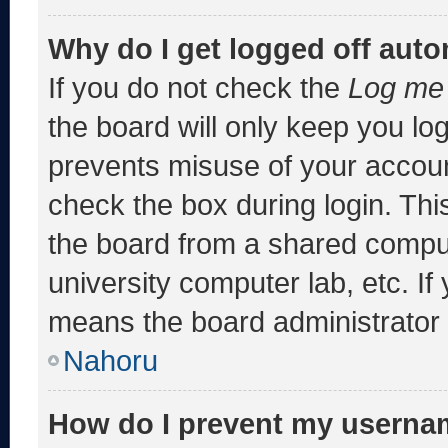
Why do I get logged off auto
If you do not check the
Log me 
the board will only keep you log
prevents misuse of your accoun
check the box during login. Th
the board from a shared computer
university computer lab, etc. If
means the board administrator h
Nahoru
How do I prevent my usernam