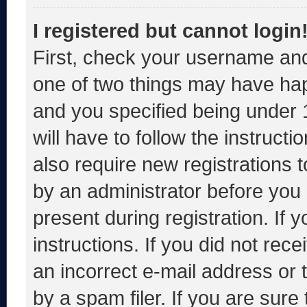
I registered but cannot login
First, check your username and
one of two things may have ha
and you specified being under 1
will have to follow the instruct
also require new registrations t
by an administrator before you 
present during registration. If 
instructions. If you did not re
an incorrect e-mail address or
by a spam filer. If you are sure