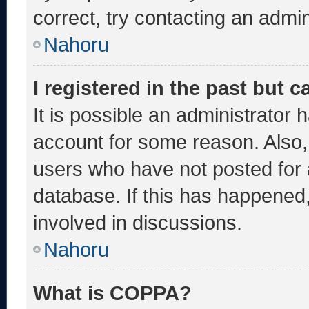
correct, try contacting an admin
Nahoru
I registered in the past but 
It is possible an administrator 
account for some reason. Also
users who have not posted for a
database. If this has happened,
involved in discussions.
Nahoru
What is COPPA?