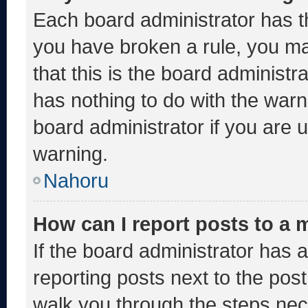
Each board administrator has thei
you have broken a rule, you m
that this is the board administ
has nothing to do with the warn
board administrator if you are
warning.
Nahoru
How can I report posts to a
If the board administrator has a
reporting posts next to the post 
walk you through the steps nece