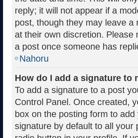
reply; it will not appear if a mo
post, though they may leave a 
at their own discretion. Please
a post once someone has repli
Nahoru
How do I add a signature to
To add a signature to a post yo
Control Panel. Once created, 
box on the posting form to add
signature by default to all you
radio button in your profile. If 