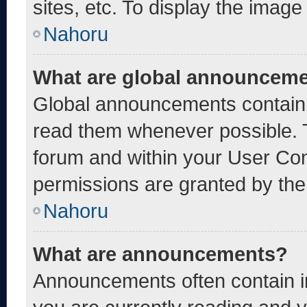
sites, etc. To display the imag
Nahoru
What are global announcem
Global announcements contain 
read them whenever possible. T
forum and within your User Co
permissions are granted by the
Nahoru
What are announcements?
Announcements often contain im