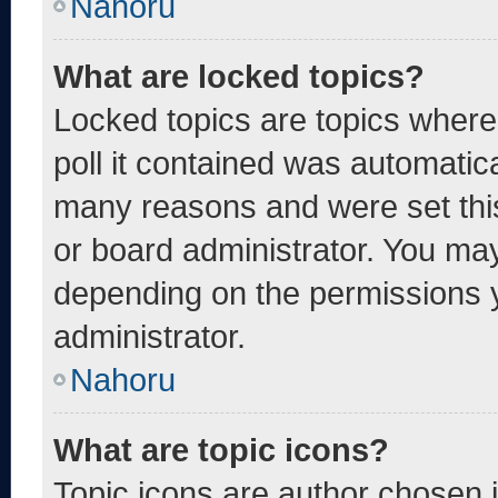
Nahoru
What are locked topics?
Locked topics are topics where
poll it contained was automatic
many reasons and were set thi
or board administrator. You may
depending on the permissions 
administrator.
Nahoru
What are topic icons?
Topic icons are author chosen 