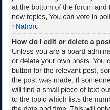
at the bottom of the forum and
new topics, You can vote in poll
Nahoru
How do I edit or delete a pos
Unless you are a board adminis
or delete your own posts. You ca
button for the relevant post, so
the post was made. If someone 
will find a small piece of text 
to the topic which lists the num
the date and time. This will o