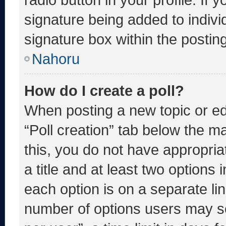
signature being added to indiv
signature box within the postin
Nahoru
How do I create a poll?
When posting a new topic or editi
“Poll creation” tab below the m
this, you do not have appropria
a title and at least two options 
each option is on a separate lin
number of options users may se