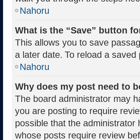
Nahoru
What is the “Save” button fo
This allows you to save passa
a later date. To reload a saved
Nahoru
Why does my post need to b
The board administrator may ha
you are posting to require revie
possible that the administrator
whose posts require review bef