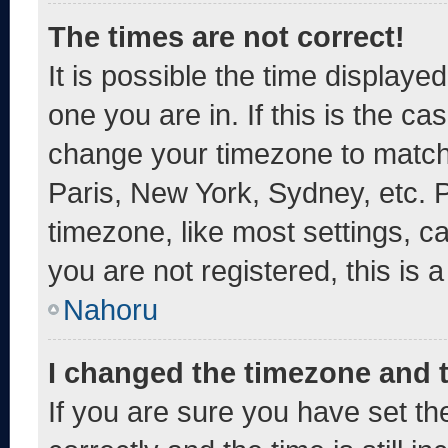
The times are not correct!
It is possible the time displaye
one you are in. If this is the c
change your timezone to match 
Paris, New York, Sydney, etc. 
timezone, like most settings, c
you are not registered, this is 
Nahoru
I changed the timezone and th
If you are sure you have set 