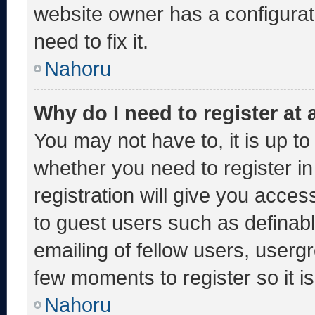
website owner has a configurati
need to fix it.
Nahoru
Why do I need to register at a
You may not have to, it is up to
whether you need to register i
registration will give you acces
to guest users such as definab
emailing of fellow users, usergr
few moments to register so it
Nahoru