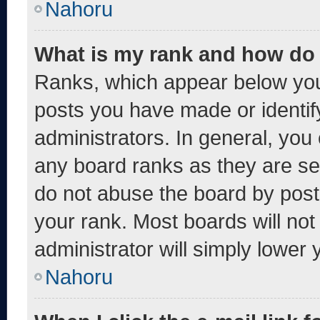
Nahoru
What is my rank and how do 
Ranks, which appear below you
posts you have made or identif
administrators. In general, you
any board ranks as they are se
do not abuse the board by post
your rank. Most boards will not
administrator will simply lower 
Nahoru