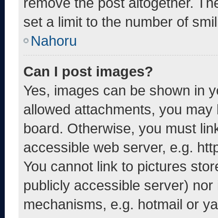
remove the post altogether. Th
set a limit to the number of smi
Nahoru
Can I post images?
Yes, images can be shown in yo
allowed attachments, you may b
board. Otherwise, you must link
accessible web server, e.g. ht
You cannot link to pictures sto
publicly accessible server) nor
mechanisms, e.g. hotmail or y