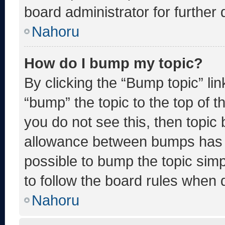
board administrator for further d
Nahoru
How do I bump my topic?
By clicking the “Bump topic” li
“bump” the topic to the top of t
you do not see this, then topic
allowance between bumps has no
possible to bump the topic simp
to follow the board rules when 
Nahoru