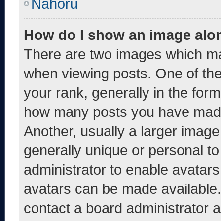
Nahoru
How do I show an image alo
There are two images which m
when viewing posts. One of th
your rank, generally in the form 
how many posts you have made 
Another, usually a larger image
generally unique or personal to 
administrator to enable avatar
avatars can be made available. 
contact a board administrator a