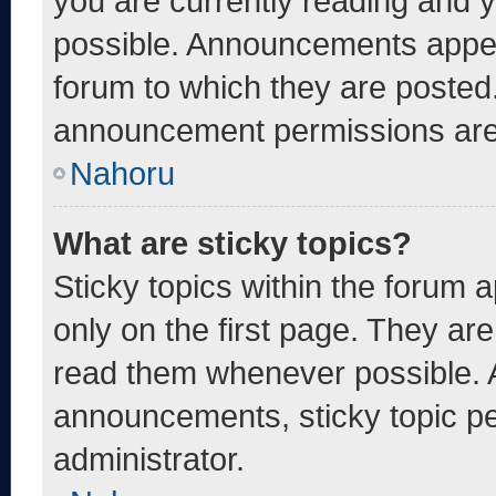
you are currently reading and
possible. Announcements appear
forum to which they are posted
announcement permissions are 
Nahoru
What are sticky topics?
Sticky topics within the foru
only on the first page. They ar
read them whenever possible. 
announcements, sticky topic pe
administrator.