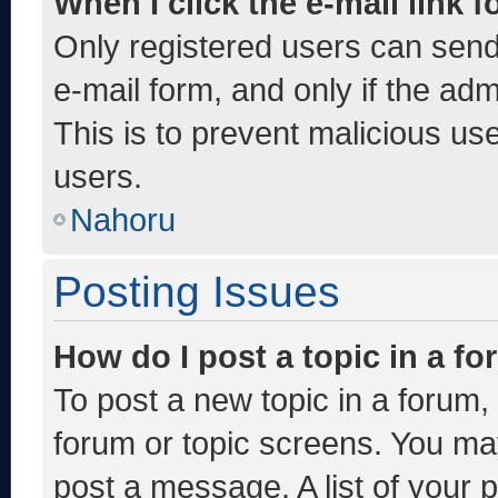
When I click the e-mail link f
Only registered users can send e
e-mail form, and only if the adm
This is to prevent malicious u
users.
Nahoru
Posting Issues
How do I post a topic in a f
To post a new topic in a forum, 
forum or topic screens. You ma
post a message. A list of your 