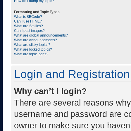
How do I bump my topic?
Formatting and Topic Types
What is BBCode?
Can I use HTML?
What are Smilies?
Can I post images?
What are global announcements?
What are announcements?
What are sticky topics?
What are locked topics?
What are topic icons?
Login and Registration
Why can’t I login?
There are several reasons why t
username and password are corr
owner to make sure you haven’t