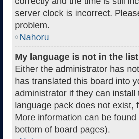
correctly and the time is still i
server clock is incorrect. Pleas
problem.
Nahoru
My language is not in the list
Either the administrator has no
has translated this board into 
administrator if they can instal
language pack does not exist, fe
More information can be found 
bottom of board pages).