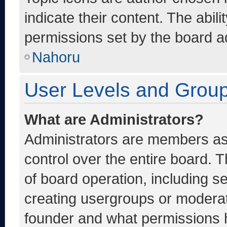
indicate their content. The abil
permissions set by the board ad
Nahoru
User Levels and Grou
What are Administrators?
Administrators are members ass
control over the entire board. 
of board operation, including s
creating usergroups or moderat
founder and what permissions h