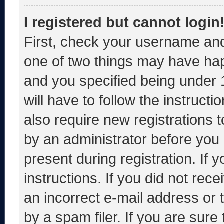
I registered but cannot login
First, check your username and
one of two things may have ha
and you specified being under 1
will have to follow the instruct
also require new registrations t
by an administrator before you 
present during registration. If 
instructions. If you did not re
an incorrect e-mail address or
by a spam filer. If you are sure