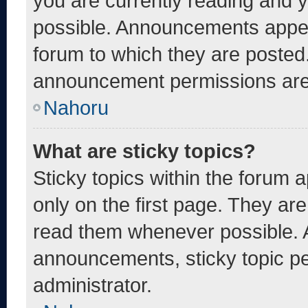
you are currently reading and
possible. Announcements appear
forum to which they are posted
announcement permissions are 
Nahoru
What are sticky topics?
Sticky topics within the foru
only on the first page. They ar
read them whenever possible. 
announcements, sticky topic pe
administrator.