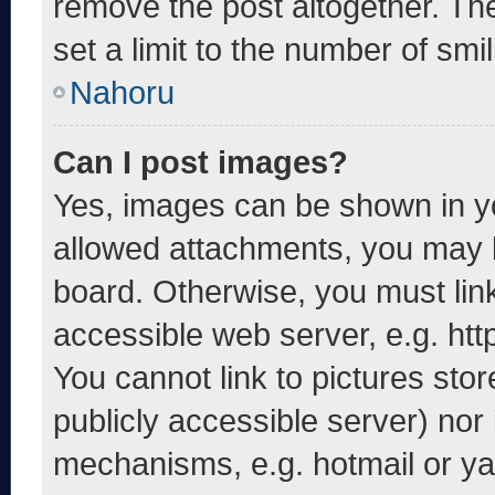
remove the post altogether. Th
set a limit to the number of smi
Nahoru
Can I post images?
Yes, images can be shown in yo
allowed attachments, you may b
board. Otherwise, you must link
accessible web server, e.g. ht
You cannot link to pictures sto
publicly accessible server) nor
mechanisms, e.g. hotmail or y