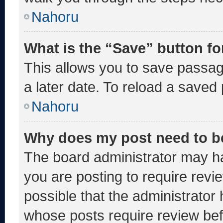
Nahoru
What is the “Save” button fo
This allows you to save passa
a later date. To reload a saved
Nahoru
Why does my post need to b
The board administrator may ha
you are posting to require revie
possible that the administrator
whose posts require review bef