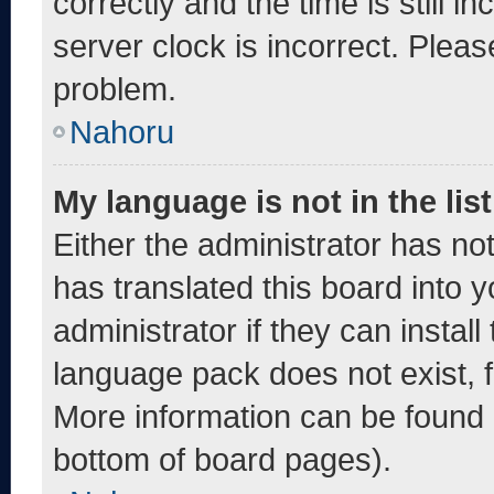
correctly and the time is still i
server clock is incorrect. Pleas
problem.
Nahoru
My language is not in the list
Either the administrator has no
has translated this board into 
administrator if they can instal
language pack does not exist, fe
More information can be found 
bottom of board pages).