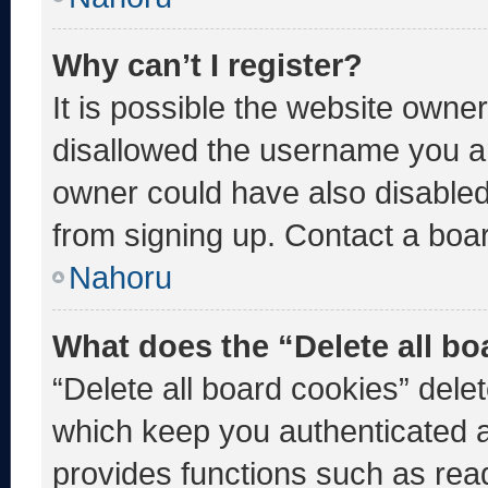
Why can’t I register?
It is possible the website own
disallowed the username you ar
owner could have also disabled 
from signing up. Contact a boar
Nahoru
What does the “Delete all b
“Delete all board cookies” del
which keep you authenticated an
provides functions such as rea