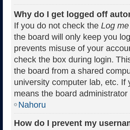
Why do I get logged off auto
If you do not check the
Log me 
the board will only keep you log
prevents misuse of your accoun
check the box during login. Th
the board from a shared computer
university computer lab, etc. If
means the board administrator h
Nahoru
How do I prevent my usernam