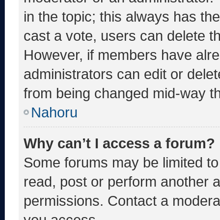
in the topic; this always has the
cast a vote, users can delete the
However, if members have alre
administrators can edit or delete
from being changed mid-way th
Nahoru
Why can’t I access a forum?
Some forums may be limited to 
read, post or perform another 
permissions. Contact a moderat
you access.