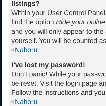
listings?
Within your User Control Panel,
find the option
Hide your online
and you will only appear to the
yourself. You will be counted a
Nahoru
I’ve lost my password!
Don’t panic! While your passwor
be reset. Visit the login page a
Follow the instructions and you 
Nahoru