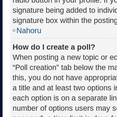
signature being added to indiv
signature box within the postin
Nahoru
How do I create a poll?
When posting a new topic or editi
“Poll creation” tab below the m
this, you do not have appropria
a title and at least two options 
each option is on a separate lin
number of options users may se