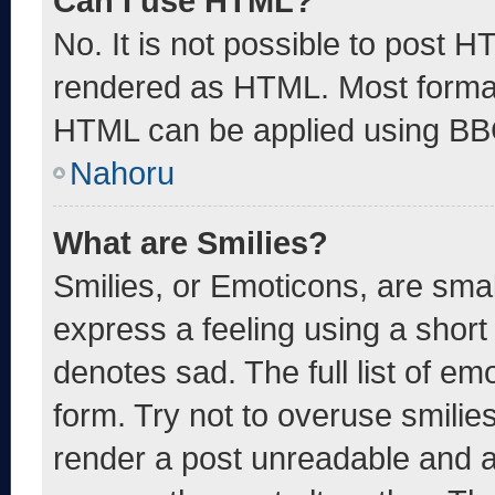
Can I use HTML?
No. It is not possible to post 
rendered as HTML. Most format
HTML can be applied using BB
Nahoru
What are Smilies?
Smilies, or Emoticons, are sma
express a feeling using a short 
denotes sad. The full list of e
form. Try not to overuse smilie
render a post unreadable and 