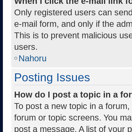
When I click the e-mail link f
Only registered users can send e
e-mail form, and only if the adm
This is to prevent malicious u
users.
Nahoru
Posting Issues
How do I post a topic in a f
To post a new topic in a forum, 
forum or topic screens. You ma
post a message. A list of your 