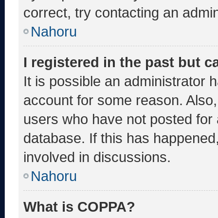
correct, try contacting an admin
Nahoru
I registered in the past but 
It is possible an administrator 
account for some reason. Also
users who have not posted for a
database. If this has happened,
involved in discussions.
Nahoru
What is COPPA?