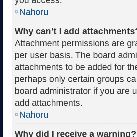
Nahoru
Why can’t I add attachments
Attachment permissions are gra
per user basis. The board admi
attachments to be added for the
perhaps only certain groups ca
board administrator if you are
add attachments.
Nahoru
Why did I receive a warning?