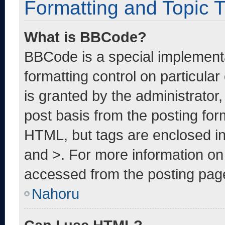
Formatting and Topic 
What is BBCode?
BBCode is a special implementa
formatting control on particula
is granted by the administrator,
post basis from the posting form
HTML, but tags are enclosed in
and >. For more information o
accessed from the posting pag
Nahoru