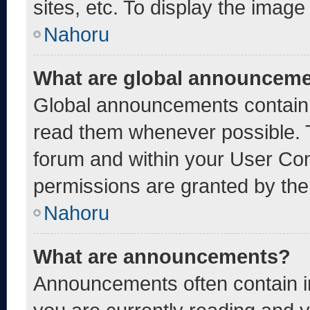
sites, etc. To display the imag
Nahoru
What are global announcem
Global announcements contain 
read them whenever possible. T
forum and within your User Co
permissions are granted by the
Nahoru
What are announcements?
Announcements often contain im