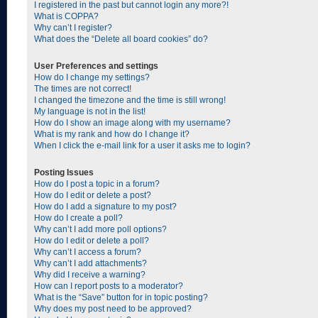
I registered in the past but cannot login any more?!
What is COPPA?
Why can’t I register?
What does the “Delete all board cookies” do?
User Preferences and settings
How do I change my settings?
The times are not correct!
I changed the timezone and the time is still wrong!
My language is not in the list!
How do I show an image along with my username?
What is my rank and how do I change it?
When I click the e-mail link for a user it asks me to login?
Posting Issues
How do I post a topic in a forum?
How do I edit or delete a post?
How do I add a signature to my post?
How do I create a poll?
Why can’t I add more poll options?
How do I edit or delete a poll?
Why can’t I access a forum?
Why can’t I add attachments?
Why did I receive a warning?
How can I report posts to a moderator?
What is the “Save” button for in topic posting?
Why does my post need to be approved?