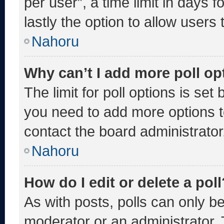
per user”, a time limit in days fo
lastly the option to allow users
Nahoru
Why can’t I add more poll op
The limit for poll options is set
you need to add more options t
contact the board administrator
Nahoru
How do I edit or delete a poll
As with posts, polls can only be
moderator or an administrator. To 