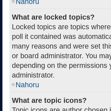
Nahoru
What are locked topics?
Locked topics are topics where
poll it contained was automatic
many reasons and were set thi
or board administrator. You may
depending on the permissions 
administrator.
Nahoru
What are topic icons?
Topic icons are author chosen 