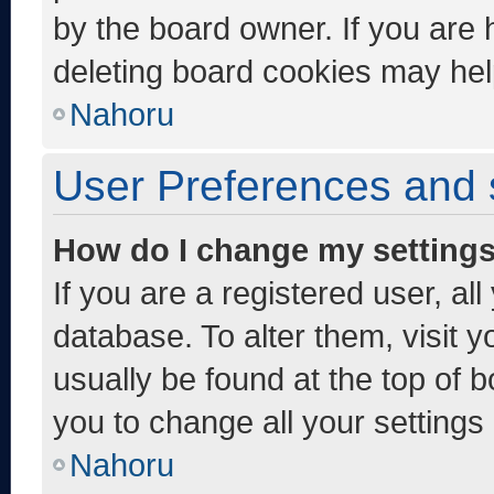
by the board owner. If you are 
deleting board cookies may hel
Nahoru
User Preferences and 
How do I change my setting
If you are a registered user, al
database. To alter them, visit y
usually be found at the top of 
you to change all your settings
Nahoru