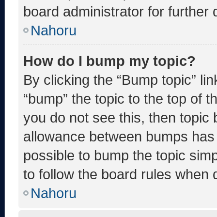
board administrator for further d
Nahoru
How do I bump my topic?
By clicking the “Bump topic” li
“bump” the topic to the top of t
you do not see this, then topic
allowance between bumps has no
possible to bump the topic simp
to follow the board rules when 
Nahoru