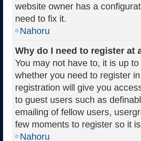
website owner has a configurati
need to fix it.
Nahoru
Why do I need to register at a
You may not have to, it is up to
whether you need to register i
registration will give you acces
to guest users such as definab
emailing of fellow users, usergr
few moments to register so it
Nahoru