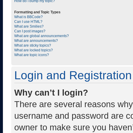
How do I bump my topic?
Formatting and Topic Types
What is BBCode?
Can I use HTML?
What are Smilies?
Can I post images?
What are global announcements?
What are announcements?
What are sticky topics?
What are locked topics?
What are topic icons?
Login and Registration
Why can’t I login?
There are several reasons why t
username and password are corr
owner to make sure you haven’t