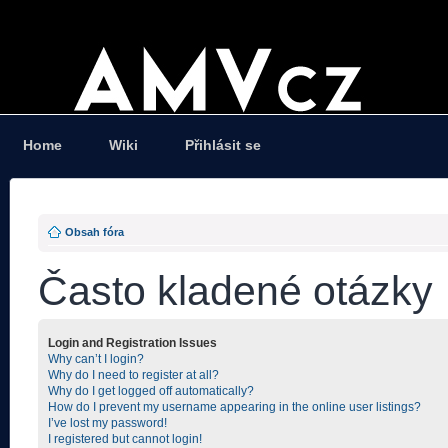
Home
Wiki
Přihlásit se
Obsah fóra
Často kladené otázky
Login and Registration Issues
Why can’t I login?
Why do I need to register at all?
Why do I get logged off automatically?
How do I prevent my username appearing in the online user listings?
I’ve lost my password!
I registered but cannot login!