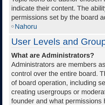
indicate their content. The abil
permissions set by the board ad
Nahoru
User Levels and Grou
What are Administrators?
Administrators are members ass
control over the entire board. 
of board operation, including s
creating usergroups or moderat
founder and what permissions h