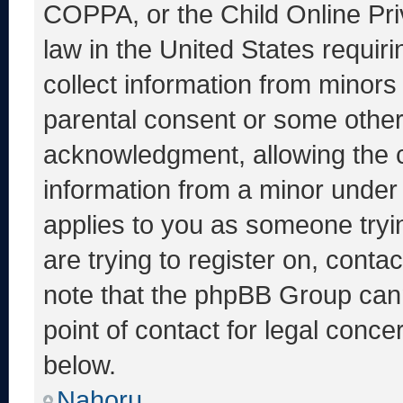
COPPA, or the Child Online Priv
law in the United States requir
collect information from minors
parental consent or some other
acknowledgment, allowing the co
information from a minor under t
applies to you as someone tryin
are trying to register on, conta
note that the phpBB Group cann
point of contact for legal conce
below.
Nahoru