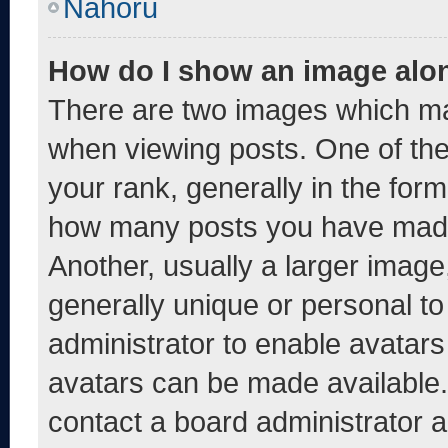
Nahoru
How do I show an image alo
There are two images which m
when viewing posts. One of th
your rank, generally in the form 
how many posts you have made 
Another, usually a larger image
generally unique or personal to 
administrator to enable avatar
avatars can be made available. 
contact a board administrator a