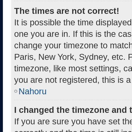
The times are not correct!
It is possible the time displaye
one you are in. If this is the c
change your timezone to match 
Paris, New York, Sydney, etc. 
timezone, like most settings, c
you are not registered, this is 
Nahoru
I changed the timezone and th
If you are sure you have set 