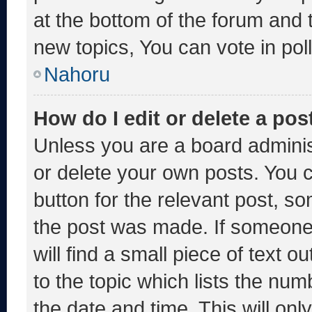
at the bottom of the forum and
new topics, You can vote in poll
Nahoru
How do I edit or delete a pos
Unless you are a board adminis
or delete your own posts. You ca
button for the relevant post, so
the post was made. If someone 
will find a small piece of text 
to the topic which lists the num
the date and time. This will o