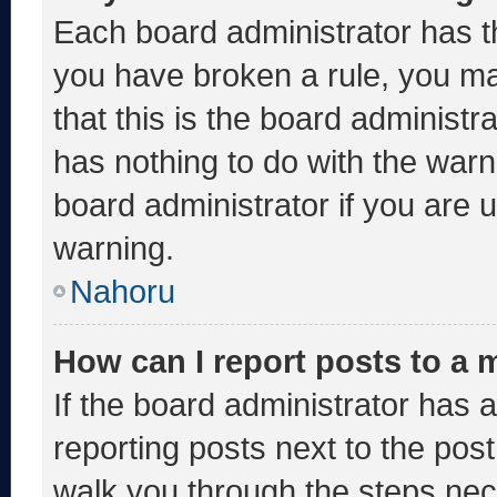
Each board administrator has thei
you have broken a rule, you m
that this is the board administ
has nothing to do with the warn
board administrator if you are
warning.
Nahoru
How can I report posts to a
If the board administrator has a
reporting posts next to the post 
walk you through the steps nece