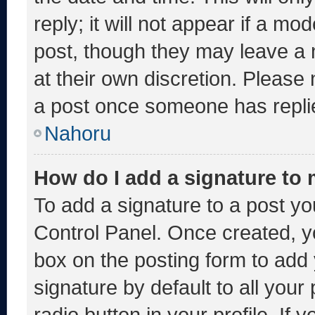
reply; it will not appear if a mo
post, though they may leave a 
at their own discretion. Please
a post once someone has repli
Nahoru
How do I add a signature to
To add a signature to a post yo
Control Panel. Once created, 
box on the posting form to add
signature by default to all you
radio button in your profile. If 