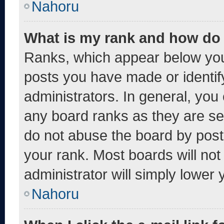
Nahoru
What is my rank and how do 
Ranks, which appear below you
posts you have made or identif
administrators. In general, you
any board ranks as they are se
do not abuse the board by post
your rank. Most boards will not
administrator will simply lower 
Nahoru