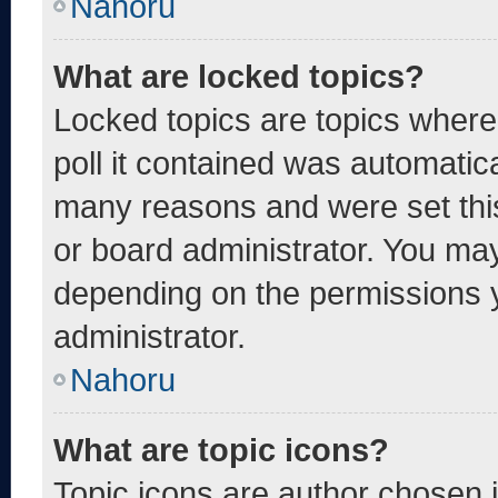
Nahoru
What are locked topics?
Locked topics are topics where
poll it contained was automatic
many reasons and were set thi
or board administrator. You may
depending on the permissions 
administrator.
Nahoru
What are topic icons?
Topic icons are author chosen 