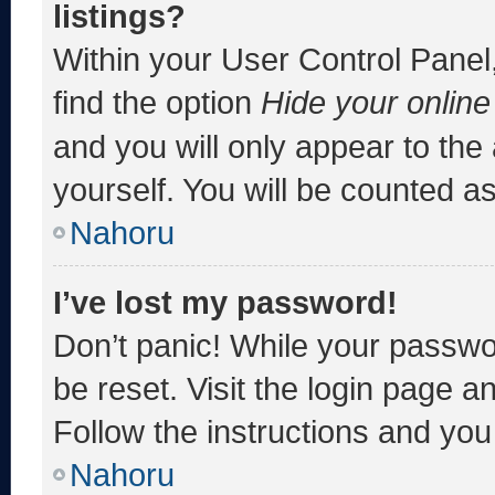
listings?
Within your User Control Panel,
find the option
Hide your online
and you will only appear to the
yourself. You will be counted a
Nahoru
I’ve lost my password!
Don’t panic! While your passwor
be reset. Visit the login page a
Follow the instructions and you 
Nahoru