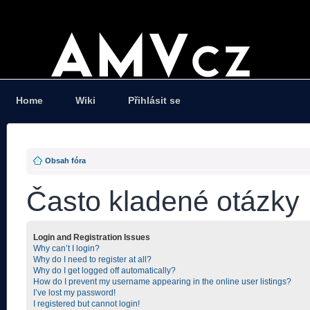
Home
Wiki
Přihlásit se
Obsah fóra
Často kladené otázky
Login and Registration Issues
Why can’t I login?
Why do I need to register at all?
Why do I get logged off automatically?
How do I prevent my username appearing in the online user listings?
I’ve lost my password!
I registered but cannot login!