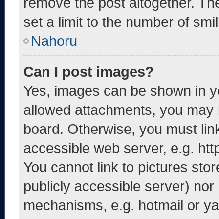
remove the post altogether. Th
set a limit to the number of smi
Nahoru
Can I post images?
Yes, images can be shown in yo
allowed attachments, you may b
board. Otherwise, you must link
accessible web server, e.g. ht
You cannot link to pictures sto
publicly accessible server) nor
mechanisms, e.g. hotmail or y