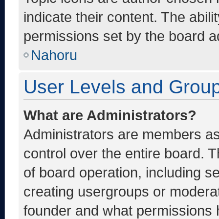
indicate their content. The abil
permissions set by the board ad
Nahoru
User Levels and Grou
What are Administrators?
Administrators are members ass
control over the entire board. 
of board operation, including s
creating usergroups or moderat
founder and what permissions h