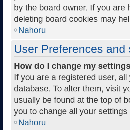
by the board owner. If you are 
deleting board cookies may hel
Nahoru
User Preferences and 
How do I change my setting
If you are a registered user, al
database. To alter them, visit y
usually be found at the top of 
you to change all your settings
Nahoru