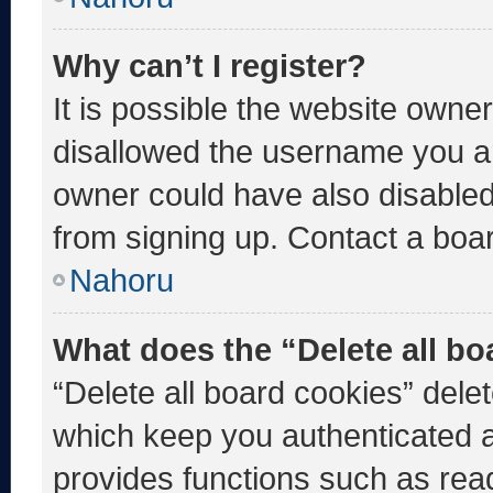
Why can’t I register?
It is possible the website own
disallowed the username you ar
owner could have also disabled 
from signing up. Contact a boar
Nahoru
What does the “Delete all b
“Delete all board cookies” del
which keep you authenticated an
provides functions such as rea