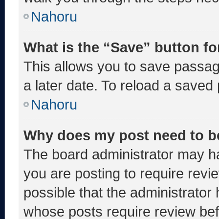
Nahoru
What is the “Save” button fo
This allows you to save passa
a later date. To reload a saved
Nahoru
Why does my post need to b
The board administrator may ha
you are posting to require revie
possible that the administrator
whose posts require review bef