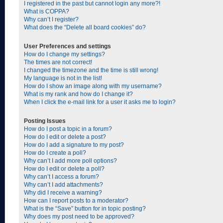
I registered in the past but cannot login any more?!
What is COPPA?
Why can’t I register?
What does the “Delete all board cookies” do?
User Preferences and settings
How do I change my settings?
The times are not correct!
I changed the timezone and the time is still wrong!
My language is not in the list!
How do I show an image along with my username?
What is my rank and how do I change it?
When I click the e-mail link for a user it asks me to login?
Posting Issues
How do I post a topic in a forum?
How do I edit or delete a post?
How do I add a signature to my post?
How do I create a poll?
Why can’t I add more poll options?
How do I edit or delete a poll?
Why can’t I access a forum?
Why can’t I add attachments?
Why did I receive a warning?
How can I report posts to a moderator?
What is the “Save” button for in topic posting?
Why does my post need to be approved?