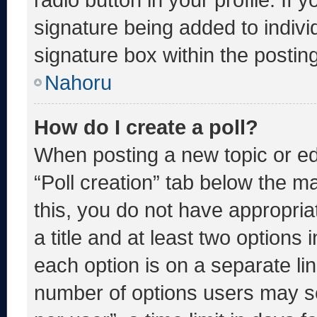
signature being added to indiv
signature box within the postin
Nahoru
How do I create a poll?
When posting a new topic or editi
“Poll creation” tab below the m
this, you do not have appropria
a title and at least two options 
each option is on a separate lin
number of options users may se