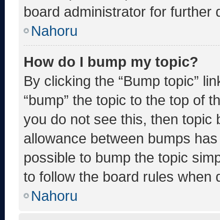
board administrator for further d
Nahoru
How do I bump my topic?
By clicking the “Bump topic” li
“bump” the topic to the top of t
you do not see this, then topic
allowance between bumps has no
possible to bump the topic simp
to follow the board rules when 
Nahoru