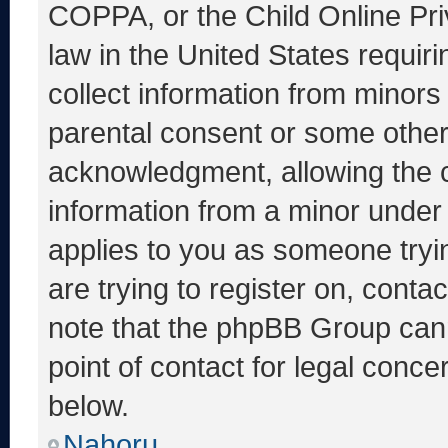
COPPA, or the Child Online Priv
law in the United States requir
collect information from minors
parental consent or some other
acknowledgment, allowing the co
information from a minor under t
applies to you as someone tryin
are trying to register on, conta
note that the phpBB Group cann
point of contact for legal conce
below.
Nahoru