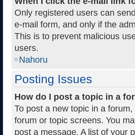
When I click the e-mail link f
Only registered users can send e
e-mail form, and only if the adm
This is to prevent malicious u
users.
Nahoru
Posting Issues
How do I post a topic in a f
To post a new topic in a forum, 
forum or topic screens. You ma
post a message. A list of your 