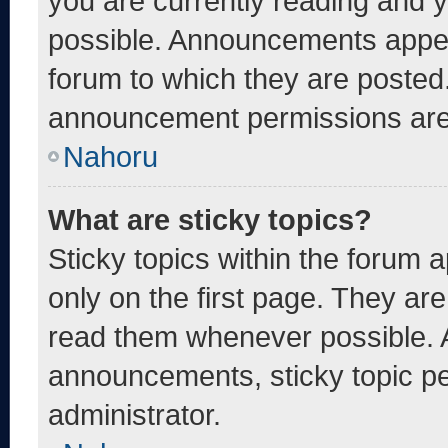
you are currently reading and
possible. Announcements appear
forum to which they are posted
announcement permissions are 
Nahoru
What are sticky topics?
Sticky topics within the foru
only on the first page. They ar
read them whenever possible. 
announcements, sticky topic pe
administrator.