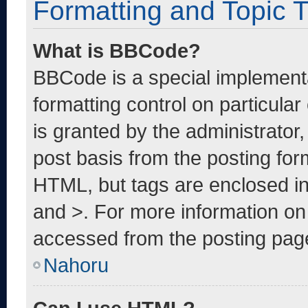
Formatting and Topic 
What is BBCode?
BBCode is a special implementa
formatting control on particula
is granted by the administrator,
post basis from the posting form
HTML, but tags are enclosed in
and >. For more information o
accessed from the posting pag
Nahoru