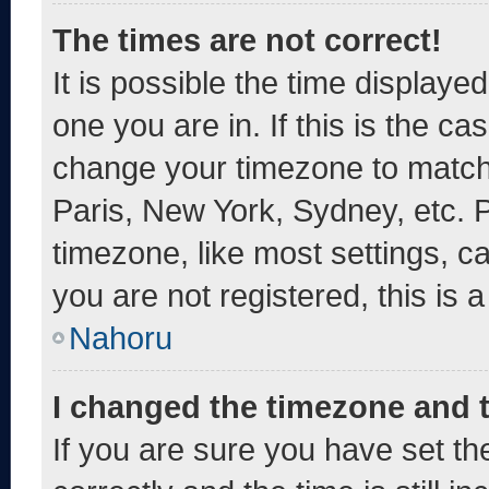
The times are not correct!
It is possible the time displaye
one you are in. If this is the c
change your timezone to match 
Paris, New York, Sydney, etc. 
timezone, like most settings, c
you are not registered, this is 
Nahoru
I changed the timezone and th
If you are sure you have set 