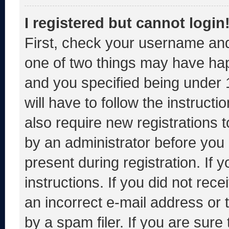
I registered but cannot login
First, check your username and
one of two things may have ha
and you specified being under 1
will have to follow the instruct
also require new registrations t
by an administrator before you 
present during registration. If 
instructions. If you did not re
an incorrect e-mail address or
by a spam filer. If you are sure