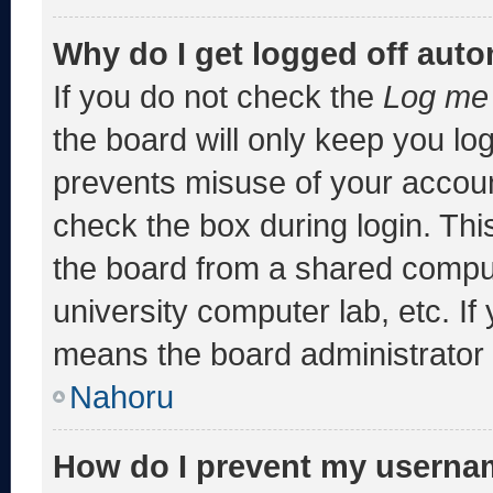
Why do I get logged off auto
If you do not check the
Log me 
the board will only keep you log
prevents misuse of your accoun
check the box during login. Th
the board from a shared computer
university computer lab, etc. If
means the board administrator h
Nahoru
How do I prevent my usernam