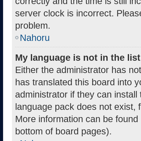
correctly and the time is still i
server clock is incorrect. Pleas
problem.
Nahoru
My language is not in the list
Either the administrator has no
has translated this board into 
administrator if they can instal
language pack does not exist, fe
More information can be found 
bottom of board pages).