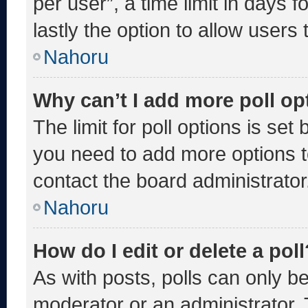
per user”, a time limit in days fo
lastly the option to allow users
Nahoru
Why can’t I add more poll op
The limit for poll options is set
you need to add more options t
contact the board administrator
Nahoru
How do I edit or delete a poll
As with posts, polls can only be
moderator or an administrator. To 