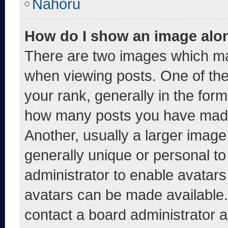
Nahoru
How do I show an image alo
There are two images which m
when viewing posts. One of th
your rank, generally in the form 
how many posts you have made 
Another, usually a larger image
generally unique or personal to 
administrator to enable avatar
avatars can be made available. 
contact a board administrator a