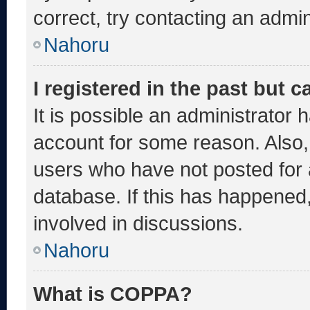
correct, try contacting an admin
Nahoru
I registered in the past but 
It is possible an administrator 
account for some reason. Also
users who have not posted for a
database. If this has happened,
involved in discussions.
Nahoru
What is COPPA?