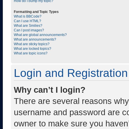
How do I bump my topic?
Formatting and Topic Types
What is BBCode?
Can I use HTML?
What are Smilies?
Can I post images?
What are global announcements?
What are announcements?
What are sticky topics?
What are locked topics?
What are topic icons?
Login and Registration
Why can’t I login?
There are several reasons why t
username and password are corr
owner to make sure you haven’t