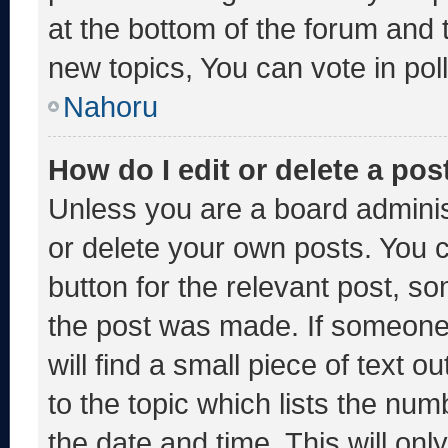
at the bottom of the forum and
new topics, You can vote in poll
Nahoru
How do I edit or delete a pos
Unless you are a board adminis
or delete your own posts. You ca
button for the relevant post, so
the post was made. If someone 
will find a small piece of text 
to the topic which lists the num
the date and time. This will o