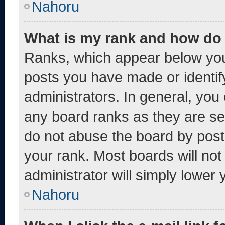
Nahoru
What is my rank and how do 
Ranks, which appear below you
posts you have made or identif
administrators. In general, you
any board ranks as they are se
do not abuse the board by post
your rank. Most boards will not
administrator will simply lower 
Nahoru