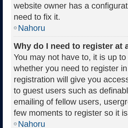
website owner has a configurati
need to fix it.
Nahoru
Why do I need to register at a
You may not have to, it is up to
whether you need to register i
registration will give you acces
to guest users such as definab
emailing of fellow users, usergr
few moments to register so it
Nahoru