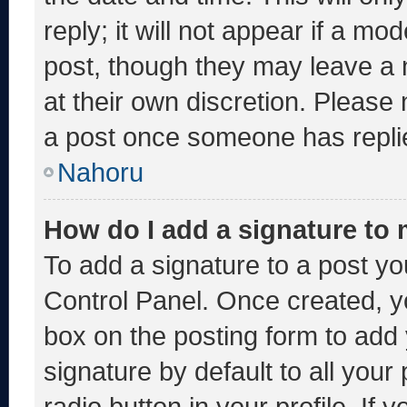
reply; it will not appear if a mo
post, though they may leave a 
at their own discretion. Please
a post once someone has repli
Nahoru
How do I add a signature to
To add a signature to a post yo
Control Panel. Once created, 
box on the posting form to add
signature by default to all you
radio button in your profile. If 