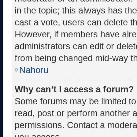
in the topic; this always has the
cast a vote, users can delete the
However, if members have alre
administrators can edit or delete
from being changed mid-way th
Nahoru
Why can’t I access a forum?
Some forums may be limited to 
read, post or perform another 
permissions. Contact a moderat
you access.