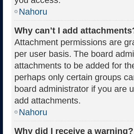
Nahoru
Why can’t I add attachments
Attachment permissions are gra
per user basis. The board admi
attachments to be added for the
perhaps only certain groups ca
board administrator if you are
add attachments.
Nahoru
Why did I receive a warning?