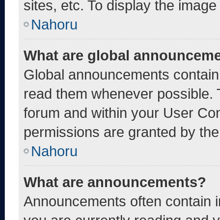
sites, etc. To display the imag
Nahoru
What are global announcem
Global announcements contain 
read them whenever possible. T
forum and within your User Co
permissions are granted by the
Nahoru
What are announcements?
Announcements often contain im