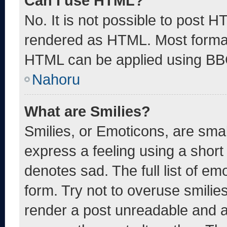
Can I use HTML?
No. It is not possible to post 
rendered as HTML. Most format
HTML can be applied using BB
Nahoru
What are Smilies?
Smilies, or Emoticons, are sma
express a feeling using a short 
denotes sad. The full list of e
form. Try not to overuse smilie
render a post unreadable and 