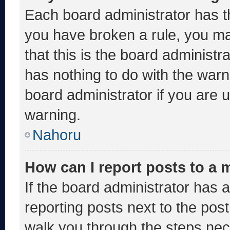
Each board administrator has thei
you have broken a rule, you m
that this is the board administ
has nothing to do with the warn
board administrator if you are
warning.
Nahoru
How can I report posts to a
If the board administrator has a
reporting posts next to the post 
walk you through the steps nece