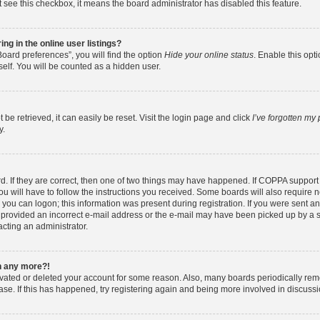
ot see this checkbox, it means the board administrator has disabled this feature.
g in the online user listings?
oard preferences”, you will find the option
Hide your online status
. Enable this opt
elf. You will be counted as a hidden user.
e retrieved, it can easily be reset. Visit the login page and click
I’ve forgotten my
y.
. If they are correct, then one of two things may have happened. If COPPA support
ou will have to follow the instructions you received. Some boards will also require ne
you can logon; this information was present during registration. If you were sent an e
provided an incorrect e-mail address or the e-mail may have been picked up by a spa
acting an administrator.
in any more?!
tivated or deleted your account for some reason. Also, many boards periodically re
base. If this has happened, try registering again and being more involved in discussi