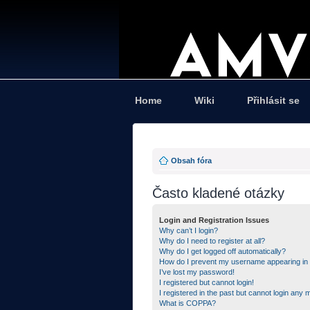
Home
Wiki
Přihlásit se
Obsah fóra
Často kladené otázky
Login and Registration Issues
Why can’t I login?
Why do I need to register at all?
Why do I get logged off automatically?
How do I prevent my username appearing in th
I’ve lost my password!
I registered but cannot login!
I registered in the past but cannot login any 
What is COPPA?