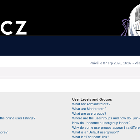
Právě je 07 srp 2026, 16:07 • Vš
User Levels and Groups
What are Administrators?
What are Moderators?
What are usergroups?
e online user listings?
Where are the usergroups and how do I join
How do I become a usergroup leader?
Why do some usergroups appear in a differe
more?!
What is a “Default usergroup”?
What is “The team” link?