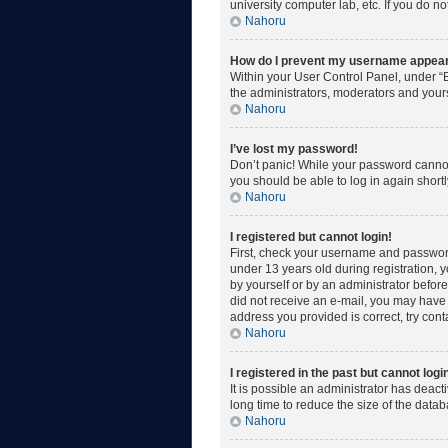
university computer lab, etc. If you do n
Nahoru
How do I prevent my username appearin
Within your User Control Panel, under “B
the administrators, moderators and yours
Nahoru
I’ve lost my password!
Don’t panic! While your password cannot b
you should be able to log in again shortl
Nahoru
I registered but cannot login!
First, check your username and password
under 13 years old during registration, y
by yourself or by an administrator before 
did not receive an e-mail, you may have 
address you provided is correct, try cont
Nahoru
I registered in the past but cannot log
It is possible an administrator has deac
long time to reduce the size of the data
Nahoru