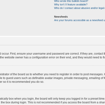
Who wrote this bulletin board?
Why isn’t X feature available?
Who do I contact about abusive and/or legal m
Newsfeeds
Are your forums accessible as a newsfeed 
d occur. First, ensure your username and password are correct. If they are, contact
the website owner has a configuration error on their end, and they would need to fix 
nistrator of the board as to whether you need to register in order to post messages. 
ble to guest users such as definable avatar images, private messaging, emailing of 
ster so it is recommended you do so.
tically
box when you login, the board will only keep you logged in for a preset time
 the box during login. This is not recommended if you access the board from a shared