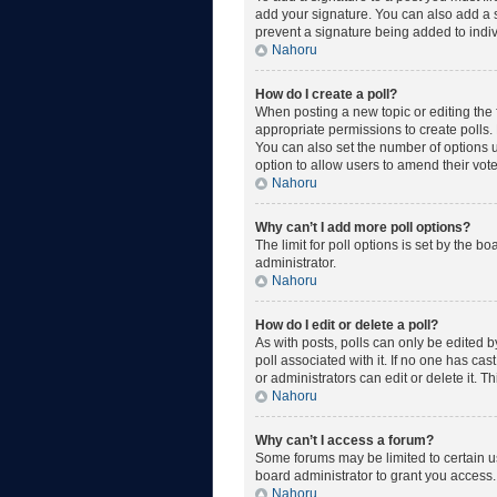
add your signature. You can also add a si
prevent a signature being added to indiv
Nahoru
How do I create a poll?
When posting a new topic or editing the fi
appropriate permissions to create polls. E
You can also set the number of options use
option to allow users to amend their vote
Nahoru
Why can’t I add more poll options?
The limit for poll options is set by the 
administrator.
Nahoru
How do I edit or delete a poll?
As with posts, polls can only be edited by 
poll associated with it. If no one has ca
or administrators can edit or delete it. 
Nahoru
Why can’t I access a forum?
Some forums may be limited to certain u
board administrator to grant you access.
Nahoru