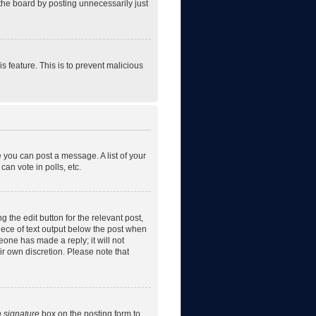
the board by posting unnecessarily just
is feature. This is to prevent malicious
e you can post a message. A list of your
an vote in polls, etc.
 the edit button for the relevant post,
piece of text output below the post when
eone has made a reply; it will not
ir own discretion. Please note that
a signature
box on the posting form to