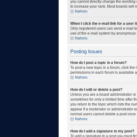
you cannot directly change the wording o
to increase your rank. Most boards will n
Nahoru
When I click the e-mail link for a user 
Only registered users can send e-mail to 
use of the e-mail system by anonymous 
Nahoru
Posting Issues
How do I post a topic in a forum?
To post a new topic in a forum, click the
permissions in each forum is available a
Nahoru
How do I edit or delete a post?
Unless you are a board administrator or m
sometimes for only a limited time after t
you return to the topic which lists the n
appear if a moderator or administrator ed
normal users cannot delete a post once
Nahoru
How do I add a signature to my post?
To add a signature to a post you must fi