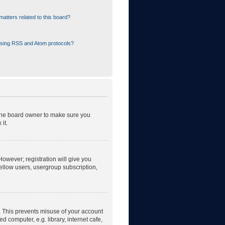
atters related to this board?
using RSS and Atom protocols?
 the board owner to make sure you
it.
However; registration will give you
fellow users, usergroup subscription,
. This prevents misuse of your account
 computer, e.g. library, internet cafe,