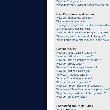
Why can’t I register?
What does the “Delete all board cookies” do?
User Preferences and settings
How do I change my settings?
The times are not correct!
I changed the timezone and the time is still w
My language is not in the list!
How do I show an image along with my use
What is my rank and how do I change it?
When I click the e-mail link for a user it asks
Posting Issues
How do I post a topic in a forum?
How do I edit or delete a post?
How do I add a signature to my post?
How do I create a poll?
Why can’t I add more poll options?
How do I edit or delete a poll?
Why can’t I access a forum?
Why can’t I add attachments?
Why did I receive a warning?
How can I report posts to a moderator?
What is the “Save” button for in topic posting
Why does my post need to be approved?
How do I bump my topic?
Formatting and Topic Types
What is BBCode?