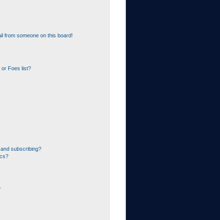
il from someone on this board!
or Foes list?
 and subscribing?
ics?
?