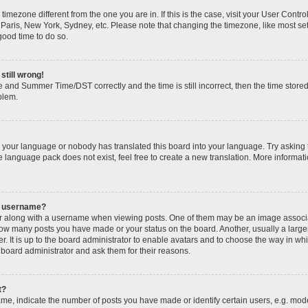
 a timezone different from the one you are in. If this is the case, visit your User Con
 Paris, New York, Sydney, etc. Please note that changing the timezone, like most se
 good time to do so.
still wrong!
 and Summer Time/DST correctly and the time is still incorrect, then the time stored
oblem.
ed your language or nobody has translated this board into your language. Try asking 
he language pack does not exist, feel free to create a new translation. More informa
y username?
along with a username when viewing posts. One of them may be an image associate
g how many posts you have made or your status on the board. Another, usually a larg
r. It is up to the board administrator to enable avatars and to choose the way in wh
 board administrator and ask them for their reasons.
t?
, indicate the number of posts you have made or identify certain users, e.g. mode