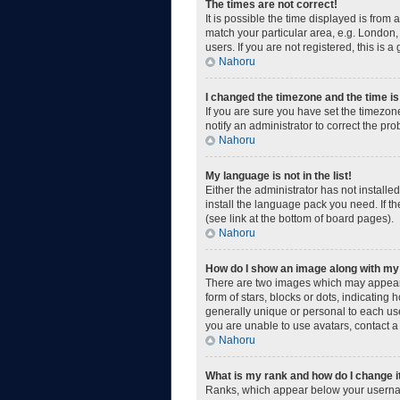
The times are not correct!
It is possible the time displayed is from
match your particular area, e.g. London,
users. If you are not registered, this is a
Nahoru
I changed the timezone and the time is 
If you are sure you have set the timezone
notify an administrator to correct the pr
Nahoru
My language is not in the list!
Either the administrator has not install
install the language pack you need. If t
(see link at the bottom of board pages).
Nahoru
How do I show an image along with m
There are two images which may appear 
form of stars, blocks or dots, indicatin
generally unique or personal to each use
you are unable to use avatars, contact a
Nahoru
What is my rank and how do I change i
Ranks, which appear below your username