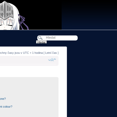
echny časy jsou v UTC + 1 hodina [ Letní čas ]
 one?
nt colour?