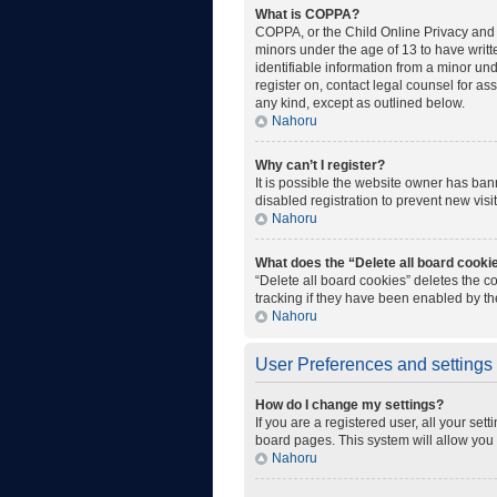
What is COPPA?
COPPA, or the Child Online Privacy and P
minors under the age of 13 to have writ
identifiable information from a minor unde
register on, contact legal counsel for as
any kind, except as outlined below.
Nahoru
Why can’t I register?
It is possible the website owner has ba
disabled registration to prevent new visi
Nahoru
What does the “Delete all board cooki
“Delete all board cookies” deletes the 
tracking if they have been enabled by th
Nahoru
User Preferences and settings
How do I change my settings?
If you are a registered user, all your set
board pages. This system will allow you 
Nahoru