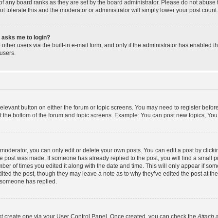
f any board ranks as they are set by the board administrator. Please do not abuse 
ot tolerate this and the moderator or administrator will simply lower your post count.
it asks me to login?
other users via the built-in e-mail form, and only if the administrator has enabled th
users.
 relevant button on either the forum or topic screens. You may need to register befor
t the bottom of the forum and topic screens. Example: You can post new topics, You c
oderator, you can only edit or delete your own posts. You can edit a post by clicking
he post was made. If someone has already replied to the post, you will find a small 
umber of times you edited it along with the date and time. This will only appear if som
ited the post, though they may leave a note as to why they’ve edited the post at the
 someone has replied.
rst create one via your User Control Panel. Once created, you can check the
Attach 