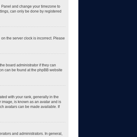
trol Panel and change your timezone to
ttings, can only be done by registered
 on the server clock is incorrect. Please
the board administrator if they can
tion can be found at the phpBB website
d with your rank, generally in the
er image, is known as an avatar and is
ich avatars can be made available. If
rators and administrators. In general,