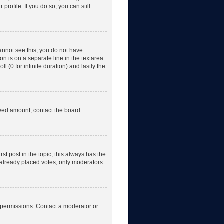
rofile. If you do so, you can still
 cannot see this, you do not have
on is on a separate line in the textarea.
 (0 for infinite duration) and lastly the
lowed amount, contact the board
irst post in the topic; this always has the
e already placed votes, only moderators
 permissions. Contact a moderator or