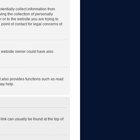
tentially collect information from
ng the collection of personally
r or to the website you are trying to
point of contact for legal concerns of
he website owner could have also
t also provides functions such as read
may help.
 link can usually be found at the top of