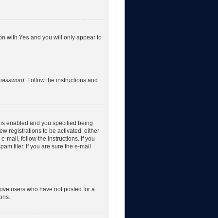
ion with
Yes
and you will only appear to
 password
. Follow the instructions and
 is enabled and you specified being
w registrations to be activated, either
-mail, follow the instructions. If you
m filer. If you are sure the e-mail
move users who have not posted for a
ons.