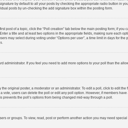
gnature by default to all your posts by checking the appropriate radio button in your p
idual posts by un-checking the add signature box within the posting form.
rst post of a topic, click the “Poll creation” tab below the main posting form; if you
nter a title and at least two options in the appropriate fields, making sure each opti
rs may select during voting under “Options per user”, a time limit in days for the poll
s.
board administrator. If you feel you need to add more options to your poll than the al
the original poster, a moderator or an administrator. To edit a poll, click to edit the f
st a vote, users can delete the poll or edit any poll option. However, if members hav
This prevents the poll’s options from being changed mid-way through a poll.
sers or groups. To view, read, post or perform another action you may need special