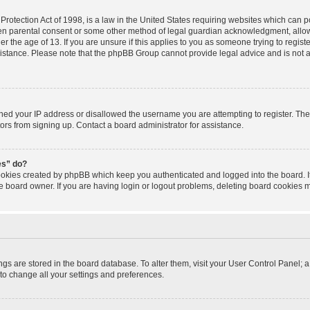
rotection Act of 1998, is a law in the United States requiring websites which can po
ten parental consent or some other method of legal guardian acknowledgment, allowi
r the age of 13. If you are unsure if this applies to you as someone trying to registe
sistance. Please note that the phpBB Group cannot provide legal advice and is not a 
nned your IP address or disallowed the username you are attempting to register. T
tors from signing up. Contact a board administrator for assistance.
es” do?
cookies created by phpBB which keep you authenticated and logged into the board. I
e board owner. If you are having login or logout problems, deleting board cookies 
tings are stored in the board database. To alter them, visit your User Control Panel; a
to change all your settings and preferences.