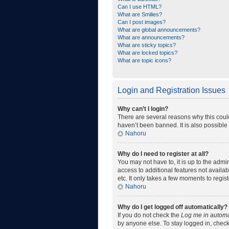
Can I use HTML?
What are Smilies?
Can I post images?
What are global announcements?
What are announcements?
What are sticky topics?
What are locked topics?
What are topic icons?
Login and Registration Issues
Why can’t I login?
There are several reasons why this coul
haven’t been banned. It is also possible 
Nahoru
Why do I need to register at all?
You may not have to, it is up to the admi
access to additional features not availa
etc. It only takes a few moments to regi
Nahoru
Why do I get logged off automatically?
If you do not check the
Log me in automa
by anyone else. To stay logged in, check