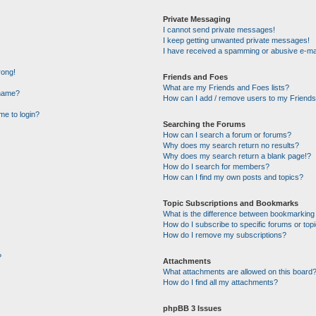
Private Messaging
I cannot send private messages!
I keep getting unwanted private messages!
I have received a spamming or abusive e-ma
rong!
Friends and Foes
What are my Friends and Foes lists?
rname?
How can I add / remove users to my Friends 
 me to login?
Searching the Forums
How can I search a forum or forums?
Why does my search return no results?
Why does my search return a blank page!?
How do I search for members?
How can I find my own posts and topics?
Topic Subscriptions and Bookmarks
What is the difference between bookmarking
How do I subscribe to specific forums or top
How do I remove my subscriptions?
?
Attachments
What attachments are allowed on this board
How do I find all my attachments?
phpBB 3 Issues