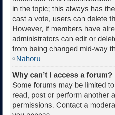
in the topic; this always has the
cast a vote, users can delete the
However, if members have alre
administrators can edit or delete
from being changed mid-way th
Nahoru
Why can’t I access a forum?
Some forums may be limited to 
read, post or perform another 
permissions. Contact a moderat
you access.