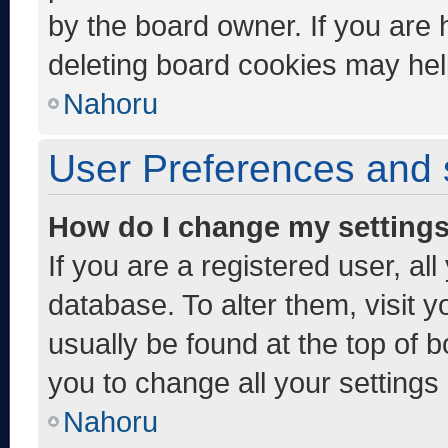
by the board owner. If you are 
deleting board cookies may hel
Nahoru
User Preferences and 
How do I change my setting
If you are a registered user, al
database. To alter them, visit y
usually be found at the top of 
you to change all your settings
Nahoru