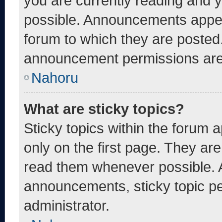
you are currently reading and
possible. Announcements appear
forum to which they are posted
announcement permissions are 
Nahoru
What are sticky topics?
Sticky topics within the foru
only on the first page. They ar
read them whenever possible. 
announcements, sticky topic pe
administrator.