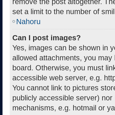
remove the post altogether. Th
set a limit to the number of smi
Nahoru
Can I post images?
Yes, images can be shown in yo
allowed attachments, you may b
board. Otherwise, you must link
accessible web server, e.g. ht
You cannot link to pictures sto
publicly accessible server) nor
mechanisms, e.g. hotmail or y