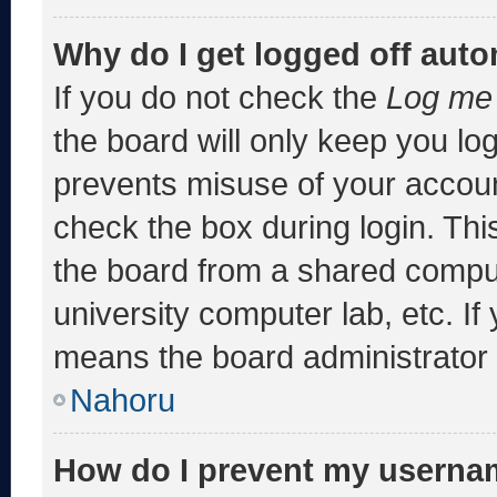
Why do I get logged off auto
If you do not check the
Log me 
the board will only keep you log
prevents misuse of your accoun
check the box during login. Th
the board from a shared computer
university computer lab, etc. If
means the board administrator h
Nahoru
How do I prevent my usernam