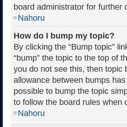
board administrator for further d
Nahoru
How do I bump my topic?
By clicking the “Bump topic” li
“bump” the topic to the top of t
you do not see this, then topic
allowance between bumps has no
possible to bump the topic simp
to follow the board rules when 
Nahoru