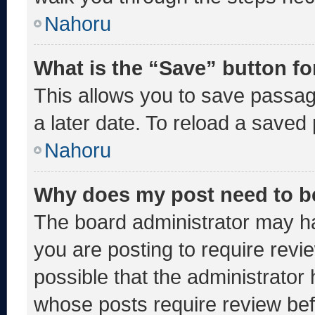
Nahoru
What is the “Save” button fo
This allows you to save passa
a later date. To reload a saved
Nahoru
Why does my post need to b
The board administrator may ha
you are posting to require revie
possible that the administrator
whose posts require review bef