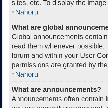
sites, etc. To display the imag
Nahoru
What are global announcem
Global announcements contain 
read them whenever possible. T
forum and within your User Co
permissions are granted by the
Nahoru
What are announcements?
Announcements often contain im