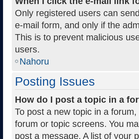
When I click the e-mail link f
Only registered users can send e
e-mail form, and only if the adm
This is to prevent malicious u
users.
Nahoru
Posting Issues
How do I post a topic in a f
To post a new topic in a forum, 
forum or topic screens. You ma
post a message. A list of your 