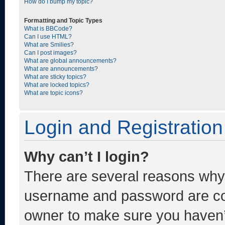
How do I bump my topic?
Formatting and Topic Types
What is BBCode?
Can I use HTML?
What are Smilies?
Can I post images?
What are global announcements?
What are announcements?
What are sticky topics?
What are locked topics?
What are topic icons?
Login and Registration
Why can’t I login?
There are several reasons why t
username and password are corr
owner to make sure you haven’t