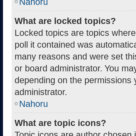
Nahoru
What are locked topics?
Locked topics are topics where
poll it contained was automatic
many reasons and were set thi
or board administrator. You may
depending on the permissions 
administrator.
Nahoru
What are topic icons?
Topic icons are author chosen 