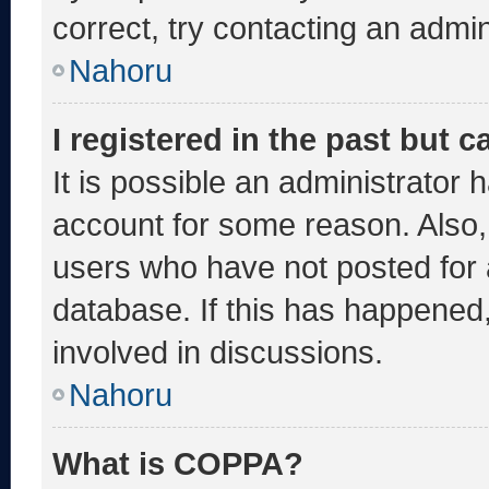
correct, try contacting an admin
Nahoru
I registered in the past but 
It is possible an administrator 
account for some reason. Also
users who have not posted for a
database. If this has happened,
involved in discussions.
Nahoru
What is COPPA?