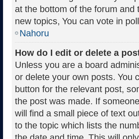
at the bottom of the forum and
new topics, You can vote in poll
Nahoru
How do I edit or delete a pos
Unless you are a board adminis
or delete your own posts. You ca
button for the relevant post, so
the post was made. If someone 
will find a small piece of text 
to the topic which lists the num
the date and time. This will o