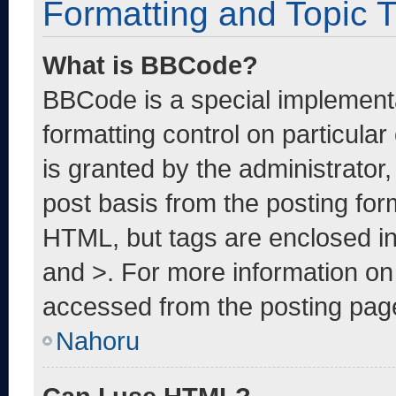
Formatting and Topic 
What is BBCode?
BBCode is a special implementa
formatting control on particula
is granted by the administrator,
post basis from the posting form
HTML, but tags are enclosed in
and >. For more information o
accessed from the posting pag
Nahoru