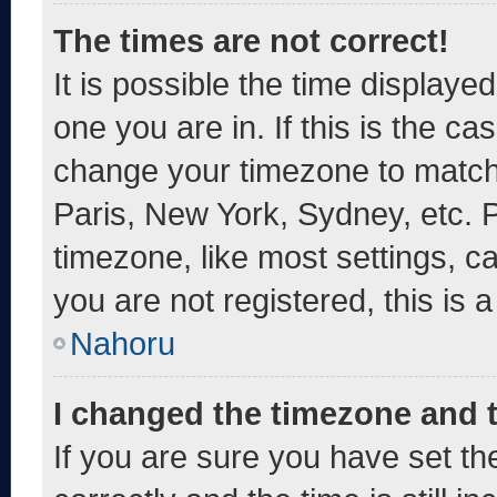
The times are not correct!
It is possible the time displaye
one you are in. If this is the c
change your timezone to match 
Paris, New York, Sydney, etc. 
timezone, like most settings, c
you are not registered, this is 
Nahoru
I changed the timezone and th
If you are sure you have set 