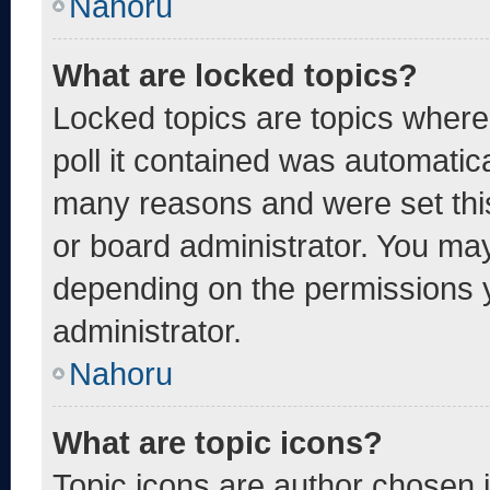
Nahoru
What are locked topics?
Locked topics are topics where
poll it contained was automatic
many reasons and were set thi
or board administrator. You may
depending on the permissions 
administrator.
Nahoru
What are topic icons?
Topic icons are author chosen 