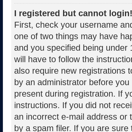
I registered but cannot login
First, check your username and
one of two things may have ha
and you specified being under 1
will have to follow the instruct
also require new registrations t
by an administrator before you 
present during registration. If 
instructions. If you did not re
an incorrect e-mail address or
by a spam filer. If you are sure