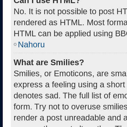
Can I use HTML?
No. It is not possible to post 
rendered as HTML. Most format
HTML can be applied using BB
Nahoru
What are Smilies?
Smilies, or Emoticons, are sma
express a feeling using a short 
denotes sad. The full list of e
form. Try not to overuse smilie
render a post unreadable and 