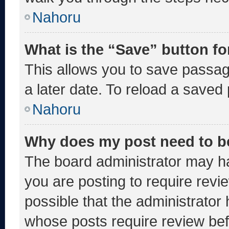
Nahoru
What is the “Save” button fo
This allows you to save passa
a later date. To reload a saved
Nahoru
Why does my post need to b
The board administrator may ha
you are posting to require revie
possible that the administrator
whose posts require review bef