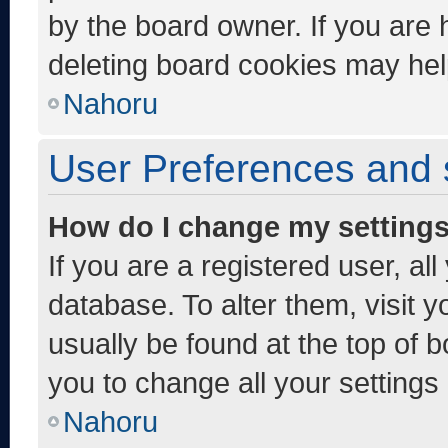
by the board owner. If you are 
deleting board cookies may hel
Nahoru
User Preferences and 
How do I change my setting
If you are a registered user, al
database. To alter them, visit y
usually be found at the top of 
you to change all your settings
Nahoru