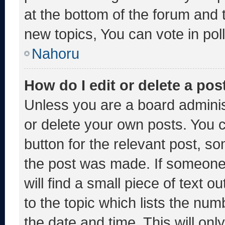
at the bottom of the forum and
new topics, You can vote in poll
Nahoru
How do I edit or delete a pos
Unless you are a board adminis
or delete your own posts. You ca
button for the relevant post, so
the post was made. If someone 
will find a small piece of text 
to the topic which lists the num
the date and time. This will o