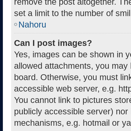
remove the post altogether. Th
set a limit to the number of smi
Nahoru
Can I post images?
Yes, images can be shown in yo
allowed attachments, you may b
board. Otherwise, you must link
accessible web server, e.g. ht
You cannot link to pictures sto
publicly accessible server) nor
mechanisms, e.g. hotmail or y