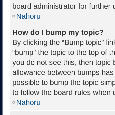
board administrator for further d
Nahoru
How do I bump my topic?
By clicking the “Bump topic” li
“bump” the topic to the top of t
you do not see this, then topic
allowance between bumps has no
possible to bump the topic simp
to follow the board rules when 
Nahoru