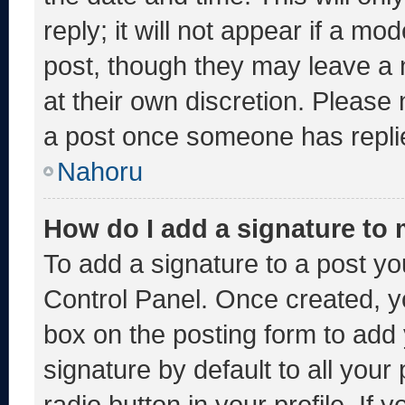
reply; it will not appear if a mo
post, though they may leave a 
at their own discretion. Please
a post once someone has repli
Nahoru
How do I add a signature to
To add a signature to a post yo
Control Panel. Once created, 
box on the posting form to add
signature by default to all you
radio button in your profile. If 