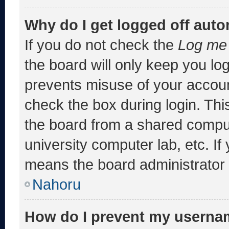
Why do I get logged off auto
If you do not check the
Log me 
the board will only keep you log
prevents misuse of your accoun
check the box during login. Th
the board from a shared computer
university computer lab, etc. If
means the board administrator h
Nahoru
How do I prevent my usernam