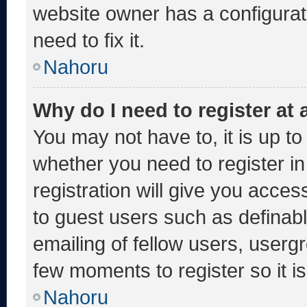
website owner has a configurati
need to fix it.
Nahoru
Why do I need to register at a
You may not have to, it is up to
whether you need to register i
registration will give you acces
to guest users such as definab
emailing of fellow users, usergr
few moments to register so it
Nahoru