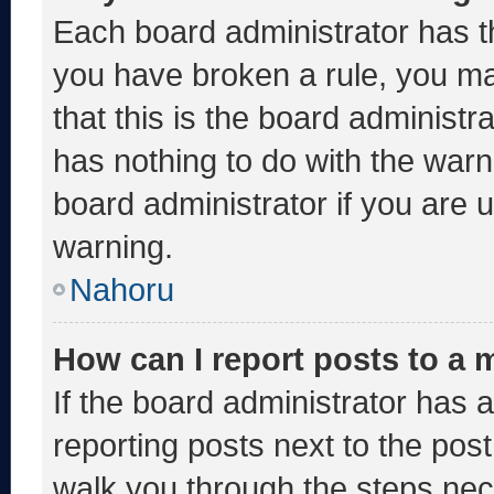
Each board administrator has thei
you have broken a rule, you m
that this is the board administ
has nothing to do with the warn
board administrator if you are
warning.
Nahoru
How can I report posts to a
If the board administrator has a
reporting posts next to the post 
walk you through the steps nece