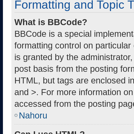
Formatting and Topic 
What is BBCode?
BBCode is a special implementa
formatting control on particula
is granted by the administrator,
post basis from the posting form
HTML, but tags are enclosed in
and >. For more information o
accessed from the posting pag
Nahoru