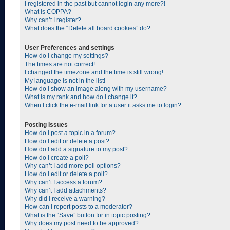
I registered in the past but cannot login any more?!
What is COPPA?
Why can’t I register?
What does the “Delete all board cookies” do?
User Preferences and settings
How do I change my settings?
The times are not correct!
I changed the timezone and the time is still wrong!
My language is not in the list!
How do I show an image along with my username?
What is my rank and how do I change it?
When I click the e-mail link for a user it asks me to login?
Posting Issues
How do I post a topic in a forum?
How do I edit or delete a post?
How do I add a signature to my post?
How do I create a poll?
Why can’t I add more poll options?
How do I edit or delete a poll?
Why can’t I access a forum?
Why can’t I add attachments?
Why did I receive a warning?
How can I report posts to a moderator?
What is the “Save” button for in topic posting?
Why does my post need to be approved?