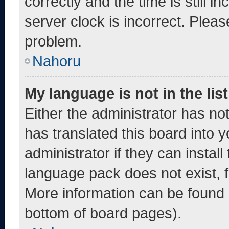
correctly and the time is still i
server clock is incorrect. Pleas
problem.
Nahoru
My language is not in the list
Either the administrator has no
has translated this board into 
administrator if they can instal
language pack does not exist, fe
More information can be found 
bottom of board pages).