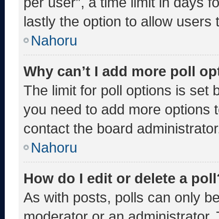
per user”, a time limit in days fo
lastly the option to allow users
Nahoru
Why can’t I add more poll op
The limit for poll options is set
you need to add more options t
contact the board administrator
Nahoru
How do I edit or delete a poll
As with posts, polls can only be
moderator or an administrator. To 