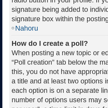
signature being added to indiv
signature box within the postin
Nahoru
How do I create a poll?
When posting a new topic or editi
“Poll creation” tab below the m
this, you do not have appropria
a title and at least two options 
each option is on a separate lin
number of options users may se