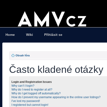
Home
Wiki
Přihlásit se
Obsah fóra
Často kladené otázky
Login and Registration Issues
Why can’t I login?
Why do I need to register at all?
Why do I get logged off automatically?
How do I prevent my username appearing in the online user listings?
I’ve lost my password!
I registered but cannot login!