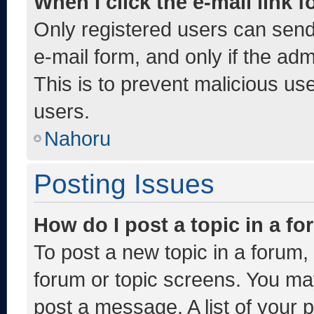
When I click the e-mail link f
Only registered users can send e
e-mail form, and only if the adm
This is to prevent malicious u
users.
Nahoru
Posting Issues
How do I post a topic in a f
To post a new topic in a forum, 
forum or topic screens. You ma
post a message. A list of your 