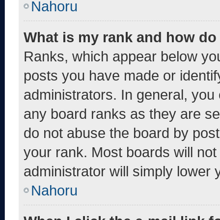
Nahoru
What is my rank and how do 
Ranks, which appear below you
posts you have made or identif
administrators. In general, you
any board ranks as they are se
do not abuse the board by post
your rank. Most boards will not
administrator will simply lower 
Nahoru