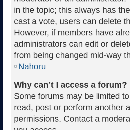
in the topic; this always has the
cast a vote, users can delete the
However, if members have alre
administrators can edit or delete
from being changed mid-way th
Nahoru
Why can’t I access a forum?
Some forums may be limited to 
read, post or perform another 
permissions. Contact a moderat
you access.