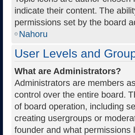
indicate their content. The abil
permissions set by the board ad
Nahoru
User Levels and Grou
What are Administrators?
Administrators are members ass
control over the entire board. 
of board operation, including s
creating usergroups or moderat
founder and what permissions h