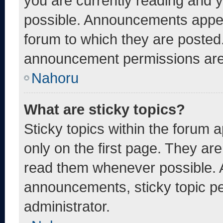
you are currently reading and
possible. Announcements appear
forum to which they are posted
announcement permissions are 
Nahoru
What are sticky topics?
Sticky topics within the foru
only on the first page. They ar
read them whenever possible. 
announcements, sticky topic pe
administrator.