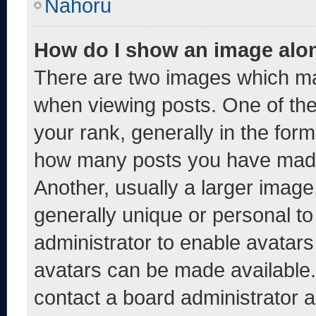
Nahoru
How do I show an image alo
There are two images which m
when viewing posts. One of th
your rank, generally in the form 
how many posts you have made 
Another, usually a larger image
generally unique or personal to 
administrator to enable avatar
avatars can be made available. 
contact a board administrator a