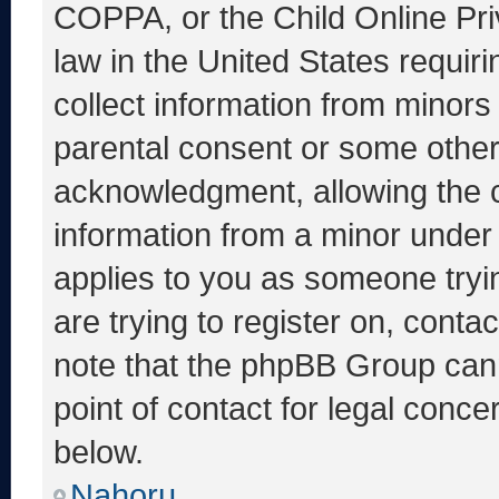
COPPA, or the Child Online Priv
law in the United States requir
collect information from minors
parental consent or some other
acknowledgment, allowing the co
information from a minor under t
applies to you as someone tryin
are trying to register on, conta
note that the phpBB Group cann
point of contact for legal conce
below.
Nahoru