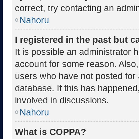
correct, try contacting an admin
Nahoru
I registered in the past but 
It is possible an administrator 
account for some reason. Also
users who have not posted for a
database. If this has happened,
involved in discussions.
Nahoru
What is COPPA?