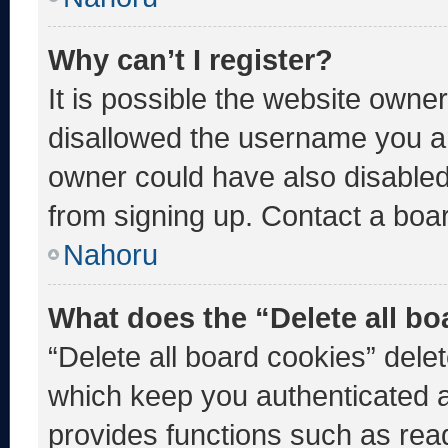
Why can’t I register?
It is possible the website own
disallowed the username you ar
owner could have also disabled 
from signing up. Contact a boar
Nahoru
What does the “Delete all b
“Delete all board cookies” del
which keep you authenticated an
provides functions such as rea