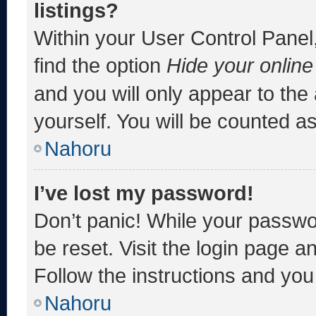
listings?
Within your User Control Panel,
find the option
Hide your online
and you will only appear to the
yourself. You will be counted a
Nahoru
I’ve lost my password!
Don’t panic! While your passwor
be reset. Visit the login page a
Follow the instructions and you 
Nahoru