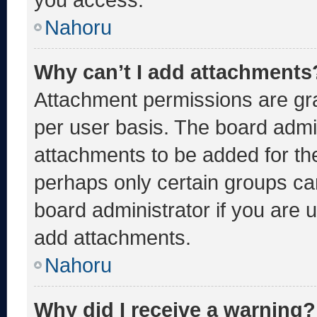
Nahoru
Why can’t I add attachments
Attachment permissions are gra
per user basis. The board admi
attachments to be added for the
perhaps only certain groups ca
board administrator if you are
add attachments.
Nahoru
Why did I receive a warning?