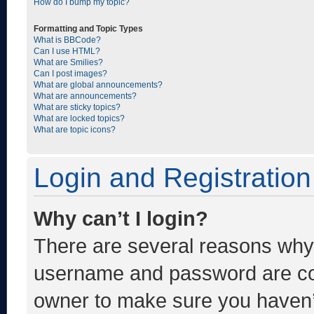
How do I bump my topic?
Formatting and Topic Types
What is BBCode?
Can I use HTML?
What are Smilies?
Can I post images?
What are global announcements?
What are announcements?
What are sticky topics?
What are locked topics?
What are topic icons?
Login and Registration
Why can’t I login?
There are several reasons why t
username and password are corr
owner to make sure you haven’t