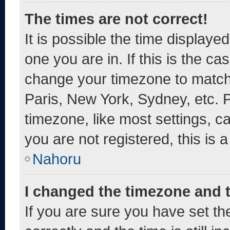
The times are not correct!
It is possible the time displaye
one you are in. If this is the c
change your timezone to match 
Paris, New York, Sydney, etc. 
timezone, like most settings, c
you are not registered, this is 
Nahoru
I changed the timezone and th
If you are sure you have set 