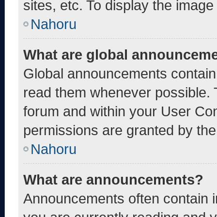
sites, etc. To display the imag
Nahoru
What are global announcem
Global announcements contain 
read them whenever possible. T
forum and within your User Co
permissions are granted by the
Nahoru
What are announcements?
Announcements often contain im