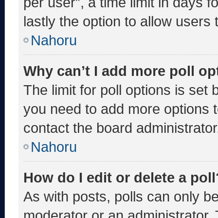
per user”, a time limit in days fo
lastly the option to allow users
Nahoru
Why can’t I add more poll op
The limit for poll options is set
you need to add more options t
contact the board administrator
Nahoru
How do I edit or delete a poll
As with posts, polls can only be
moderator or an administrator. To 