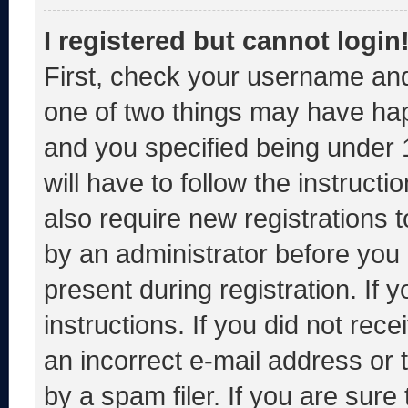
I registered but cannot login
First, check your username and
one of two things may have ha
and you specified being under 1
will have to follow the instruct
also require new registrations t
by an administrator before you 
present during registration. If 
instructions. If you did not re
an incorrect e-mail address or
by a spam filer. If you are sure