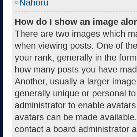
Nahoru
How do I show an image alo
There are two images which m
when viewing posts. One of th
your rank, generally in the form 
how many posts you have made 
Another, usually a larger image
generally unique or personal to 
administrator to enable avatar
avatars can be made available. 
contact a board administrator a