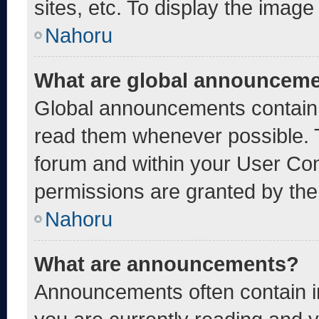
sites, etc. To display the imag
Nahoru
What are global announcem
Global announcements contain 
read them whenever possible. T
forum and within your User Co
permissions are granted by the
Nahoru
What are announcements?
Announcements often contain im