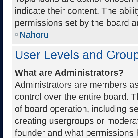
indicate their content. The abil
permissions set by the board ad
Nahoru
User Levels and Grou
What are Administrators?
Administrators are members ass
control over the entire board. 
of board operation, including s
creating usergroups or moderat
founder and what permissions h