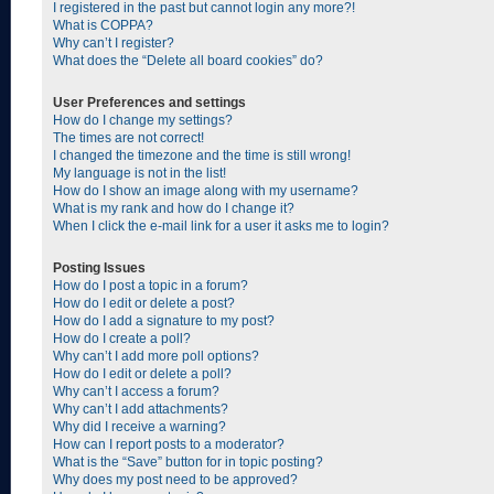
I registered in the past but cannot login any more?!
What is COPPA?
Why can’t I register?
What does the “Delete all board cookies” do?
User Preferences and settings
How do I change my settings?
The times are not correct!
I changed the timezone and the time is still wrong!
My language is not in the list!
How do I show an image along with my username?
What is my rank and how do I change it?
When I click the e-mail link for a user it asks me to login?
Posting Issues
How do I post a topic in a forum?
How do I edit or delete a post?
How do I add a signature to my post?
How do I create a poll?
Why can’t I add more poll options?
How do I edit or delete a poll?
Why can’t I access a forum?
Why can’t I add attachments?
Why did I receive a warning?
How can I report posts to a moderator?
What is the “Save” button for in topic posting?
Why does my post need to be approved?