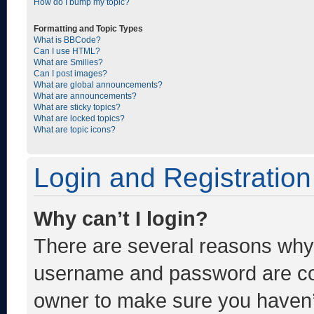
How do I bump my topic?
Formatting and Topic Types
What is BBCode?
Can I use HTML?
What are Smilies?
Can I post images?
What are global announcements?
What are announcements?
What are sticky topics?
What are locked topics?
What are topic icons?
Login and Registration
Why can’t I login?
There are several reasons why t
username and password are corr
owner to make sure you haven’t