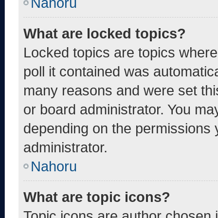
Nahoru
What are locked topics?
Locked topics are topics where
poll it contained was automatic
many reasons and were set thi
or board administrator. You may
depending on the permissions 
administrator.
Nahoru
What are topic icons?
Topic icons are author chosen 