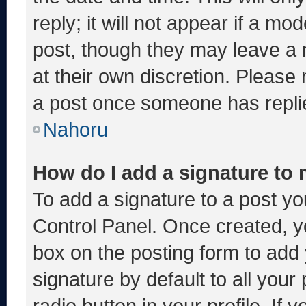
reply; it will not appear if a mo
post, though they may leave a 
at their own discretion. Please
a post once someone has repli
Nahoru
How do I add a signature to
To add a signature to a post yo
Control Panel. Once created, 
box on the posting form to add
signature by default to all you
radio button in your profile. If 