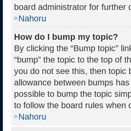
board administrator for further d
Nahoru
How do I bump my topic?
By clicking the “Bump topic” li
“bump” the topic to the top of t
you do not see this, then topic
allowance between bumps has no
possible to bump the topic simp
to follow the board rules when 
Nahoru