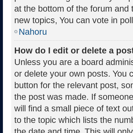
at the bottom of the forum and
new topics, You can vote in poll
Nahoru
How do I edit or delete a pos
Unless you are a board adminis
or delete your own posts. You ca
button for the relevant post, so
the post was made. If someone 
will find a small piece of text 
to the topic which lists the num
the date and time. This will o