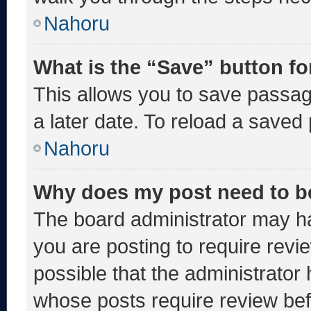
Nahoru
What is the “Save” button fo
This allows you to save passa
a later date. To reload a saved
Nahoru
Why does my post need to b
The board administrator may ha
you are posting to require revie
possible that the administrator
whose posts require review bef