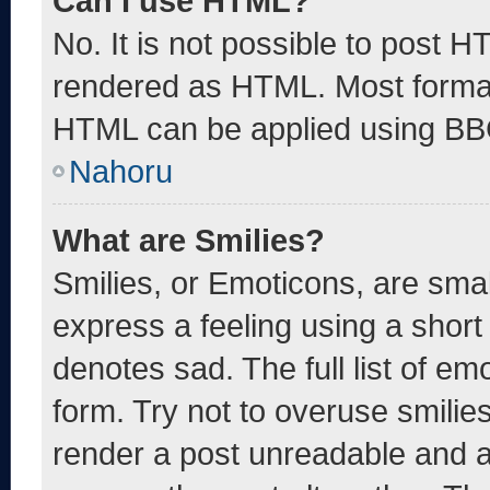
Can I use HTML?
No. It is not possible to post 
rendered as HTML. Most format
HTML can be applied using BB
Nahoru
What are Smilies?
Smilies, or Emoticons, are sma
express a feeling using a short 
denotes sad. The full list of e
form. Try not to overuse smilie
render a post unreadable and 