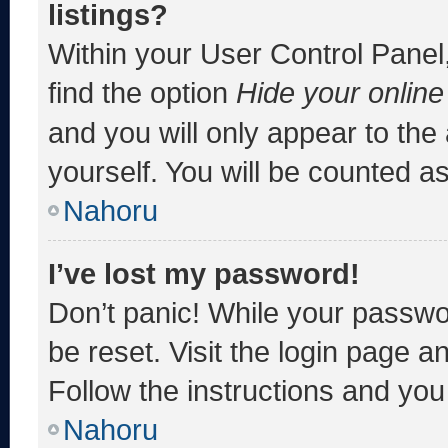
listings?
Within your User Control Panel,
find the option
Hide your online
and you will only appear to the
yourself. You will be counted a
Nahoru
I’ve lost my password!
Don’t panic! While your passwor
be reset. Visit the login page a
Follow the instructions and you 
Nahoru