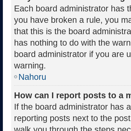
Each board administrator has thei
you have broken a rule, you m
that this is the board administ
has nothing to do with the warn
board administrator if you are
warning.
Nahoru
How can I report posts to a
If the board administrator has a
reporting posts next to the post 
walk you through the steps nece