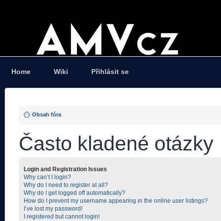
Home
Wiki
Přihlásit se
Obsah fóra
Často kladené otázky
Login and Registration Issues
Why can’t I login?
Why do I need to register at all?
Why do I get logged off automatically?
How do I prevent my username appearing in the online user listings?
I’ve lost my password!
I registered but cannot login!