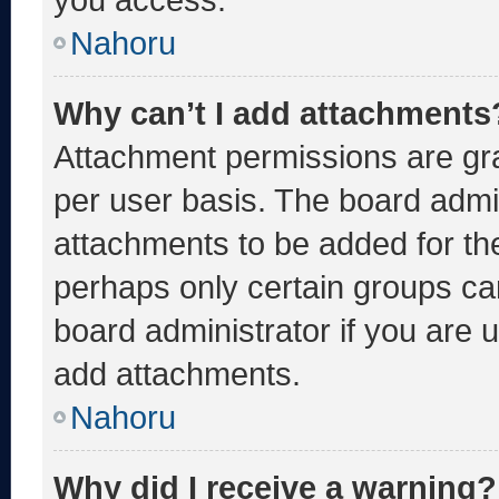
Nahoru
Why can’t I add attachments
Attachment permissions are gra
per user basis. The board admi
attachments to be added for the
perhaps only certain groups ca
board administrator if you are
add attachments.
Nahoru
Why did I receive a warning?