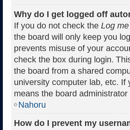
Why do I get logged off auto
If you do not check the
Log me 
the board will only keep you log
prevents misuse of your accoun
check the box during login. Th
the board from a shared computer
university computer lab, etc. If
means the board administrator h
Nahoru
How do I prevent my usernam