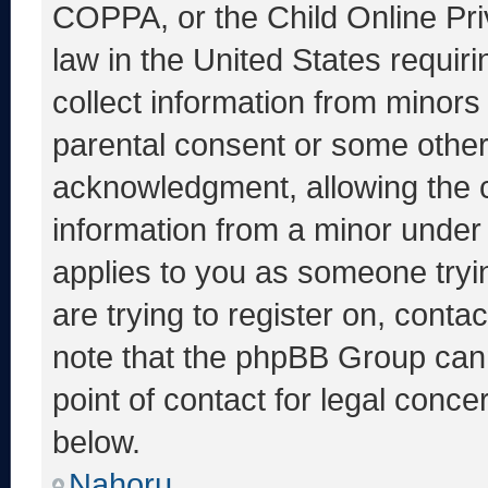
COPPA, or the Child Online Priv
law in the United States requir
collect information from minors
parental consent or some other
acknowledgment, allowing the co
information from a minor under t
applies to you as someone tryin
are trying to register on, conta
note that the phpBB Group cann
point of contact for legal conce
below.
Nahoru