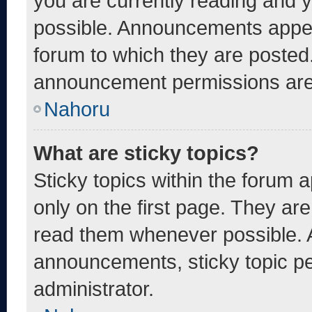
you are currently reading and
possible. Announcements appear
forum to which they are posted
announcement permissions are 
Nahoru
What are sticky topics?
Sticky topics within the foru
only on the first page. They ar
read them whenever possible. 
announcements, sticky topic pe
administrator.