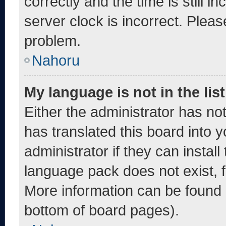
correctly and the time is still i
server clock is incorrect. Pleas
problem.
Nahoru
My language is not in the list
Either the administrator has no
has translated this board into 
administrator if they can instal
language pack does not exist, fe
More information can be found 
bottom of board pages).