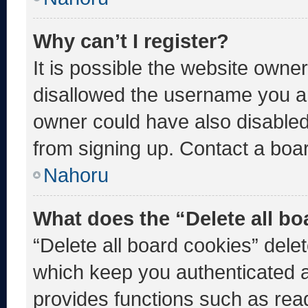
Why can’t I register?
It is possible the website own
disallowed the username you ar
owner could have also disabled 
from signing up. Contact a boar
Nahoru
What does the “Delete all b
“Delete all board cookies” del
which keep you authenticated an
provides functions such as rea