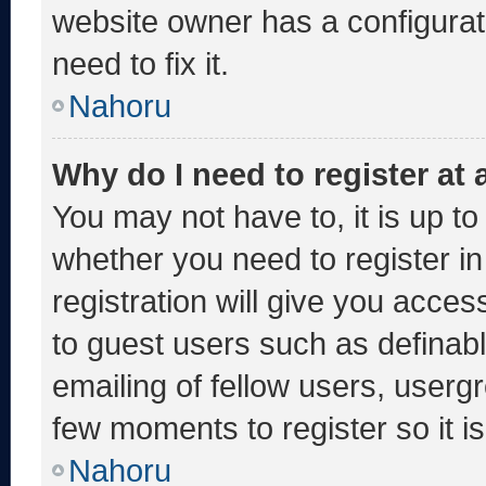
website owner has a configurati
need to fix it.
Nahoru
Why do I need to register at a
You may not have to, it is up to
whether you need to register i
registration will give you acces
to guest users such as definab
emailing of fellow users, usergr
few moments to register so it
Nahoru