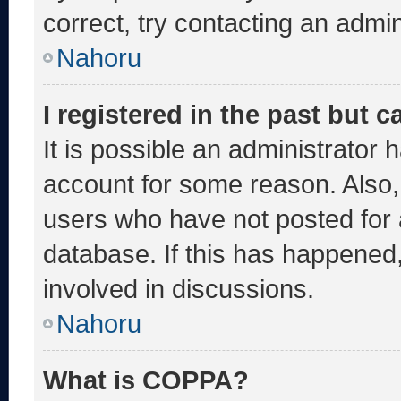
correct, try contacting an admin
Nahoru
I registered in the past but 
It is possible an administrator 
account for some reason. Also
users who have not posted for a
database. If this has happened,
involved in discussions.
Nahoru
What is COPPA?