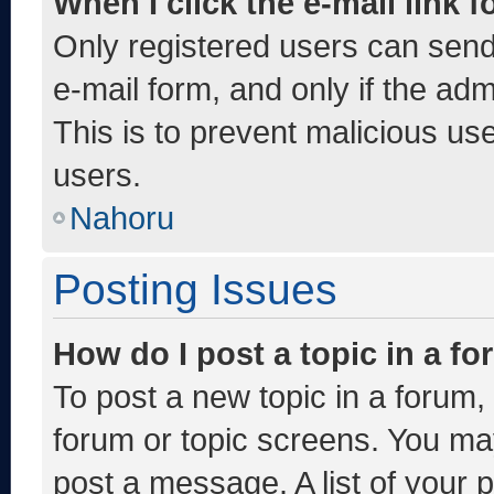
When I click the e-mail link f
Only registered users can send e
e-mail form, and only if the adm
This is to prevent malicious u
users.
Nahoru
Posting Issues
How do I post a topic in a f
To post a new topic in a forum, 
forum or topic screens. You ma
post a message. A list of your 