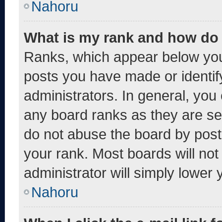
Nahoru
What is my rank and how do 
Ranks, which appear below you
posts you have made or identif
administrators. In general, you
any board ranks as they are se
do not abuse the board by post
your rank. Most boards will not
administrator will simply lower 
Nahoru