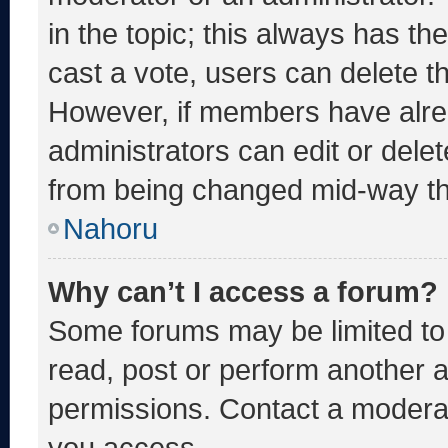
in the topic; this always has the
cast a vote, users can delete the
However, if members have alre
administrators can edit or delete
from being changed mid-way th
Nahoru
Why can’t I access a forum?
Some forums may be limited to 
read, post or perform another 
permissions. Contact a moderat
you access.