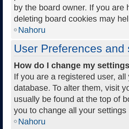
by the board owner. If you are 
deleting board cookies may hel
Nahoru
User Preferences and 
How do I change my setting
If you are a registered user, al
database. To alter them, visit y
usually be found at the top of 
you to change all your settings
Nahoru