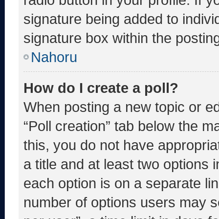
signature being added to indiv
signature box within the postin
Nahoru
How do I create a poll?
When posting a new topic or editi
“Poll creation” tab below the m
this, you do not have appropria
a title and at least two options 
each option is on a separate lin
number of options users may se