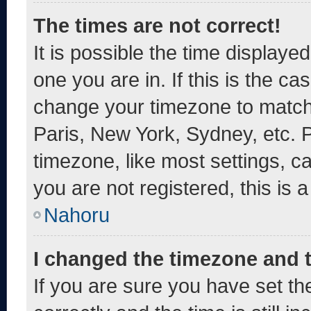
The times are not correct!
It is possible the time displaye
one you are in. If this is the c
change your timezone to match 
Paris, New York, Sydney, etc. 
timezone, like most settings, c
you are not registered, this is 
Nahoru
I changed the timezone and th
If you are sure you have set 