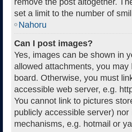
remove the post altogether. Th
set a limit to the number of smi
Nahoru
Can I post images?
Yes, images can be shown in yo
allowed attachments, you may b
board. Otherwise, you must link
accessible web server, e.g. ht
You cannot link to pictures sto
publicly accessible server) nor
mechanisms, e.g. hotmail or y