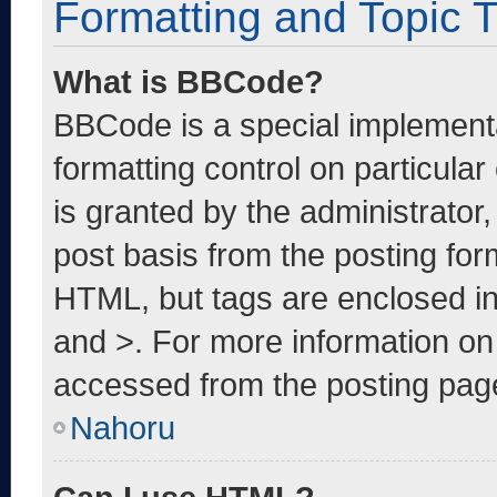
Formatting and Topic 
What is BBCode?
BBCode is a special implementa
formatting control on particula
is granted by the administrator,
post basis from the posting form
HTML, but tags are enclosed in
and >. For more information o
accessed from the posting pag
Nahoru