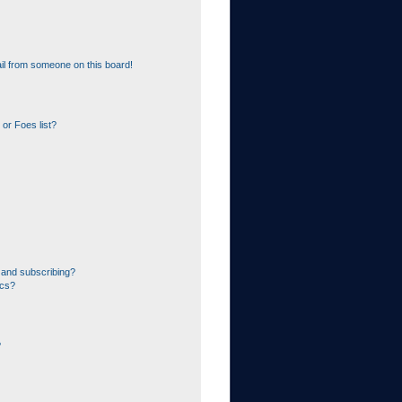
il from someone on this board!
or Foes list?
 and subscribing?
ics?
?