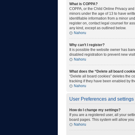
What is COPPA?
COPPA, or the Child Online Privacy and P
minors under the age of 13 to have writ
identifiable information from a minor unde
register on, contact legal counsel for as
any kind, except as outlined below.
Nahoru
Why can’t I register?
It is possible the website owner has ba
disabled registration to prevent new visi
Nahoru
What does the “Delete all board cooki
“Delete all board cookies” deletes the 
tracking if they have been enabled by th
Nahoru
User Preferences and settings
How do I change my settings?
If you are a registered user, all your set
board pages. This system will allow you 
Nahoru