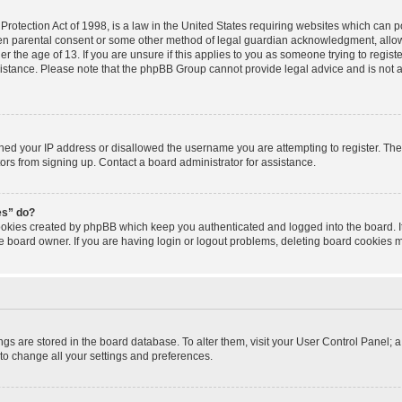
rotection Act of 1998, is a law in the United States requiring websites which can po
ten parental consent or some other method of legal guardian acknowledgment, allowi
r the age of 13. If you are unsure if this applies to you as someone trying to registe
sistance. Please note that the phpBB Group cannot provide legal advice and is not a 
nned your IP address or disallowed the username you are attempting to register. T
tors from signing up. Contact a board administrator for assistance.
es” do?
cookies created by phpBB which keep you authenticated and logged into the board. I
e board owner. If you are having login or logout problems, deleting board cookies 
tings are stored in the board database. To alter them, visit your User Control Panel; a
to change all your settings and preferences.