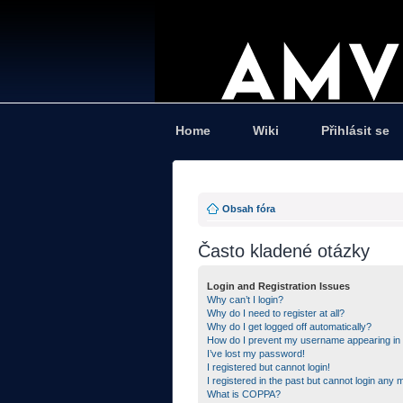
Home
Wiki
Přihlásit se
Obsah fóra
Často kladené otázky
Login and Registration Issues
Why can’t I login?
Why do I need to register at all?
Why do I get logged off automatically?
How do I prevent my username appearing in th
I’ve lost my password!
I registered but cannot login!
I registered in the past but cannot login any 
What is COPPA?