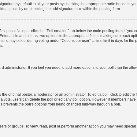
gnature by default to all your posts by checking the appropriate radio button in your p
idual posts by un-checking the add signature box within the posting form.
rst post of a topic, click the “Poll creation” tab below the main posting form; if you
nter a title and at least two options in the appropriate fields, making sure each opti
rs may select during voting under “Options per user”, a time limit in days for the poll
s.
board administrator. If you feel you need to add more options to your poll than the al
the original poster, a moderator or an administrator. To edit a poll, click to edit the f
st a vote, users can delete the poll or edit any poll option. However, if members hav
This prevents the poll’s options from being changed mid-way through a poll.
sers or groups. To view, read, post or perform another action you may need special