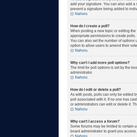
add your signature. You can also add a si
prevent a signature being added to indiv
Nahoru
How do I create a poll?
When posting a new topic or editing the fi
appropriate permissions to create polls. E
You can also set the number of options use
option to allow users to amend their vote
Nahoru
Why can’t I add more poll options?
The limit for poll options is set by the 
administrator.
Nahoru
How do I edit or delete a poll?
As with posts, polls can only be edited by 
poll associated with it. If no one has ca
or administrators can edit or delete it. 
Nahoru
Why can’t I access a forum?
Some forums may be limited to certain u
board administrator to grant you access.
Nahoru