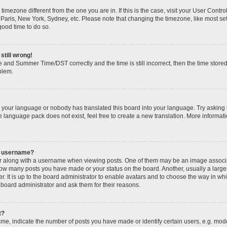
 a timezone different from the one you are in. If this is the case, visit your User Con
 Paris, New York, Sydney, etc. Please note that changing the timezone, like most se
 good time to do so.
still wrong!
 and Summer Time/DST correctly and the time is still incorrect, then the time stored
oblem.
ed your language or nobody has translated this board into your language. Try asking 
he language pack does not exist, feel free to create a new translation. More informa
y username?
along with a username when viewing posts. One of them may be an image associate
g how many posts you have made or your status on the board. Another, usually a larg
r. It is up to the board administrator to enable avatars and to choose the way in wh
 board administrator and ask them for their reasons.
t?
, indicate the number of posts you have made or identify certain users, e.g. mode