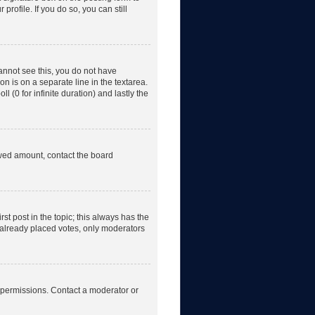
rofile. If you do so, you can still
 cannot see this, you do not have
on is on a separate line in the textarea.
 (0 for infinite duration) and lastly the
lowed amount, contact the board
irst post in the topic; this always has the
e already placed votes, only moderators
 permissions. Contact a moderator or