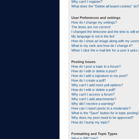
Why can’t I register?
What does the “Delete all board cookies” do?
User Preferences and settings
How do I change my settings?
The times are not correct!
I changed the timezone and the time is still w
My language is not in the list!
How do I show an image along with my use
What is my rank and how do I change it?
When I click the e-mail link for a user it asks
Posting Issues
How do I post a topic in a forum?
How do I edit or delete a post?
How do I add a signature to my post?
How do I create a poll?
Why can’t I add more poll options?
How do I edit or delete a poll?
Why can’t I access a forum?
Why can’t I add attachments?
Why did I receive a warning?
How can I report posts to a moderator?
What is the “Save” button for in topic posting
Why does my post need to be approved?
How do I bump my topic?
Formatting and Topic Types
What is BBCode?