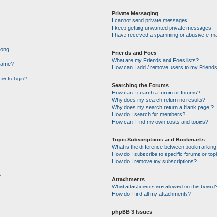
Private Messaging
I cannot send private messages!
I keep getting unwanted private messages!
I have received a spamming or abusive e-ma
rong!
Friends and Foes
What are my Friends and Foes lists?
rname?
How can I add / remove users to my Friends 
 me to login?
Searching the Forums
How can I search a forum or forums?
Why does my search return no results?
Why does my search return a blank page!?
How do I search for members?
How can I find my own posts and topics?
Topic Subscriptions and Bookmarks
What is the difference between bookmarking
How do I subscribe to specific forums or top
How do I remove my subscriptions?
?
Attachments
What attachments are allowed on this board
How do I find all my attachments?
phpBB 3 Issues