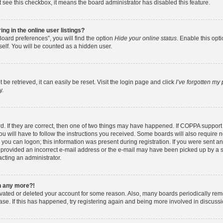
ot see this checkbox, it means the board administrator has disabled this feature.
g in the online user listings?
oard preferences”, you will find the option
Hide your online status
. Enable this opt
elf. You will be counted as a hidden user.
e retrieved, it can easily be reset. Visit the login page and click
I’ve forgotten my
y.
. If they are correct, then one of two things may have happened. If COPPA support
ou will have to follow the instructions you received. Some boards will also require ne
you can logon; this information was present during registration. If you were sent an e
provided an incorrect e-mail address or the e-mail may have been picked up by a spa
acting an administrator.
in any more?!
tivated or deleted your account for some reason. Also, many boards periodically re
base. If this has happened, try registering again and being more involved in discussi