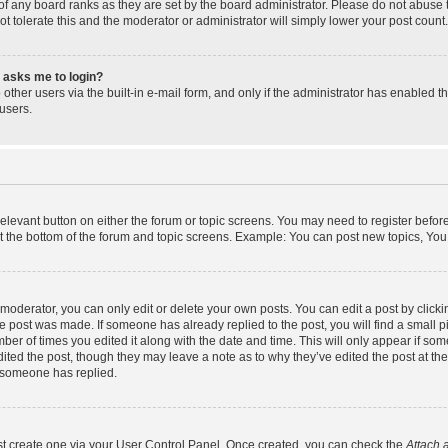
f any board ranks as they are set by the board administrator. Please do not abuse 
ot tolerate this and the moderator or administrator will simply lower your post count.
it asks me to login?
other users via the built-in e-mail form, and only if the administrator has enabled th
users.
 relevant button on either the forum or topic screens. You may need to register befor
t the bottom of the forum and topic screens. Example: You can post new topics, You c
oderator, you can only edit or delete your own posts. You can edit a post by clicking
he post was made. If someone has already replied to the post, you will find a small 
umber of times you edited it along with the date and time. This will only appear if som
ited the post, though they may leave a note as to why they’ve edited the post at the
 someone has replied.
rst create one via your User Control Panel. Once created, you can check the
Attach 