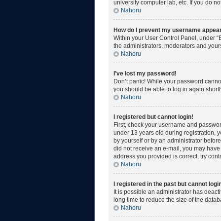
university computer lab, etc. If you do n
Nahoru
How do I prevent my username appearin
Within your User Control Panel, under “B
the administrators, moderators and yours
Nahoru
I’ve lost my password!
Don’t panic! While your password cannot b
you should be able to log in again shortl
Nahoru
I registered but cannot login!
First, check your username and password
under 13 years old during registration, y
by yourself or by an administrator before 
did not receive an e-mail, you may have 
address you provided is correct, try cont
Nahoru
I registered in the past but cannot log
It is possible an administrator has deac
long time to reduce the size of the data
Nahoru