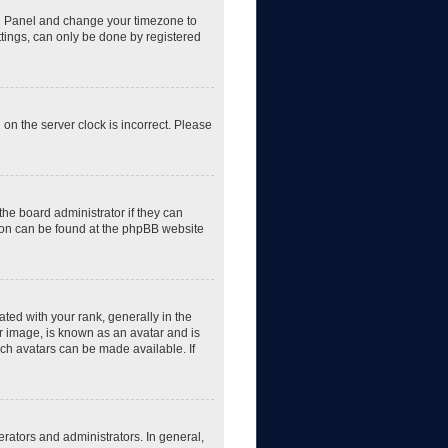
trol Panel and change your timezone to
ttings, can only be done by registered
 on the server clock is incorrect. Please
the board administrator if they can
tion can be found at the phpBB website
d with your rank, generally in the
er image, is known as an avatar and is
ich avatars can be made available. If
rators and administrators. In general,