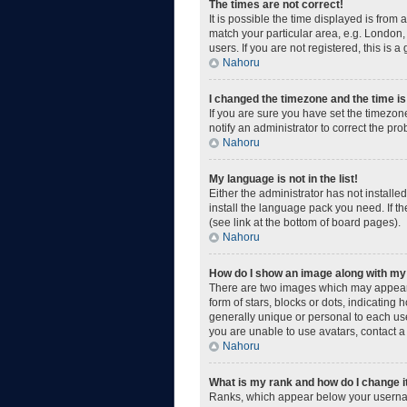
The times are not correct!
It is possible the time displayed is from
match your particular area, e.g. London,
users. If you are not registered, this is a
Nahoru
I changed the timezone and the time is 
If you are sure you have set the timezone
notify an administrator to correct the pr
Nahoru
My language is not in the list!
Either the administrator has not install
install the language pack you need. If t
(see link at the bottom of board pages).
Nahoru
How do I show an image along with m
There are two images which may appear 
form of stars, blocks or dots, indicatin
generally unique or personal to each use
you are unable to use avatars, contact a
Nahoru
What is my rank and how do I change i
Ranks, which appear below your username