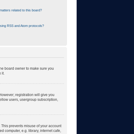
atters related to this board?
using RSS and Atom protocols?
 the board owner to make sure you
it.
However; registration will give you
fellow users, usergroup subscription,
. This prevents misuse of your account
 computer, e.g. library, internet cafe,