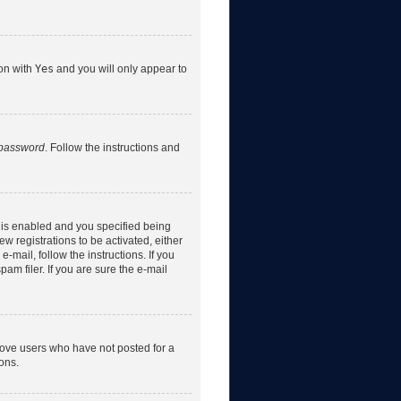
ion with
Yes
and you will only appear to
 password
. Follow the instructions and
 is enabled and you specified being
w registrations to be activated, either
-mail, follow the instructions. If you
m filer. If you are sure the e-mail
move users who have not posted for a
ons.