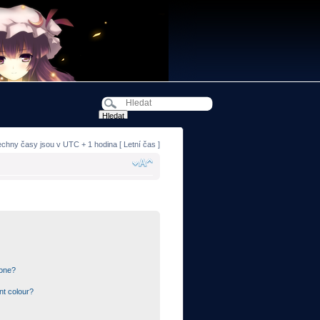
echny časy jsou v UTC + 1 hodina [ Letní čas ]
 one?
nt colour?