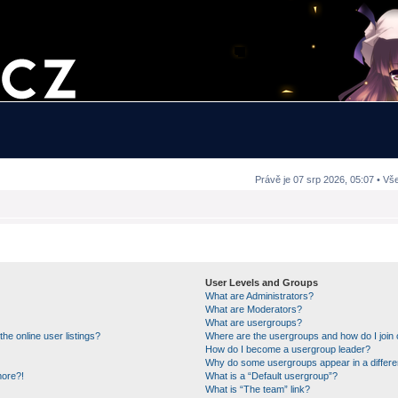
Právě je 07 srp 2026, 05:07 • Vš
User Levels and Groups
What are Administrators?
What are Moderators?
What are usergroups?
e online user listings?
Where are the usergroups and how do I join
How do I become a usergroup leader?
Why do some usergroups appear in a differe
more?!
What is a “Default usergroup”?
What is “The team” link?