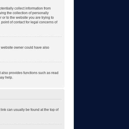
tentially collect information from
ng the collection of personally
r or to the website you are trying to
point of contact for legal concerns of
he website owner could have also
t also provides functions such as read
may help.
 link can usually be found at the top of