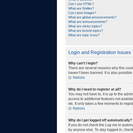
Can I use HTML?
What are Smilies?
Can I post images?
What are global announcements?
What are announcements?
What are sticky topics?
What are locked topics?
What are topic icons?
Login and Registration Issues
Why can’t I login?
There are several reasons why this coul
haven’t been banned. It is also possible 
Nahoru
Why do I need to register at all?
You may not have to, it is up to the admi
access to additional features not availa
etc. It only takes a few moments to regi
Nahoru
Why do I get logged off automatically?
If you do not check the
Log me in automa
by anyone else. To stay logged in, check