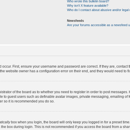
Who wrote this bulletin board?
Why isn’t X feature available?
Who do I contact about abusive and/or legal m
Newsfeeds
Are your forums accessible as a newsfeed 
d occur. First, ensure your username and password are correct. If they are, contact
the website owner has a configuration error on their end, and they would need to fix 
nistrator of the board as to whether you need to register in order to post messages. 
ble to guest users such as definable avatar images, private messaging, emailing of 
ster so it is recommended you do so.
tically
box when you login, the board will only keep you logged in for a preset time
 the box during login. This is not recommended if you access the board from a shared