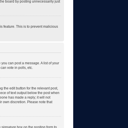
the board by posting unnecessarily just
is feature. This is to prevent malicious
e you can post a message. A list of your
an vote in polls, etc.
 the edit button for the relevant post,
piece of text output below the post when
eone has made a reply; it will not
ir own discretion. Please note that
a signature
box on the posting form to