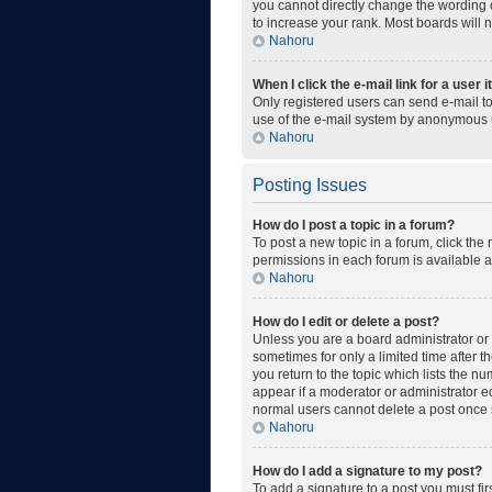
you cannot directly change the wording o
to increase your rank. Most boards will n
Nahoru
When I click the e-mail link for a user 
Only registered users can send e-mail to 
use of the e-mail system by anonymous 
Nahoru
Posting Issues
How do I post a topic in a forum?
To post a new topic in a forum, click the
permissions in each forum is available a
Nahoru
How do I edit or delete a post?
Unless you are a board administrator or m
sometimes for only a limited time after t
you return to the topic which lists the n
appear if a moderator or administrator ed
normal users cannot delete a post once
Nahoru
How do I add a signature to my post?
To add a signature to a post you must fi