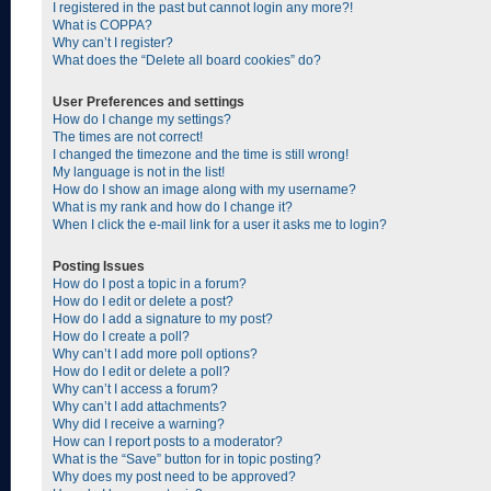
I registered in the past but cannot login any more?!
What is COPPA?
Why can’t I register?
What does the “Delete all board cookies” do?
User Preferences and settings
How do I change my settings?
The times are not correct!
I changed the timezone and the time is still wrong!
My language is not in the list!
How do I show an image along with my username?
What is my rank and how do I change it?
When I click the e-mail link for a user it asks me to login?
Posting Issues
How do I post a topic in a forum?
How do I edit or delete a post?
How do I add a signature to my post?
How do I create a poll?
Why can’t I add more poll options?
How do I edit or delete a poll?
Why can’t I access a forum?
Why can’t I add attachments?
Why did I receive a warning?
How can I report posts to a moderator?
What is the “Save” button for in topic posting?
Why does my post need to be approved?