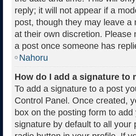
reply; it will not appear if a mo
post, though they may leave a 
at their own discretion. Please
a post once someone has repli
Nahoru
How do I add a signature to
To add a signature to a post yo
Control Panel. Once created, 
box on the posting form to add
signature by default to all you
radio button in your profile. If 