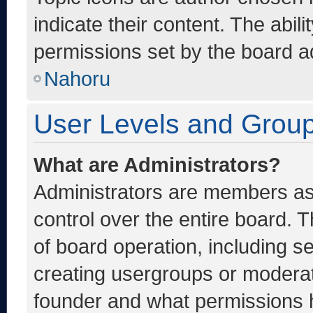
indicate their content. The abil
permissions set by the board ad
Nahoru
User Levels and Grou
What are Administrators?
Administrators are members ass
control over the entire board. 
of board operation, including s
creating usergroups or moderat
founder and what permissions h