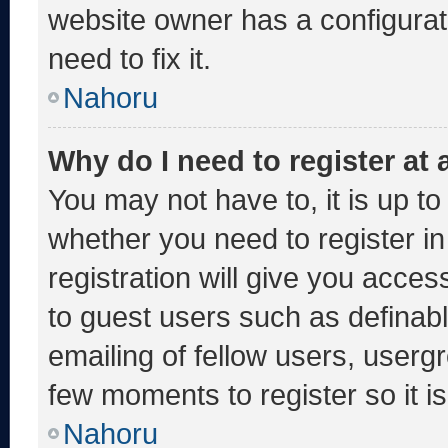
website owner has a configurati
need to fix it.
Nahoru
Why do I need to register at a
You may not have to, it is up to
whether you need to register i
registration will give you acces
to guest users such as definab
emailing of fellow users, usergr
few moments to register so it
Nahoru