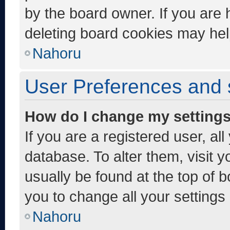
by the board owner. If you are 
deleting board cookies may hel
Nahoru
User Preferences and 
How do I change my setting
If you are a registered user, al
database. To alter them, visit y
usually be found at the top of 
you to change all your settings
Nahoru