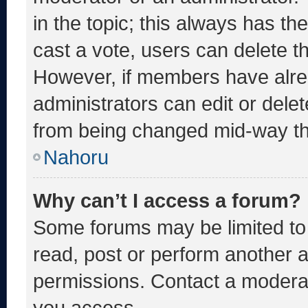
in the topic; this always has the
cast a vote, users can delete the
However, if members have alre
administrators can edit or delete
from being changed mid-way th
Nahoru
Why can’t I access a forum?
Some forums may be limited to 
read, post or perform another 
permissions. Contact a moderat
you access.