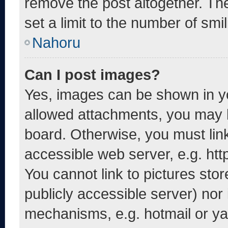
remove the post altogether. Th
set a limit to the number of smi
Nahoru
Can I post images?
Yes, images can be shown in yo
allowed attachments, you may b
board. Otherwise, you must link
accessible web server, e.g. ht
You cannot link to pictures sto
publicly accessible server) nor
mechanisms, e.g. hotmail or y