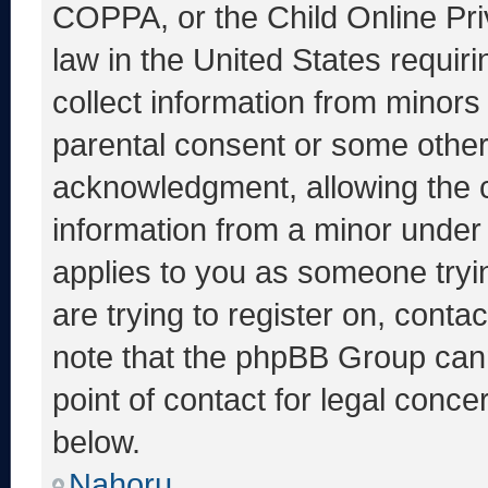
COPPA, or the Child Online Priv
law in the United States requir
collect information from minors
parental consent or some other
acknowledgment, allowing the co
information from a minor under t
applies to you as someone tryin
are trying to register on, conta
note that the phpBB Group cann
point of contact for legal conce
below.
Nahoru