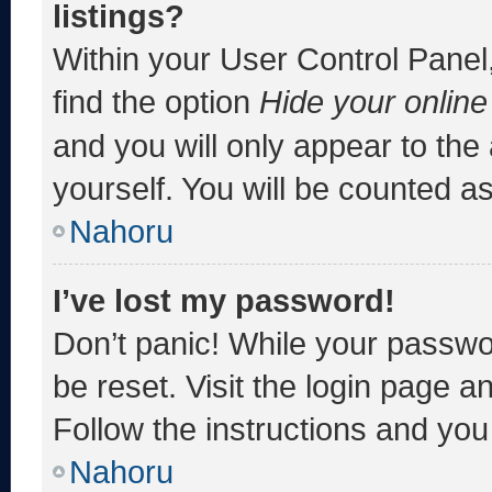
listings?
Within your User Control Panel,
find the option
Hide your online
and you will only appear to the
yourself. You will be counted a
Nahoru
I’ve lost my password!
Don’t panic! While your passwor
be reset. Visit the login page a
Follow the instructions and you 
Nahoru