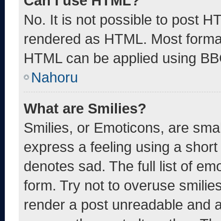
Can I use HTML?
No. It is not possible to post 
rendered as HTML. Most format
HTML can be applied using BB
Nahoru
What are Smilies?
Smilies, or Emoticons, are sma
express a feeling using a short 
denotes sad. The full list of e
form. Try not to overuse smilie
render a post unreadable and 