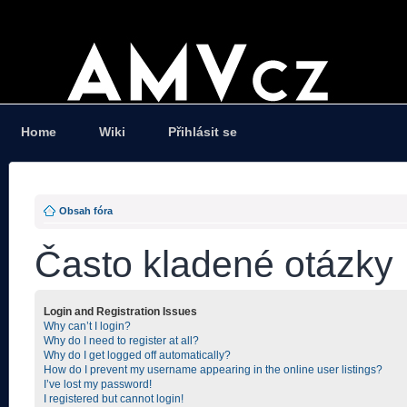
Home
Wiki
Přihlásit se
Obsah fóra
Často kladené otázky
Login and Registration Issues
Why can’t I login?
Why do I need to register at all?
Why do I get logged off automatically?
How do I prevent my username appearing in the online user listings?
I’ve lost my password!
I registered but cannot login!