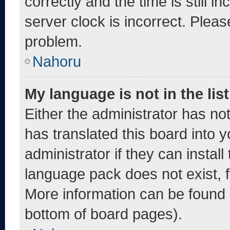
correctly and the time is still i
server clock is incorrect. Pleas
problem.
Nahoru
My language is not in the list
Either the administrator has no
has translated this board into 
administrator if they can instal
language pack does not exist, fe
More information can be found 
bottom of board pages).