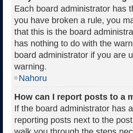
Each board administrator has thei
you have broken a rule, you m
that this is the board administ
has nothing to do with the warn
board administrator if you are
warning.
Nahoru
How can I report posts to a
If the board administrator has a
reporting posts next to the post 
walk you through the steps nece