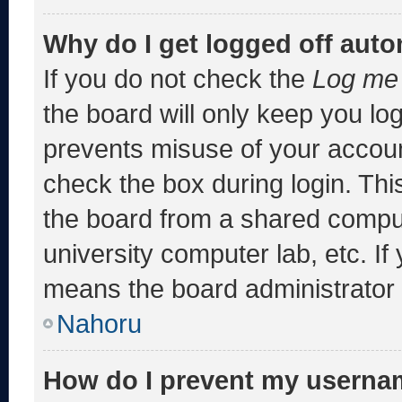
Why do I get logged off auto
If you do not check the
Log me 
the board will only keep you log
prevents misuse of your accoun
check the box during login. Th
the board from a shared computer
university computer lab, etc. If
means the board administrator h
Nahoru
How do I prevent my usernam