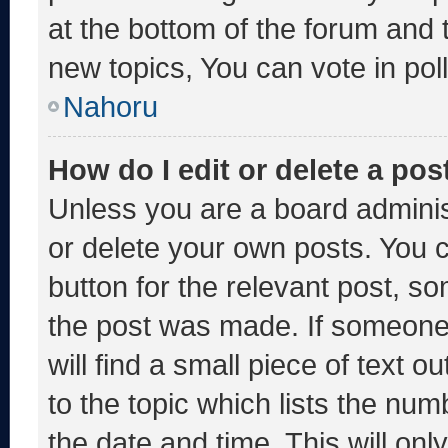
at the bottom of the forum and
new topics, You can vote in poll
Nahoru
How do I edit or delete a pos
Unless you are a board adminis
or delete your own posts. You ca
button for the relevant post, so
the post was made. If someone 
will find a small piece of text 
to the topic which lists the num
the date and time. This will o