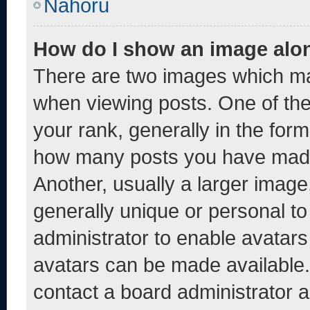
Nahoru
How do I show an image alo
There are two images which m
when viewing posts. One of th
your rank, generally in the form 
how many posts you have made 
Another, usually a larger image
generally unique or personal to 
administrator to enable avatar
avatars can be made available. 
contact a board administrator a