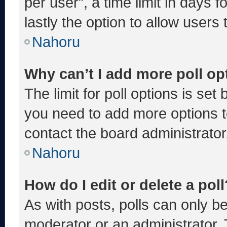
per user”, a time limit in days fo
lastly the option to allow users
Nahoru
Why can’t I add more poll op
The limit for poll options is set
you need to add more options t
contact the board administrator
Nahoru
How do I edit or delete a poll
As with posts, polls can only be
moderator or an administrator. To 