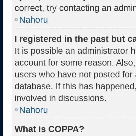
correct, try contacting an admin
Nahoru
I registered in the past but 
It is possible an administrator 
account for some reason. Also
users who have not posted for a
database. If this has happened,
involved in discussions.
Nahoru
What is COPPA?