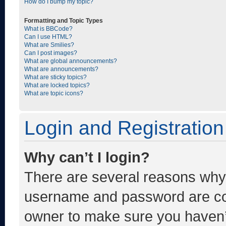
How do I bump my topic?
Formatting and Topic Types
What is BBCode?
Can I use HTML?
What are Smilies?
Can I post images?
What are global announcements?
What are announcements?
What are sticky topics?
What are locked topics?
What are topic icons?
Login and Registration
Why can’t I login?
There are several reasons why t
username and password are corr
owner to make sure you haven’t