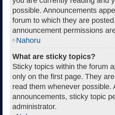
you are currently reading and
possible. Announcements appear
forum to which they are posted
announcement permissions are 
Nahoru
What are sticky topics?
Sticky topics within the foru
only on the first page. They ar
read them whenever possible. 
announcements, sticky topic pe
administrator.