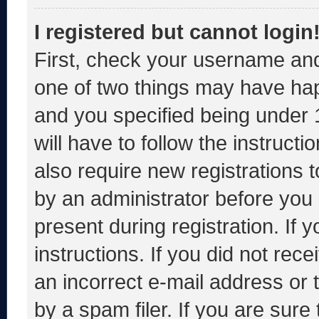
I registered but cannot login
First, check your username and
one of two things may have ha
and you specified being under 1
will have to follow the instruct
also require new registrations t
by an administrator before you 
present during registration. If 
instructions. If you did not re
an incorrect e-mail address or
by a spam filer. If you are sure