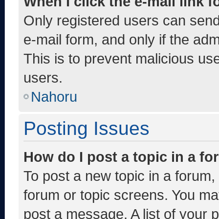
When I click the e-mail link f
Only registered users can send e
e-mail form, and only if the adm
This is to prevent malicious u
users.
Nahoru
Posting Issues
How do I post a topic in a f
To post a new topic in a forum, 
forum or topic screens. You ma
post a message. A list of your 