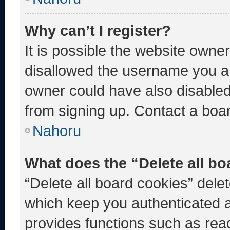
Why can’t I register?
It is possible the website own
disallowed the username you ar
owner could have also disabled 
from signing up. Contact a boar
Nahoru
What does the “Delete all b
“Delete all board cookies” del
which keep you authenticated an
provides functions such as rea