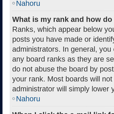
Nahoru
What is my rank and how do 
Ranks, which appear below you
posts you have made or identif
administrators. In general, you
any board ranks as they are se
do not abuse the board by post
your rank. Most boards will not
administrator will simply lower 
Nahoru