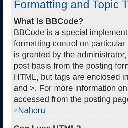
Formatting and Topic 
What is BBCode?
BBCode is a special implementa
formatting control on particula
is granted by the administrator,
post basis from the posting form
HTML, but tags are enclosed in
and >. For more information o
accessed from the posting pag
Nahoru