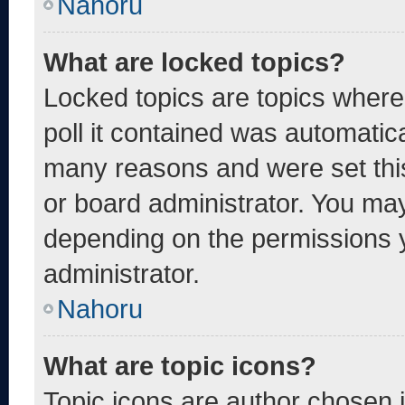
Nahoru
What are locked topics?
Locked topics are topics where
poll it contained was automatic
many reasons and were set thi
or board administrator. You may
depending on the permissions 
administrator.
Nahoru
What are topic icons?
Topic icons are author chosen 