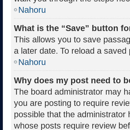
Nahoru
What is the “Save” button fo
This allows you to save passa
a later date. To reload a saved
Nahoru
Why does my post need to b
The board administrator may ha
you are posting to require revie
possible that the administrator
whose posts require review bef