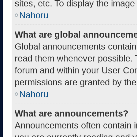
sites, etc. To display the imag
Nahoru
What are global announcem
Global announcements contain 
read them whenever possible. T
forum and within your User Co
permissions are granted by the
Nahoru
What are announcements?
Announcements often contain im