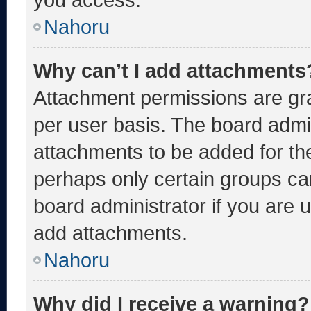
Nahoru
Why can’t I add attachments
Attachment permissions are gra
per user basis. The board admi
attachments to be added for the
perhaps only certain groups ca
board administrator if you are
add attachments.
Nahoru
Why did I receive a warning?