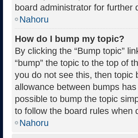
board administrator for further d
Nahoru
How do I bump my topic?
By clicking the “Bump topic” li
“bump” the topic to the top of t
you do not see this, then topic
allowance between bumps has no
possible to bump the topic simp
to follow the board rules when 
Nahoru