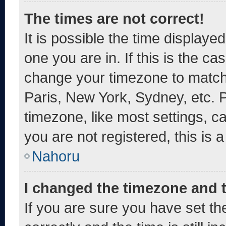
The times are not correct!
It is possible the time displaye
one you are in. If this is the c
change your timezone to match 
Paris, New York, Sydney, etc. 
timezone, like most settings, c
you are not registered, this is 
Nahoru
I changed the timezone and th
If you are sure you have set 