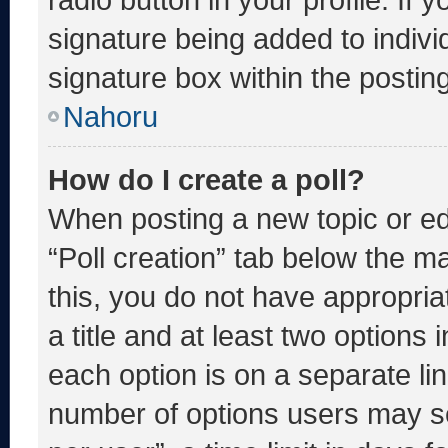
signature being added to indiv
signature box within the postin
Nahoru
How do I create a poll?
When posting a new topic or editi
“Poll creation” tab below the m
this, you do not have appropria
a title and at least two options 
each option is on a separate lin
number of options users may se