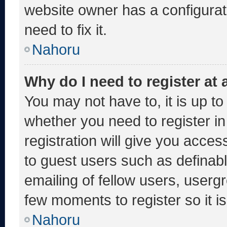
website owner has a configurati
need to fix it.
Nahoru
Why do I need to register at a
You may not have to, it is up to
whether you need to register i
registration will give you acces
to guest users such as definab
emailing of fellow users, usergr
few moments to register so it
Nahoru