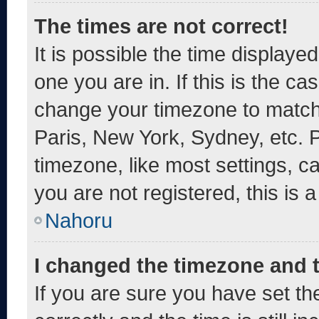
The times are not correct!
It is possible the time displaye
one you are in. If this is the c
change your timezone to match 
Paris, New York, Sydney, etc. 
timezone, like most settings, c
you are not registered, this is 
Nahoru
I changed the timezone and th
If you are sure you have set 