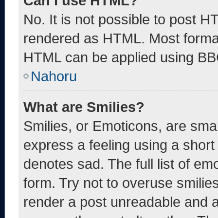
Can I use HTML?
No. It is not possible to post 
rendered as HTML. Most format
HTML can be applied using BB
Nahoru
What are Smilies?
Smilies, or Emoticons, are sma
express a feeling using a short 
denotes sad. The full list of e
form. Try not to overuse smilie
render a post unreadable and 