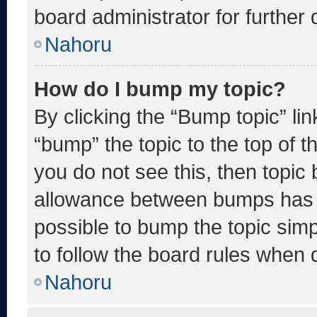
board administrator for further d
Nahoru
How do I bump my topic?
By clicking the “Bump topic” li
“bump” the topic to the top of t
you do not see this, then topic
allowance between bumps has no
possible to bump the topic simp
to follow the board rules when 
Nahoru