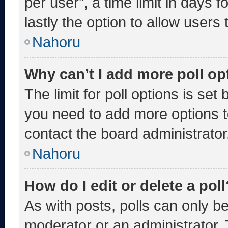
per user”, a time limit in days fo
lastly the option to allow users
Nahoru
Why can’t I add more poll op
The limit for poll options is set
you need to add more options t
contact the board administrator
Nahoru
How do I edit or delete a poll
As with posts, polls can only be
moderator or an administrator. To 