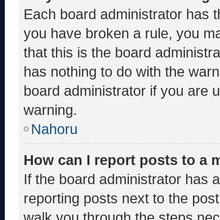
Each board administrator has thei
you have broken a rule, you m
that this is the board administ
has nothing to do with the warn
board administrator if you are
warning.
Nahoru
How can I report posts to a
If the board administrator has a
reporting posts next to the post 
walk you through the steps nece