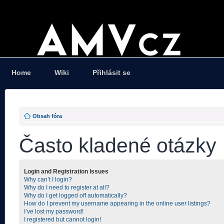
Home
Wiki
Přihlásit se
Obsah fóra
Často kladené otázky
Login and Registration Issues
Why can’t I login?
Why do I need to register at all?
Why do I get logged off automatically?
How do I prevent my username appearing in the online user listings?
I’ve lost my password!
I registered but cannot login!