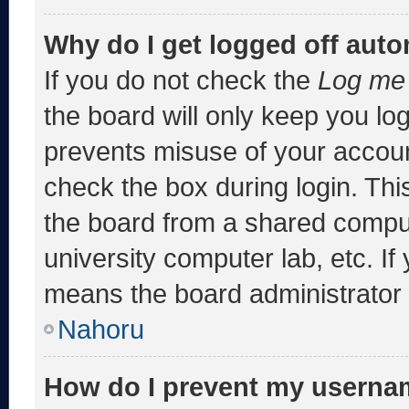
Why do I get logged off auto
If you do not check the
Log me 
the board will only keep you log
prevents misuse of your accoun
check the box during login. Th
the board from a shared computer
university computer lab, etc. If
means the board administrator h
Nahoru
How do I prevent my usernam