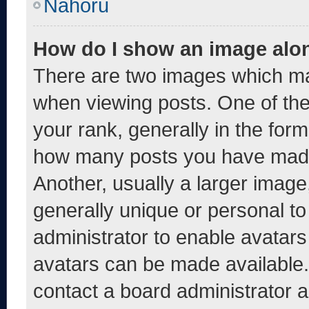
Nahoru
How do I show an image alo
There are two images which m
when viewing posts. One of th
your rank, generally in the form 
how many posts you have made 
Another, usually a larger image
generally unique or personal to 
administrator to enable avatar
avatars can be made available. 
contact a board administrator a