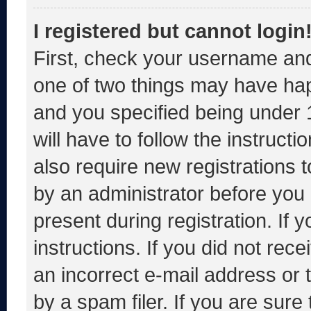
I registered but cannot login
First, check your username and
one of two things may have ha
and you specified being under 1
will have to follow the instruct
also require new registrations t
by an administrator before you 
present during registration. If 
instructions. If you did not re
an incorrect e-mail address or
by a spam filer. If you are sure