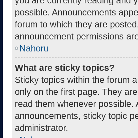
you are currently reading and
possible. Announcements appear
forum to which they are posted
announcement permissions are 
Nahoru
What are sticky topics?
Sticky topics within the foru
only on the first page. They ar
read them whenever possible. 
announcements, sticky topic pe
administrator.