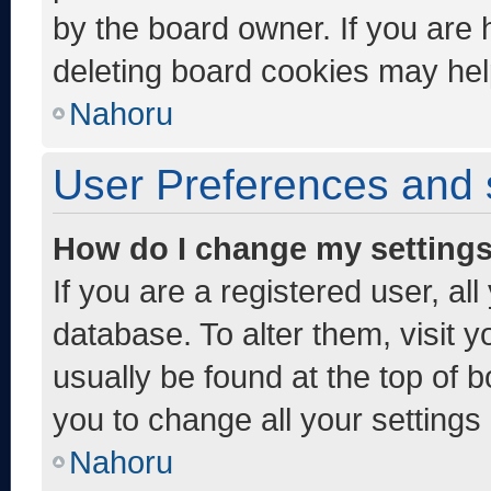
by the board owner. If you are 
deleting board cookies may hel
Nahoru
User Preferences and 
How do I change my setting
If you are a registered user, al
database. To alter them, visit y
usually be found at the top of 
you to change all your settings
Nahoru