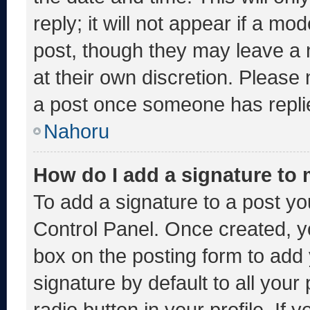
reply; it will not appear if a mo
post, though they may leave a 
at their own discretion. Please
a post once someone has repli
Nahoru
How do I add a signature to
To add a signature to a post yo
Control Panel. Once created, 
box on the posting form to add
signature by default to all you
radio button in your profile. If 