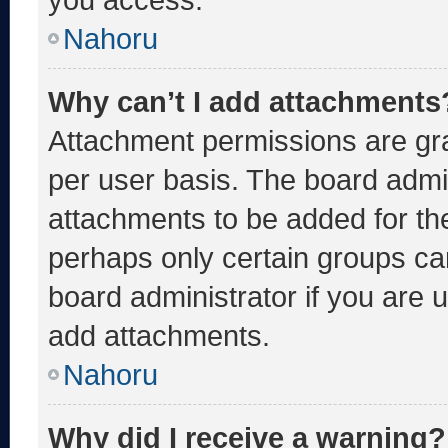
Nahoru
Why can’t I add attachments
Attachment permissions are gra
per user basis. The board admi
attachments to be added for the
perhaps only certain groups ca
board administrator if you are
add attachments.
Nahoru
Why did I receive a warning?