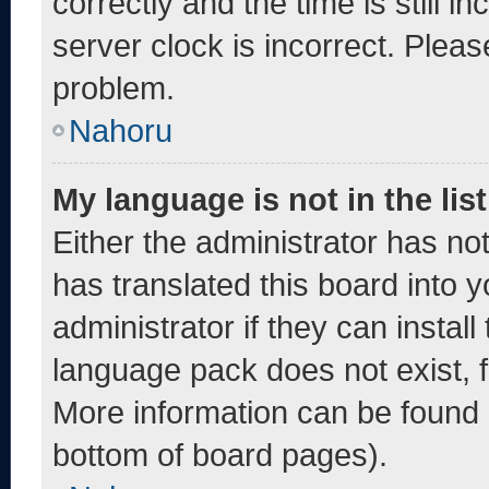
correctly and the time is still i
server clock is incorrect. Pleas
problem.
Nahoru
My language is not in the list
Either the administrator has no
has translated this board into 
administrator if they can instal
language pack does not exist, fe
More information can be found 
bottom of board pages).