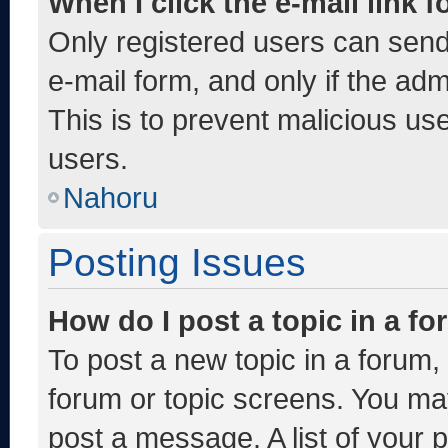
When I click the e-mail link f
Only registered users can send e
e-mail form, and only if the adm
This is to prevent malicious u
users.
Nahoru
Posting Issues
How do I post a topic in a f
To post a new topic in a forum, 
forum or topic screens. You ma
post a message. A list of your 