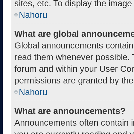
sites, etc. To display the imag
Nahoru
What are global announcem
Global announcements contain 
read them whenever possible. T
forum and within your User Co
permissions are granted by the
Nahoru
What are announcements?
Announcements often contain im