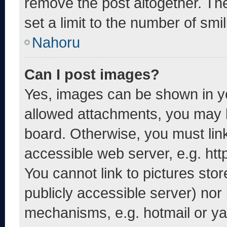
remove the post altogether. Th
set a limit to the number of smi
Nahoru
Can I post images?
Yes, images can be shown in yo
allowed attachments, you may b
board. Otherwise, you must link
accessible web server, e.g. ht
You cannot link to pictures sto
publicly accessible server) nor
mechanisms, e.g. hotmail or y