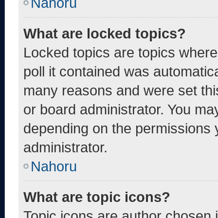
Nahoru
What are locked topics?
Locked topics are topics where
poll it contained was automatic
many reasons and were set thi
or board administrator. You may
depending on the permissions 
administrator.
Nahoru
What are topic icons?
Topic icons are author chosen 