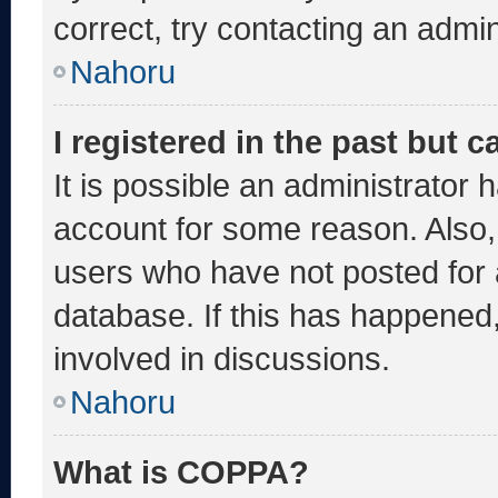
correct, try contacting an admin
Nahoru
I registered in the past but 
It is possible an administrator 
account for some reason. Also
users who have not posted for a
database. If this has happened,
involved in discussions.
Nahoru
What is COPPA?