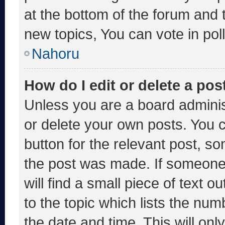
at the bottom of the forum and
new topics, You can vote in poll
Nahoru
How do I edit or delete a pos
Unless you are a board adminis
or delete your own posts. You ca
button for the relevant post, so
the post was made. If someone 
will find a small piece of text 
to the topic which lists the num
the date and time. This will o