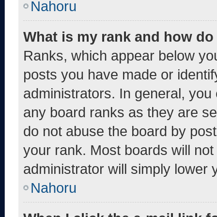
Nahoru
What is my rank and how do 
Ranks, which appear below you
posts you have made or identif
administrators. In general, you
any board ranks as they are se
do not abuse the board by post
your rank. Most boards will not
administrator will simply lower 
Nahoru