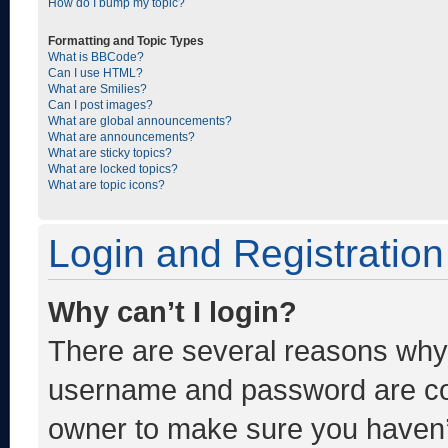
How do I bump my topic?
Formatting and Topic Types
What is BBCode?
Can I use HTML?
What are Smilies?
Can I post images?
What are global announcements?
What are announcements?
What are sticky topics?
What are locked topics?
What are topic icons?
Login and Registration
Why can’t I login?
There are several reasons why t
username and password are corr
owner to make sure you haven’t