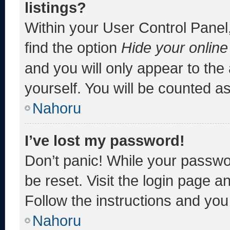
listings?
Within your User Control Panel,
find the option
Hide your online
and you will only appear to the
yourself. You will be counted a
Nahoru
I’ve lost my password!
Don’t panic! While your passwor
be reset. Visit the login page a
Follow the instructions and you 
Nahoru