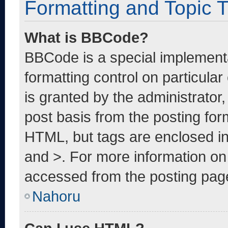
Formatting and Topic 
What is BBCode?
BBCode is a special implementa
formatting control on particula
is granted by the administrator,
post basis from the posting form
HTML, but tags are enclosed in
and >. For more information o
accessed from the posting pag
Nahoru