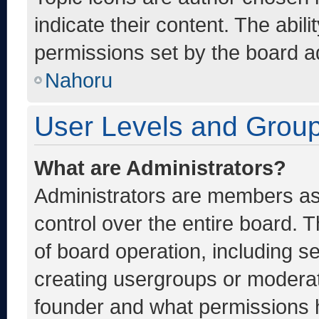
indicate their content. The abil
permissions set by the board ad
Nahoru
User Levels and Grou
What are Administrators?
Administrators are members ass
control over the entire board. 
of board operation, including s
creating usergroups or moderat
founder and what permissions h