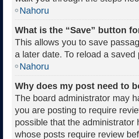
Nahoru
What is the “Save” button fo
This allows you to save passa
a later date. To reload a saved
Nahoru
Why does my post need to b
The board administrator may ha
you are posting to require revie
possible that the administrator
whose posts require review bef