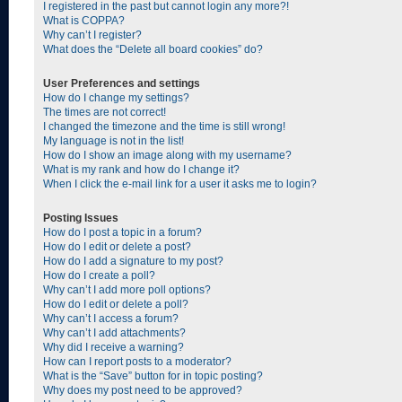
I registered in the past but cannot login any more?!
What is COPPA?
Why can’t I register?
What does the “Delete all board cookies” do?
User Preferences and settings
How do I change my settings?
The times are not correct!
I changed the timezone and the time is still wrong!
My language is not in the list!
How do I show an image along with my username?
What is my rank and how do I change it?
When I click the e-mail link for a user it asks me to login?
Posting Issues
How do I post a topic in a forum?
How do I edit or delete a post?
How do I add a signature to my post?
How do I create a poll?
Why can’t I add more poll options?
How do I edit or delete a poll?
Why can’t I access a forum?
Why can’t I add attachments?
Why did I receive a warning?
How can I report posts to a moderator?
What is the “Save” button for in topic posting?
Why does my post need to be approved?