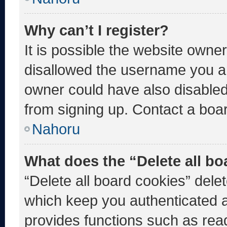
Why can’t I register?
It is possible the website own
disallowed the username you ar
owner could have also disabled 
from signing up. Contact a boar
Nahoru
What does the “Delete all b
“Delete all board cookies” del
which keep you authenticated an
provides functions such as rea