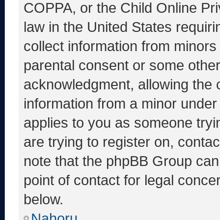
COPPA, or the Child Online Priv
law in the United States requir
collect information from minors
parental consent or some other
acknowledgment, allowing the co
information from a minor under t
applies to you as someone tryin
are trying to register on, conta
note that the phpBB Group cann
point of contact for legal conce
below.
Nahoru