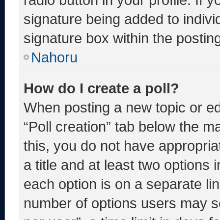
signature being added to indiv
signature box within the postin
Nahoru
How do I create a poll?
When posting a new topic or editi
“Poll creation” tab below the m
this, you do not have appropria
a title and at least two options 
each option is on a separate lin
number of options users may se