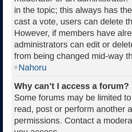
in the topic; this always has the
cast a vote, users can delete the
However, if members have alre
administrators can edit or delete
from being changed mid-way th
Nahoru
Why can’t I access a forum?
Some forums may be limited to 
read, post or perform another 
permissions. Contact a moderat
you access.