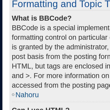
Formatting and Topic 
What is BBCode?
BBCode is a special implementa
formatting control on particula
is granted by the administrator,
post basis from the posting form
HTML, but tags are enclosed in
and >. For more information o
accessed from the posting pag
Nahoru