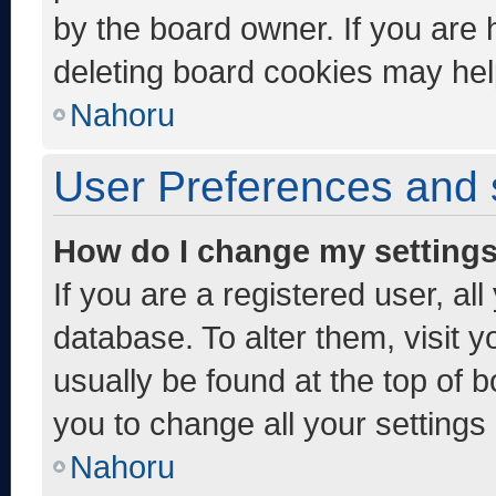
by the board owner. If you are 
deleting board cookies may hel
Nahoru
User Preferences and 
How do I change my setting
If you are a registered user, al
database. To alter them, visit y
usually be found at the top of 
you to change all your settings
Nahoru