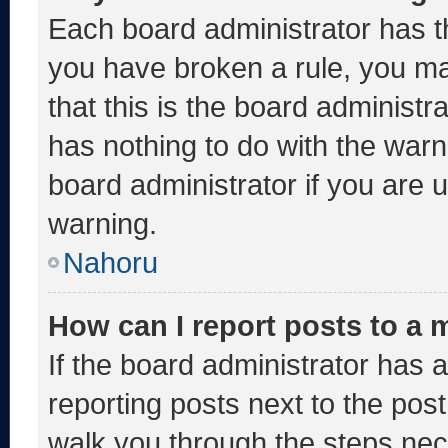
Each board administrator has thei
you have broken a rule, you m
that this is the board administ
has nothing to do with the warn
board administrator if you are
warning.
Nahoru
How can I report posts to a
If the board administrator has a
reporting posts next to the post 
walk you through the steps nece