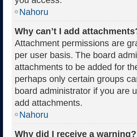
Nahoru
Why can’t I add attachments
Attachment permissions are gra
per user basis. The board admi
attachments to be added for the
perhaps only certain groups ca
board administrator if you are
add attachments.
Nahoru
Why did I receive a warning?