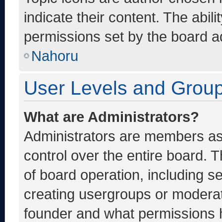
indicate their content. The abil
permissions set by the board ad
Nahoru
User Levels and Grou
What are Administrators?
Administrators are members ass
control over the entire board. 
of board operation, including s
creating usergroups or moderat
founder and what permissions h