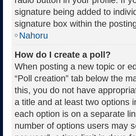
signature being added to indiv
signature box within the postin
Nahoru
How do I create a poll?
When posting a new topic or editi
“Poll creation” tab below the m
this, you do not have appropria
a title and at least two options 
each option is on a separate lin
number of options users may se