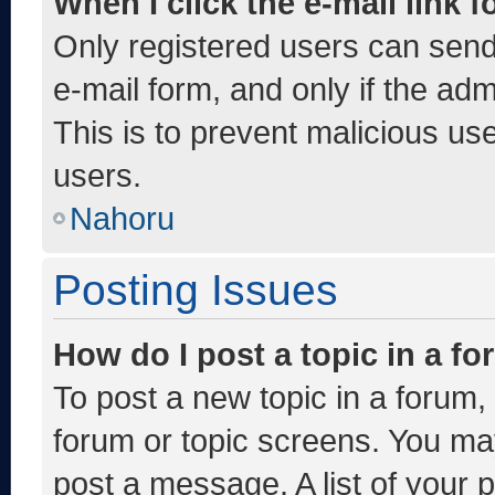
When I click the e-mail link f
Only registered users can send e
e-mail form, and only if the adm
This is to prevent malicious u
users.
Nahoru
Posting Issues
How do I post a topic in a f
To post a new topic in a forum, 
forum or topic screens. You ma
post a message. A list of your 