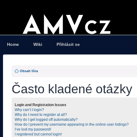
Home
Wiki
Přihlásit se
Obsah fóra
Často kladené otázky
Login and Registration Issues
Why can’t I login?
Why do I need to register at all?
Why do I get logged off automatically?
How do I prevent my username appearing in the online user listings?
I’ve lost my password!
I registered but cannot login!