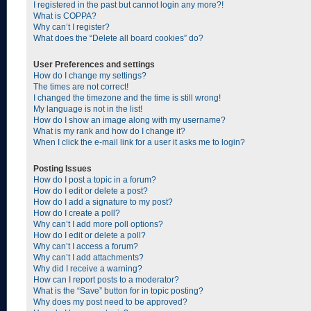
I registered in the past but cannot login any more?!
What is COPPA?
Why can’t I register?
What does the “Delete all board cookies” do?
User Preferences and settings
How do I change my settings?
The times are not correct!
I changed the timezone and the time is still wrong!
My language is not in the list!
How do I show an image along with my username?
What is my rank and how do I change it?
When I click the e-mail link for a user it asks me to login?
Posting Issues
How do I post a topic in a forum?
How do I edit or delete a post?
How do I add a signature to my post?
How do I create a poll?
Why can’t I add more poll options?
How do I edit or delete a poll?
Why can’t I access a forum?
Why can’t I add attachments?
Why did I receive a warning?
How can I report posts to a moderator?
What is the “Save” button for in topic posting?
Why does my post need to be approved?