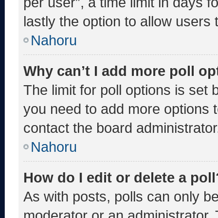
per user”, a time limit in days fo
lastly the option to allow users
Nahoru
Why can’t I add more poll op
The limit for poll options is set
you need to add more options t
contact the board administrator
Nahoru
How do I edit or delete a poll
As with posts, polls can only be
moderator or an administrator. To 