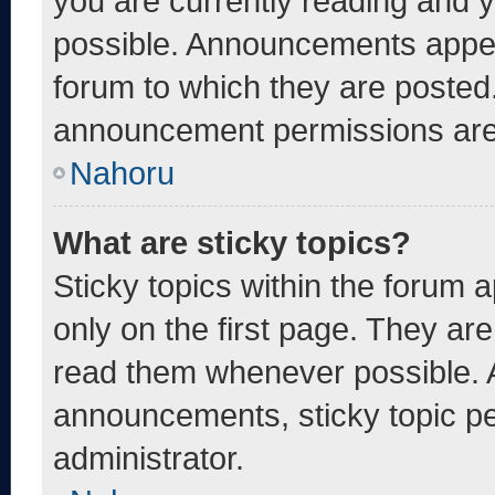
you are currently reading and
possible. Announcements appear
forum to which they are posted
announcement permissions are 
Nahoru
What are sticky topics?
Sticky topics within the foru
only on the first page. They ar
read them whenever possible. 
announcements, sticky topic pe
administrator.