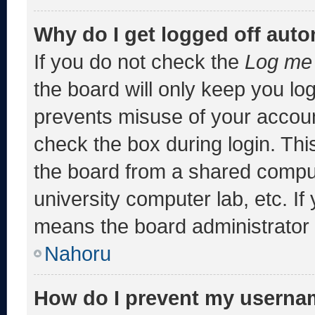
Why do I get logged off auto
If you do not check the
Log me 
the board will only keep you log
prevents misuse of your accoun
check the box during login. Th
the board from a shared computer
university computer lab, etc. If
means the board administrator h
Nahoru
How do I prevent my usernam