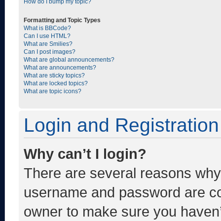
How do I bump my topic?
Formatting and Topic Types
What is BBCode?
Can I use HTML?
What are Smilies?
Can I post images?
What are global announcements?
What are announcements?
What are sticky topics?
What are locked topics?
What are topic icons?
Login and Registration
Why can’t I login?
There are several reasons why t
username and password are corr
owner to make sure you haven’t