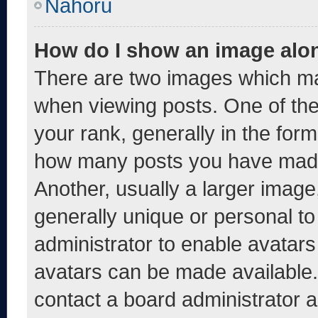
Nahoru
How do I show an image alo
There are two images which m
when viewing posts. One of th
your rank, generally in the form 
how many posts you have made 
Another, usually a larger image
generally unique or personal to 
administrator to enable avatar
avatars can be made available. 
contact a board administrator a