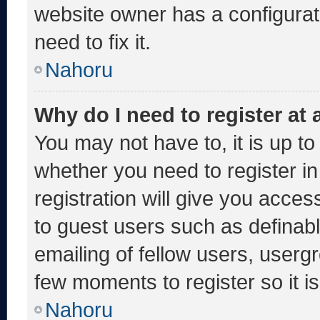
website owner has a configurati
need to fix it.
Nahoru
Why do I need to register at a
You may not have to, it is up to
whether you need to register i
registration will give you acces
to guest users such as definab
emailing of fellow users, usergr
few moments to register so it
Nahoru