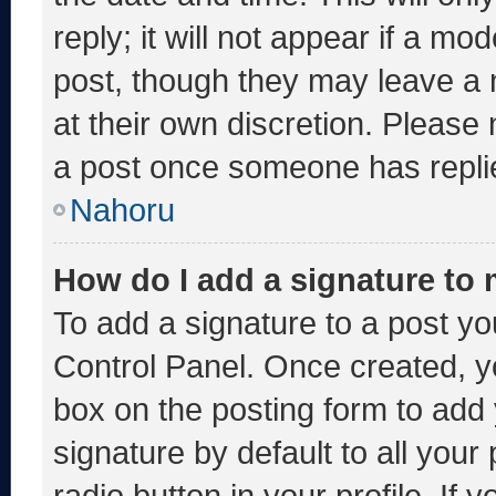
reply; it will not appear if a mo
post, though they may leave a 
at their own discretion. Please
a post once someone has repli
Nahoru
How do I add a signature to
To add a signature to a post yo
Control Panel. Once created, 
box on the posting form to add
signature by default to all you
radio button in your profile. If 