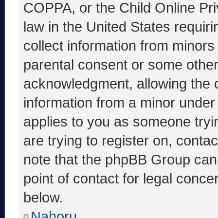
COPPA, or the Child Online Priv
law in the United States requir
collect information from minors
parental consent or some other
acknowledgment, allowing the co
information from a minor under t
applies to you as someone tryin
are trying to register on, conta
note that the phpBB Group cann
point of contact for legal conce
below.
Nahoru