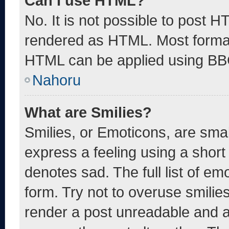
Can I use HTML?
No. It is not possible to post 
rendered as HTML. Most format
HTML can be applied using BB
Nahoru
What are Smilies?
Smilies, or Emoticons, are sma
express a feeling using a short 
denotes sad. The full list of e
form. Try not to overuse smilie
render a post unreadable and 