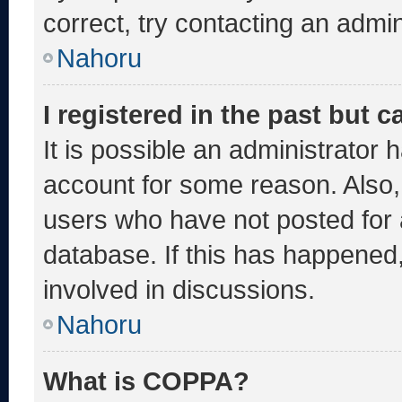
correct, try contacting an admin
Nahoru
I registered in the past but 
It is possible an administrator 
account for some reason. Also
users who have not posted for a
database. If this has happened,
involved in discussions.
Nahoru
What is COPPA?