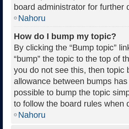
board administrator for further d
Nahoru
How do I bump my topic?
By clicking the “Bump topic” li
“bump” the topic to the top of t
you do not see this, then topic
allowance between bumps has no
possible to bump the topic simp
to follow the board rules when 
Nahoru