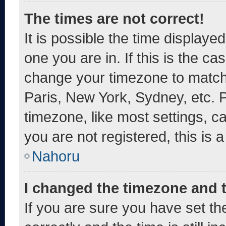
The times are not correct!
It is possible the time displaye
one you are in. If this is the c
change your timezone to match 
Paris, New York, Sydney, etc. 
timezone, like most settings, c
you are not registered, this is 
Nahoru
I changed the timezone and th
If you are sure you have set 