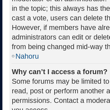
in the topic; this always has the
cast a vote, users can delete the
However, if members have alre
administrators can edit or delete
from being changed mid-way th
Nahoru
Why can’t I access a forum?
Some forums may be limited to 
read, post or perform another 
permissions. Contact a moderat
you access.