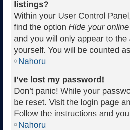
listings?
Within your User Control Panel,
find the option
Hide your online
and you will only appear to the
yourself. You will be counted a
Nahoru
I’ve lost my password!
Don’t panic! While your passwor
be reset. Visit the login page a
Follow the instructions and you 
Nahoru