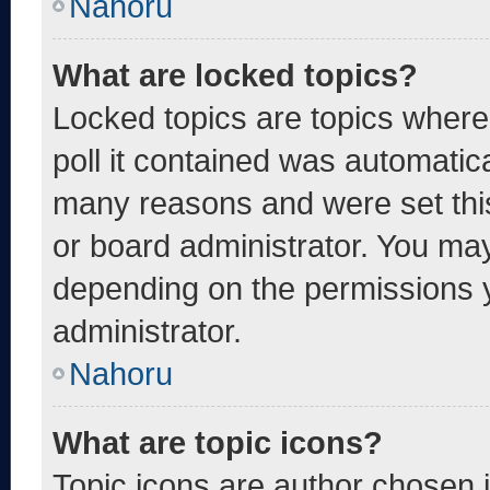
Nahoru
What are locked topics?
Locked topics are topics where
poll it contained was automatic
many reasons and were set thi
or board administrator. You may
depending on the permissions 
administrator.
Nahoru
What are topic icons?
Topic icons are author chosen 