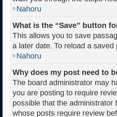
Nahoru
What is the “Save” button fo
This allows you to save passa
a later date. To reload a saved
Nahoru
Why does my post need to b
The board administrator may ha
you are posting to require revie
possible that the administrator
whose posts require review bef