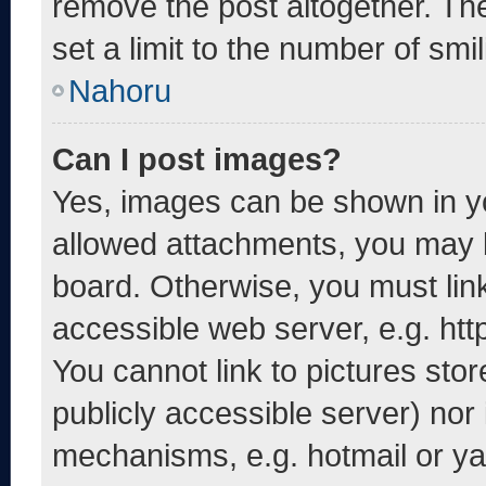
remove the post altogether. Th
set a limit to the number of smi
Nahoru
Can I post images?
Yes, images can be shown in yo
allowed attachments, you may b
board. Otherwise, you must link
accessible web server, e.g. ht
You cannot link to pictures sto
publicly accessible server) nor
mechanisms, e.g. hotmail or y