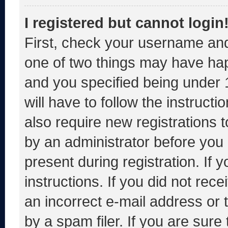
I registered but cannot login
First, check your username and
one of two things may have ha
and you specified being under 1
will have to follow the instruct
also require new registrations t
by an administrator before you 
present during registration. If 
instructions. If you did not re
an incorrect e-mail address or
by a spam filer. If you are sure