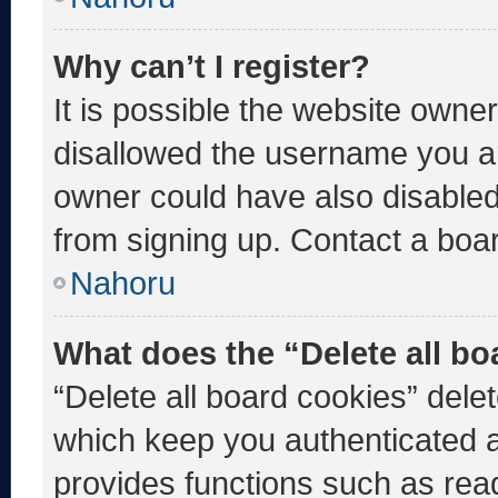
Why can’t I register?
It is possible the website own
disallowed the username you ar
owner could have also disabled 
from signing up. Contact a boar
Nahoru
What does the “Delete all b
“Delete all board cookies” del
which keep you authenticated an
provides functions such as rea