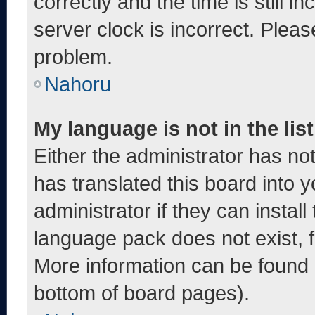
correctly and the time is still i
server clock is incorrect. Pleas
problem.
Nahoru
My language is not in the list
Either the administrator has no
has translated this board into 
administrator if they can instal
language pack does not exist, fe
More information can be found 
bottom of board pages).