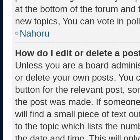
at the bottom of the forum and
new topics, You can vote in poll
Nahoru
How do I edit or delete a pos
Unless you are a board adminis
or delete your own posts. You ca
button for the relevant post, so
the post was made. If someone 
will find a small piece of text 
to the topic which lists the num
the date and time. This will o