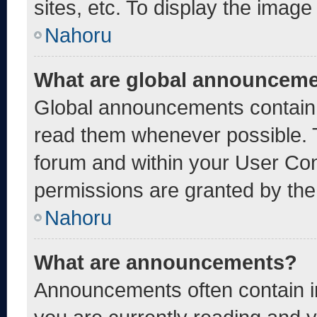
sites, etc. To display the imag
Nahoru
What are global announcem
Global announcements contain 
read them whenever possible. T
forum and within your User Co
permissions are granted by the
Nahoru
What are announcements?
Announcements often contain im