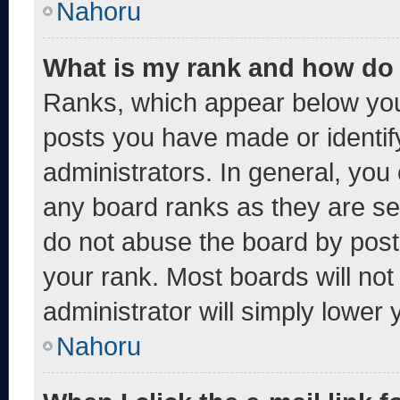
Nahoru
What is my rank and how do 
Ranks, which appear below you
posts you have made or identif
administrators. In general, you
any board ranks as they are se
do not abuse the board by post
your rank. Most boards will not
administrator will simply lower 
Nahoru