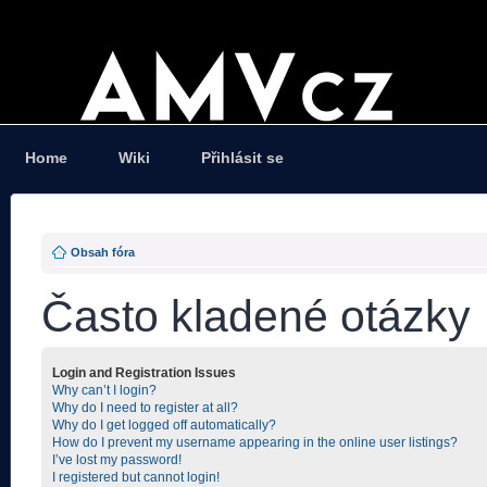
Home
Wiki
Přihlásit se
Obsah fóra
Často kladené otázky
Login and Registration Issues
Why can’t I login?
Why do I need to register at all?
Why do I get logged off automatically?
How do I prevent my username appearing in the online user listings?
I’ve lost my password!
I registered but cannot login!