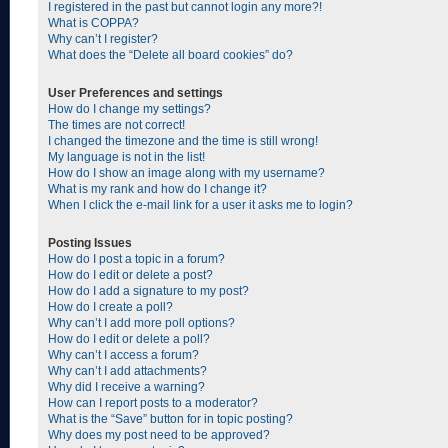
I registered in the past but cannot login any more?!
What is COPPA?
Why can’t I register?
What does the “Delete all board cookies” do?
User Preferences and settings
How do I change my settings?
The times are not correct!
I changed the timezone and the time is still wrong!
My language is not in the list!
How do I show an image along with my username?
What is my rank and how do I change it?
When I click the e-mail link for a user it asks me to login?
Posting Issues
How do I post a topic in a forum?
How do I edit or delete a post?
How do I add a signature to my post?
How do I create a poll?
Why can’t I add more poll options?
How do I edit or delete a poll?
Why can’t I access a forum?
Why can’t I add attachments?
Why did I receive a warning?
How can I report posts to a moderator?
What is the “Save” button for in topic posting?
Why does my post need to be approved?