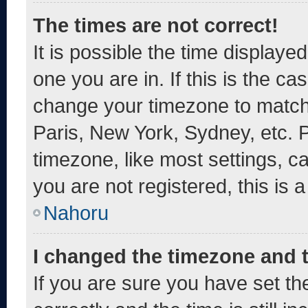
The times are not correct!
It is possible the time displaye
one you are in. If this is the c
change your timezone to match 
Paris, New York, Sydney, etc. 
timezone, like most settings, c
you are not registered, this is 
Nahoru
I changed the timezone and th
If you are sure you have set 