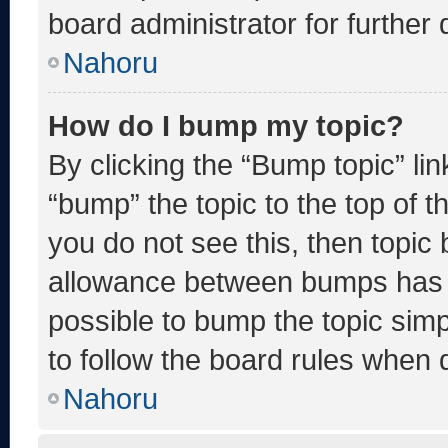
board administrator for further d
Nahoru
How do I bump my topic?
By clicking the “Bump topic” li
“bump” the topic to the top of t
you do not see this, then topic
allowance between bumps has no
possible to bump the topic simp
to follow the board rules when 
Nahoru