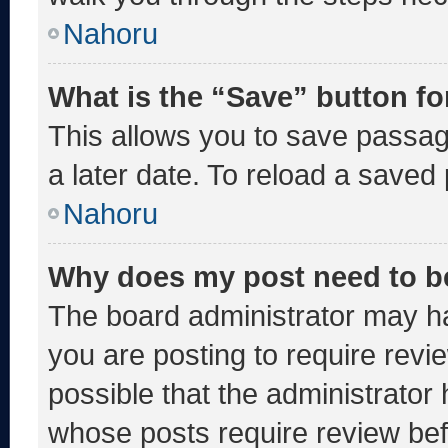
Nahoru
What is the “Save” button fo
This allows you to save passa
a later date. To reload a saved
Nahoru
Why does my post need to b
The board administrator may ha
you are posting to require revie
possible that the administrator
whose posts require review bef