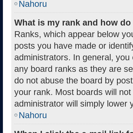
Nahoru
What is my rank and how do 
Ranks, which appear below you
posts you have made or identif
administrators. In general, you
any board ranks as they are se
do not abuse the board by post
your rank. Most boards will not
administrator will simply lower 
Nahoru