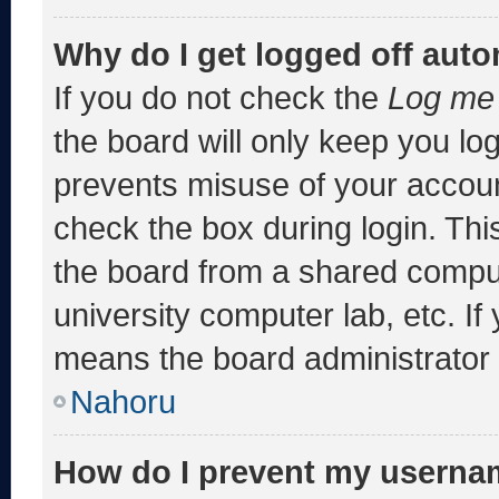
Why do I get logged off auto
If you do not check the
Log me 
the board will only keep you log
prevents misuse of your accoun
check the box during login. Th
the board from a shared computer
university computer lab, etc. If
means the board administrator h
Nahoru
How do I prevent my usernam