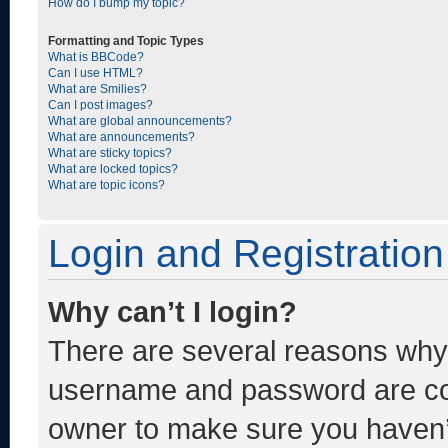
How do I bump my topic?
Formatting and Topic Types
What is BBCode?
Can I use HTML?
What are Smilies?
Can I post images?
What are global announcements?
What are announcements?
What are sticky topics?
What are locked topics?
What are topic icons?
Login and Registration
Why can’t I login?
There are several reasons why t
username and password are corr
owner to make sure you haven’t