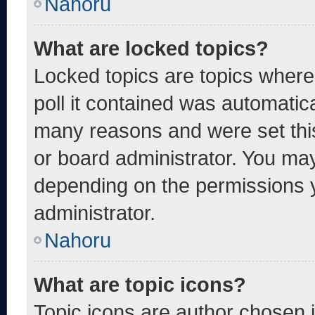
Nahoru
What are locked topics?
Locked topics are topics where
poll it contained was automatic
many reasons and were set thi
or board administrator. You may
depending on the permissions 
administrator.
Nahoru
What are topic icons?
Topic icons are author chosen 