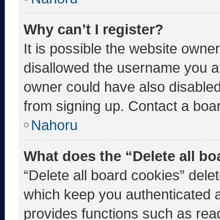
Why can’t I register?
It is possible the website own
disallowed the username you ar
owner could have also disabled 
from signing up. Contact a boar
Nahoru
What does the “Delete all b
“Delete all board cookies” del
which keep you authenticated an
provides functions such as rea