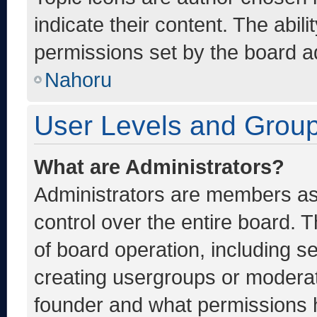
indicate their content. The abil
permissions set by the board ad
Nahoru
User Levels and Grou
What are Administrators?
Administrators are members ass
control over the entire board. 
of board operation, including s
creating usergroups or moderat
founder and what permissions h