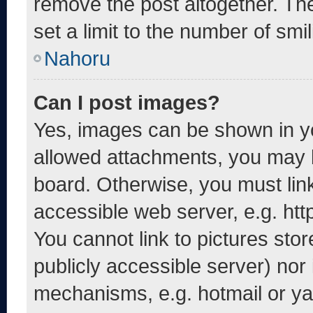
remove the post altogether. Th
set a limit to the number of smi
Nahoru
Can I post images?
Yes, images can be shown in yo
allowed attachments, you may b
board. Otherwise, you must link
accessible web server, e.g. ht
You cannot link to pictures sto
publicly accessible server) nor
mechanisms, e.g. hotmail or y