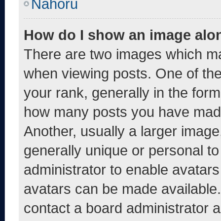
Nahoru
How do I show an image alo
There are two images which m
when viewing posts. One of th
your rank, generally in the form 
how many posts you have made 
Another, usually a larger image
generally unique or personal to 
administrator to enable avatar
avatars can be made available. 
contact a board administrator a