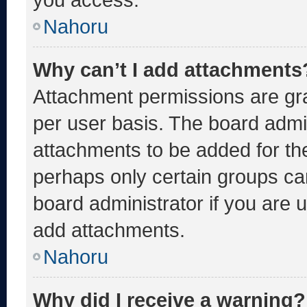
Nahoru
Why can’t I add attachments
Attachment permissions are gra
per user basis. The board admi
attachments to be added for the
perhaps only certain groups ca
board administrator if you are
add attachments.
Nahoru
Why did I receive a warning?