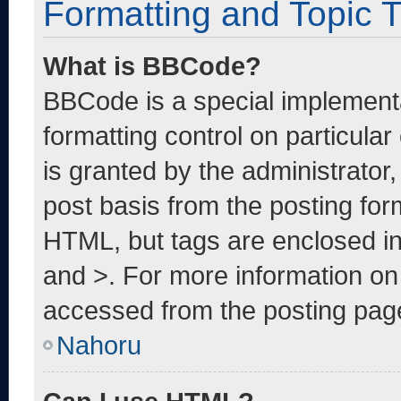
Formatting and Topic 
What is BBCode?
BBCode is a special implementa
formatting control on particula
is granted by the administrator,
post basis from the posting form
HTML, but tags are enclosed in
and >. For more information o
accessed from the posting pag
Nahoru