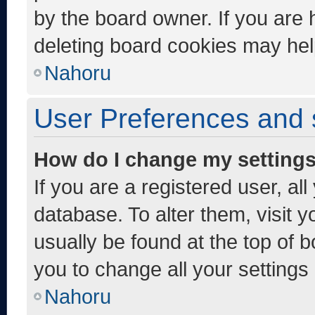
by the board owner. If you are 
deleting board cookies may hel
Nahoru
User Preferences and 
How do I change my setting
If you are a registered user, al
database. To alter them, visit y
usually be found at the top of 
you to change all your settings
Nahoru