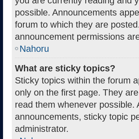
you are currently reading and
possible. Announcements appear
forum to which they are posted
announcement permissions are 
Nahoru
What are sticky topics?
Sticky topics within the foru
only on the first page. They ar
read them whenever possible. 
announcements, sticky topic pe
administrator.