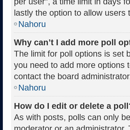
per user”, a time limit in days fo
lastly the option to allow users
Nahoru
Why can’t I add more poll op
The limit for poll options is set
you need to add more options t
contact the board administrator
Nahoru
How do I edit or delete a poll
As with posts, polls can only be
moderator or an administrator. To 