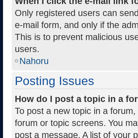
When I click the e-mail link f
Only registered users can send e
e-mail form, and only if the adm
This is to prevent malicious u
users.
Nahoru
Posting Issues
How do I post a topic in a f
To post a new topic in a forum, 
forum or topic screens. You ma
post a message. A list of your 