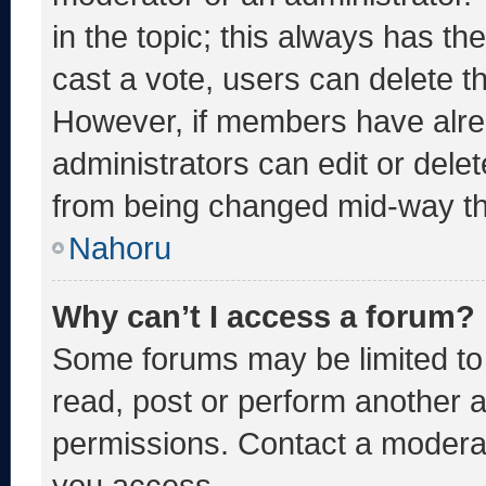
in the topic; this always has the
cast a vote, users can delete the
However, if members have alre
administrators can edit or delete
from being changed mid-way th
Nahoru
Why can’t I access a forum?
Some forums may be limited to 
read, post or perform another 
permissions. Contact a moderat
you access.