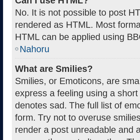
Can I use HTML?
No. It is not possible to post 
rendered as HTML. Most format
HTML can be applied using BB
Nahoru
What are Smilies?
Smilies, or Emoticons, are sma
express a feeling using a short 
denotes sad. The full list of e
form. Try not to overuse smilie
render a post unreadable and 