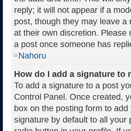
reply; it will not appear if a mo
post, though they may leave a 
at their own discretion. Please
a post once someone has repli
Nahoru
How do I add a signature to
To add a signature to a post yo
Control Panel. Once created, 
box on the posting form to add
signature by default to all you
radio button in your profile. If 