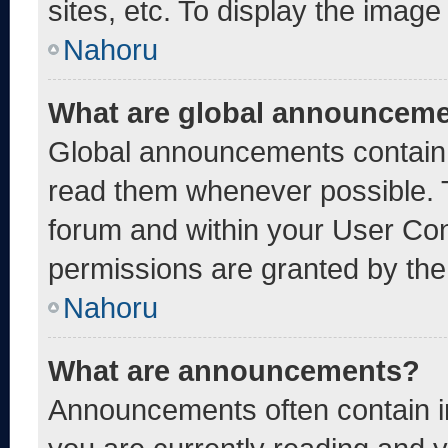
sites, etc. To display the imag
Nahoru
What are global announcem
Global announcements contain 
read them whenever possible. T
forum and within your User Co
permissions are granted by the
Nahoru
What are announcements?
Announcements often contain im