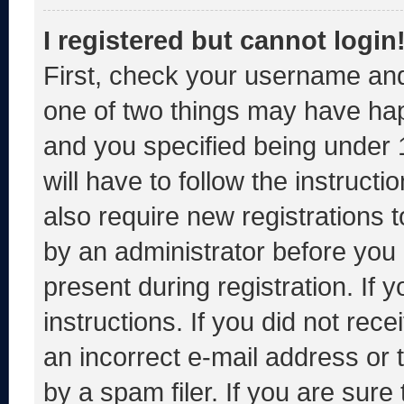
I registered but cannot login
First, check your username and
one of two things may have ha
and you specified being under 1
will have to follow the instruct
also require new registrations t
by an administrator before you 
present during registration. If 
instructions. If you did not re
an incorrect e-mail address or
by a spam filer. If you are sure