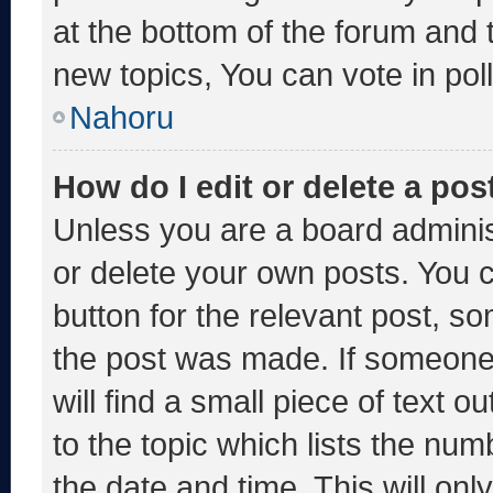
at the bottom of the forum and
new topics, You can vote in poll
Nahoru
How do I edit or delete a pos
Unless you are a board adminis
or delete your own posts. You ca
button for the relevant post, so
the post was made. If someone 
will find a small piece of text 
to the topic which lists the num
the date and time. This will o