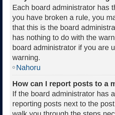
Each board administrator has thei
you have broken a rule, you m
that this is the board administ
has nothing to do with the warn
board administrator if you are
warning.
Nahoru
How can I report posts to a
If the board administrator has a
reporting posts next to the post 
walk you through the steps nece