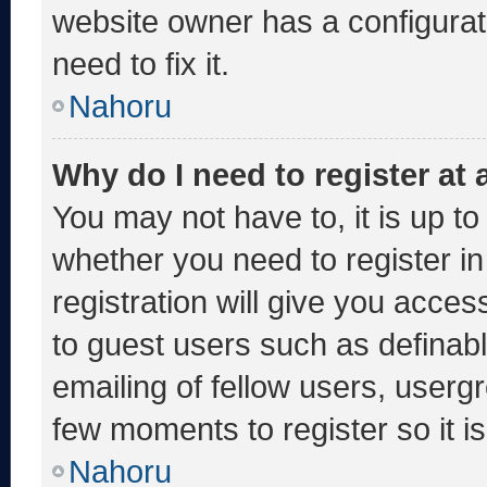
website owner has a configurati
need to fix it.
Nahoru
Why do I need to register at a
You may not have to, it is up to
whether you need to register i
registration will give you acces
to guest users such as definab
emailing of fellow users, usergr
few moments to register so it
Nahoru