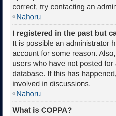
correct, try contacting an admin
Nahoru
I registered in the past but 
It is possible an administrator 
account for some reason. Also
users who have not posted for a
database. If this has happened,
involved in discussions.
Nahoru
What is COPPA?