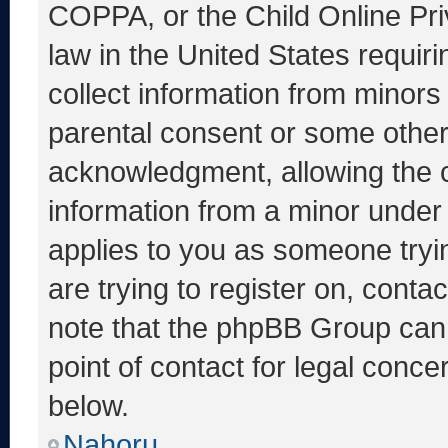
COPPA, or the Child Online Priv
law in the United States requir
collect information from minors
parental consent or some other
acknowledgment, allowing the co
information from a minor under t
applies to you as someone tryin
are trying to register on, conta
note that the phpBB Group cann
point of contact for legal conce
below.
Nahoru