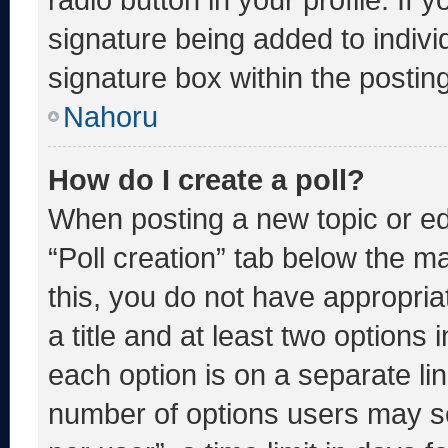
signature being added to indiv
signature box within the postin
Nahoru
How do I create a poll?
When posting a new topic or editi
“Poll creation” tab below the m
this, you do not have appropria
a title and at least two options 
each option is on a separate lin
number of options users may se