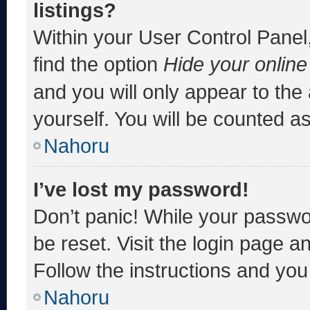
listings?
Within your User Control Panel,
find the option
Hide your online
and you will only appear to the
yourself. You will be counted a
Nahoru
I’ve lost my password!
Don’t panic! While your passwor
be reset. Visit the login page a
Follow the instructions and you 
Nahoru