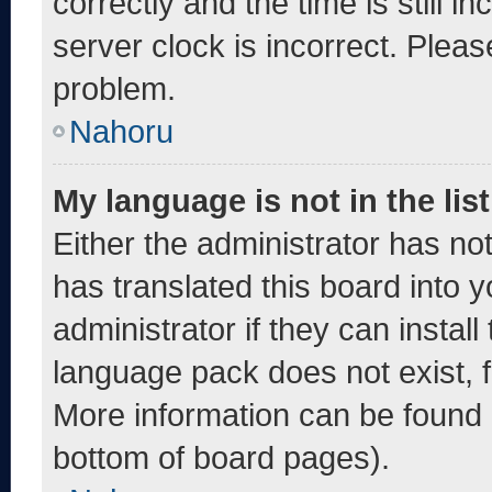
correctly and the time is still i
server clock is incorrect. Pleas
problem.
Nahoru
My language is not in the list
Either the administrator has no
has translated this board into 
administrator if they can instal
language pack does not exist, fe
More information can be found 
bottom of board pages).