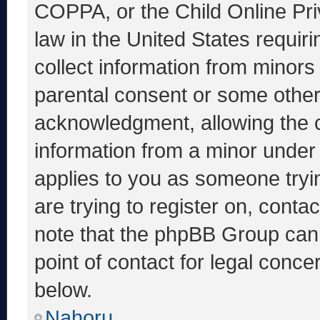
COPPA, or the Child Online Priv
law in the United States requir
collect information from minors
parental consent or some other
acknowledgment, allowing the co
information from a minor under t
applies to you as someone tryin
are trying to register on, conta
note that the phpBB Group cann
point of contact for legal conce
below.
Nahoru