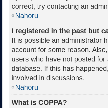
correct, try contacting an admin
Nahoru
I registered in the past but 
It is possible an administrator 
account for some reason. Also
users who have not posted for a
database. If this has happened,
involved in discussions.
Nahoru
What is COPPA?