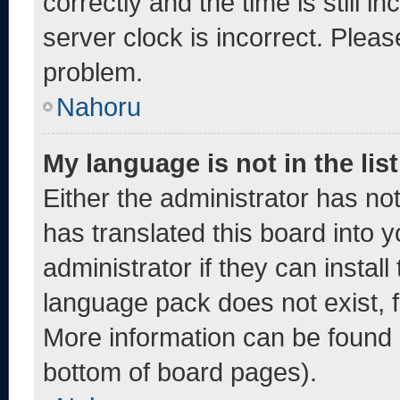
correctly and the time is still i
server clock is incorrect. Pleas
problem.
Nahoru
My language is not in the list
Either the administrator has no
has translated this board into 
administrator if they can instal
language pack does not exist, fe
More information can be found 
bottom of board pages).