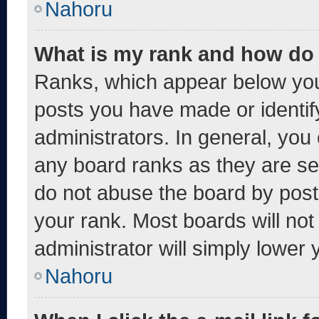
Nahoru
What is my rank and how do 
Ranks, which appear below you
posts you have made or identif
administrators. In general, you
any board ranks as they are se
do not abuse the board by post
your rank. Most boards will not
administrator will simply lower 
Nahoru