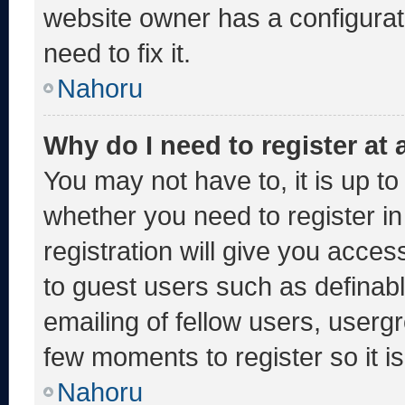
website owner has a configurati
need to fix it.
Nahoru
Why do I need to register at a
You may not have to, it is up to
whether you need to register i
registration will give you acces
to guest users such as definab
emailing of fellow users, usergr
few moments to register so it
Nahoru