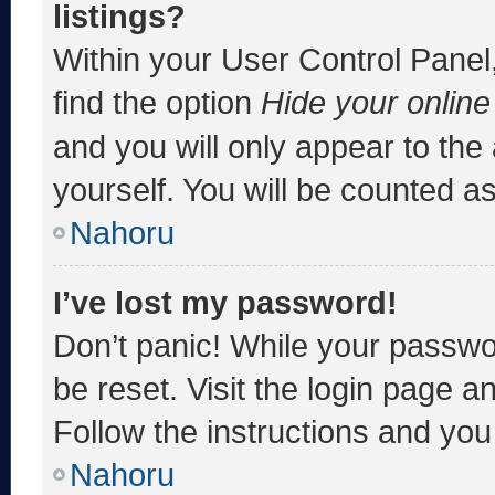
listings?
Within your User Control Panel,
find the option
Hide your online
and you will only appear to the
yourself. You will be counted a
Nahoru
I’ve lost my password!
Don’t panic! While your passwor
be reset. Visit the login page a
Follow the instructions and you 
Nahoru