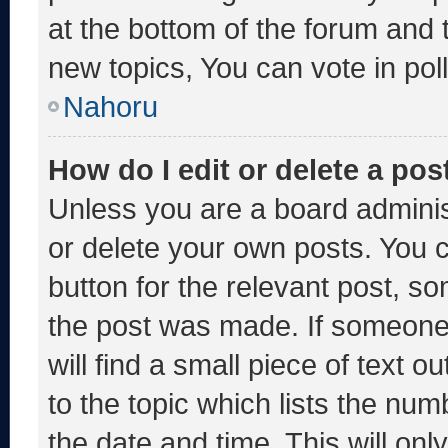
at the bottom of the forum and
new topics, You can vote in poll
Nahoru
How do I edit or delete a pos
Unless you are a board adminis
or delete your own posts. You ca
button for the relevant post, so
the post was made. If someone 
will find a small piece of text 
to the topic which lists the num
the date and time. This will o