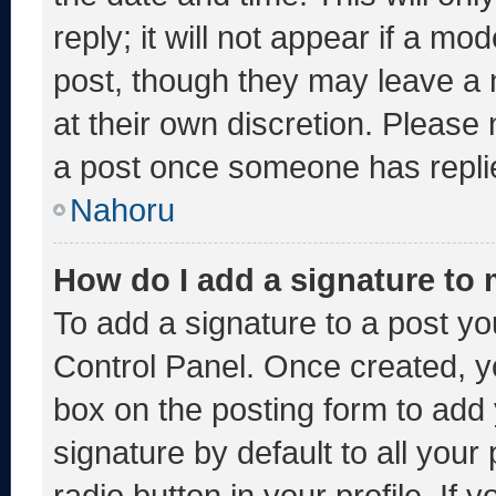
reply; it will not appear if a mo
post, though they may leave a 
at their own discretion. Please
a post once someone has repli
Nahoru
How do I add a signature to
To add a signature to a post yo
Control Panel. Once created, 
box on the posting form to add
signature by default to all you
radio button in your profile. If 