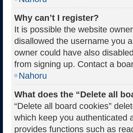
Why can’t I register?
It is possible the website own
disallowed the username you ar
owner could have also disabled 
from signing up. Contact a boar
Nahoru
What does the “Delete all b
“Delete all board cookies” del
which keep you authenticated an
provides functions such as rea