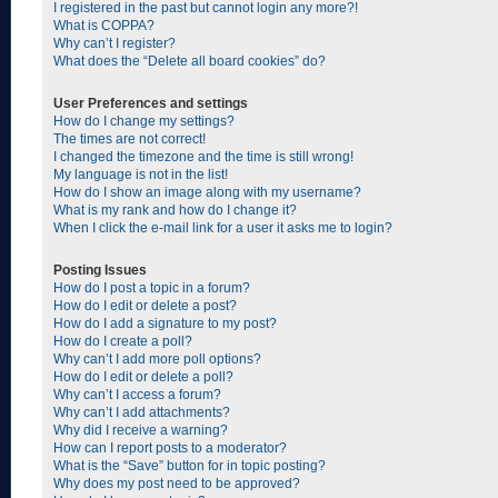
I registered in the past but cannot login any more?!
What is COPPA?
Why can’t I register?
What does the “Delete all board cookies” do?
User Preferences and settings
How do I change my settings?
The times are not correct!
I changed the timezone and the time is still wrong!
My language is not in the list!
How do I show an image along with my username?
What is my rank and how do I change it?
When I click the e-mail link for a user it asks me to login?
Posting Issues
How do I post a topic in a forum?
How do I edit or delete a post?
How do I add a signature to my post?
How do I create a poll?
Why can’t I add more poll options?
How do I edit or delete a poll?
Why can’t I access a forum?
Why can’t I add attachments?
Why did I receive a warning?
How can I report posts to a moderator?
What is the “Save” button for in topic posting?
Why does my post need to be approved?