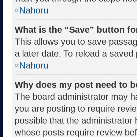
Nahoru
What is the “Save” button fo
This allows you to save passa
a later date. To reload a saved
Nahoru
Why does my post need to b
The board administrator may ha
you are posting to require revie
possible that the administrator
whose posts require review bef