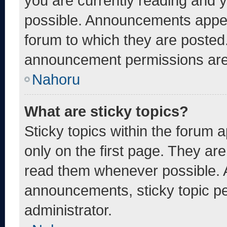
you are currently reading and
possible. Announcements appear
forum to which they are posted
announcement permissions are 
Nahoru
What are sticky topics?
Sticky topics within the foru
only on the first page. They ar
read them whenever possible. 
announcements, sticky topic pe
administrator.