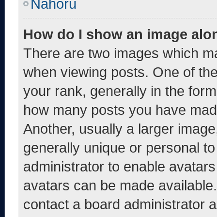
Nahoru
How do I show an image alo
There are two images which m
when viewing posts. One of th
your rank, generally in the form 
how many posts you have made 
Another, usually a larger image
generally unique or personal to 
administrator to enable avatar
avatars can be made available. 
contact a board administrator a