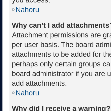
Nahoru
Why can’t I add attachments
Attachment permissions are gra
per user basis. The board admi
attachments to be added for the
perhaps only certain groups ca
board administrator if you are
add attachments.
Nahoru
Why did I receive a warning?