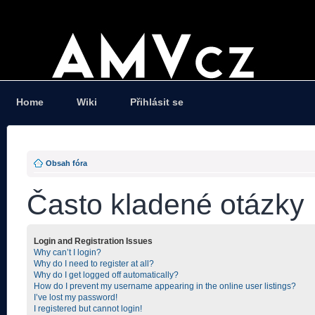
Home
Wiki
Přihlásit se
Obsah fóra
Často kladené otázky
Login and Registration Issues
Why can’t I login?
Why do I need to register at all?
Why do I get logged off automatically?
How do I prevent my username appearing in the online user listings?
I’ve lost my password!
I registered but cannot login!