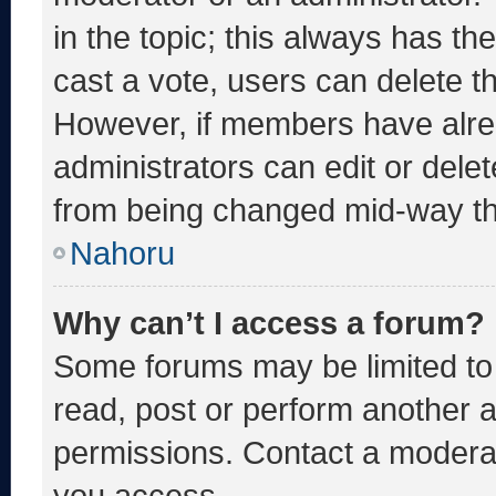
in the topic; this always has the
cast a vote, users can delete the
However, if members have alre
administrators can edit or delete
from being changed mid-way th
Nahoru
Why can’t I access a forum?
Some forums may be limited to 
read, post or perform another 
permissions. Contact a moderat
you access.