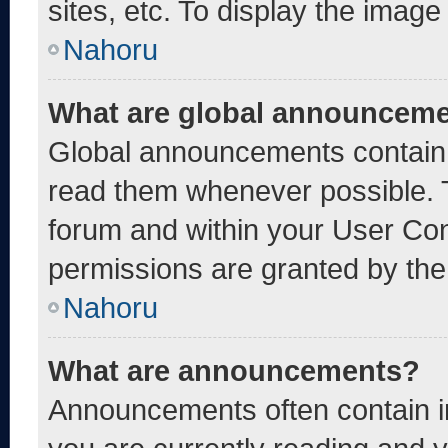
sites, etc. To display the imag
Nahoru
What are global announcem
Global announcements contain 
read them whenever possible. T
forum and within your User Co
permissions are granted by the
Nahoru
What are announcements?
Announcements often contain im