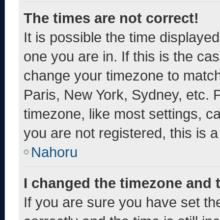
The times are not correct!
It is possible the time displaye
one you are in. If this is the c
change your timezone to match 
Paris, New York, Sydney, etc. 
timezone, like most settings, c
you are not registered, this is 
Nahoru
I changed the timezone and th
If you are sure you have set 