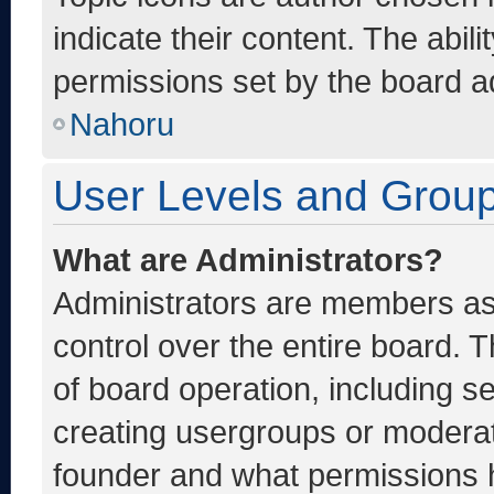
indicate their content. The abil
permissions set by the board ad
Nahoru
User Levels and Grou
What are Administrators?
Administrators are members ass
control over the entire board. 
of board operation, including s
creating usergroups or moderat
founder and what permissions h