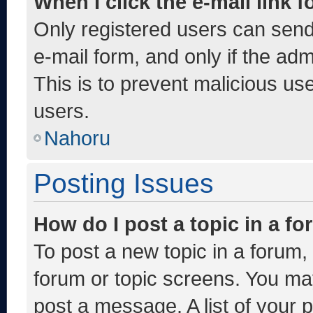
When I click the e-mail link f
Only registered users can send e
e-mail form, and only if the adm
This is to prevent malicious u
users.
Nahoru
Posting Issues
How do I post a topic in a f
To post a new topic in a forum, 
forum or topic screens. You ma
post a message. A list of your 