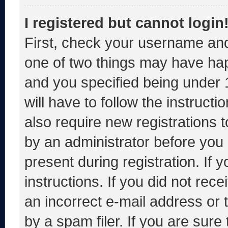
I registered but cannot login
First, check your username and
one of two things may have ha
and you specified being under 1
will have to follow the instruct
also require new registrations t
by an administrator before you 
present during registration. If 
instructions. If you did not re
an incorrect e-mail address or
by a spam filer. If you are sure