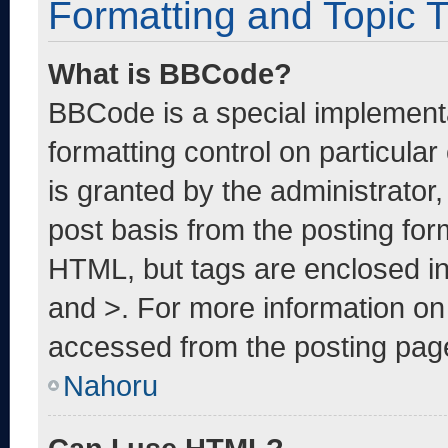
Formatting and Topic 
What is BBCode?
BBCode is a special implementa
formatting control on particula
is granted by the administrator,
post basis from the posting form
HTML, but tags are enclosed in
and >. For more information o
accessed from the posting pag
Nahoru