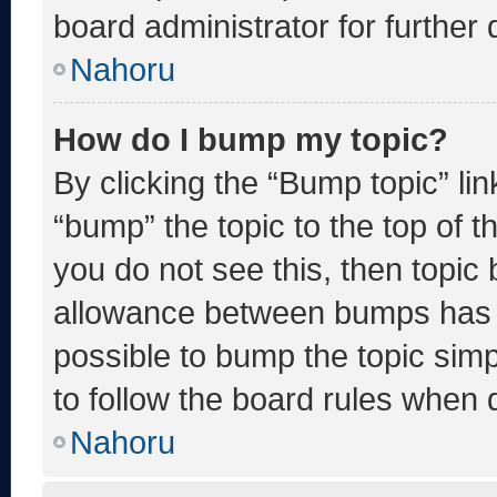
board administrator for further d
Nahoru
How do I bump my topic?
By clicking the “Bump topic” li
“bump” the topic to the top of t
you do not see this, then topic
allowance between bumps has no
possible to bump the topic simp
to follow the board rules when 
Nahoru