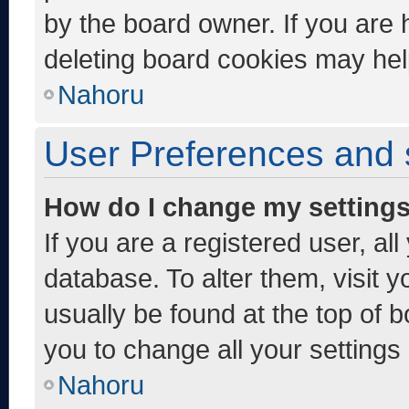
by the board owner. If you are 
deleting board cookies may hel
Nahoru
User Preferences and 
How do I change my setting
If you are a registered user, al
database. To alter them, visit y
usually be found at the top of 
you to change all your settings
Nahoru