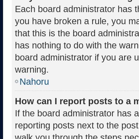
Each board administrator has thei
you have broken a rule, you m
that this is the board administ
has nothing to do with the warn
board administrator if you are
warning.
Nahoru
How can I report posts to a
If the board administrator has a
reporting posts next to the post 
walk you through the steps nece