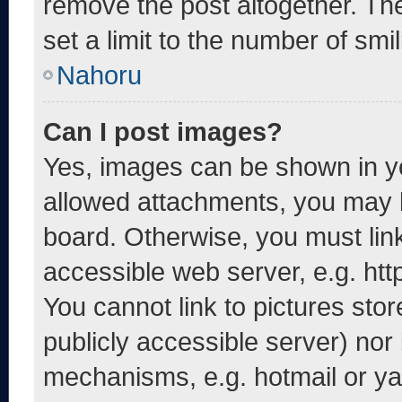
remove the post altogether. Th
set a limit to the number of smi
Nahoru
Can I post images?
Yes, images can be shown in yo
allowed attachments, you may b
board. Otherwise, you must link
accessible web server, e.g. ht
You cannot link to pictures sto
publicly accessible server) nor
mechanisms, e.g. hotmail or y