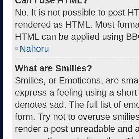
Can I use HTML?
No. It is not possible to post 
rendered as HTML. Most format
HTML can be applied using BB
Nahoru
What are Smilies?
Smilies, or Emoticons, are sma
express a feeling using a short 
denotes sad. The full list of e
form. Try not to overuse smilie
render a post unreadable and 