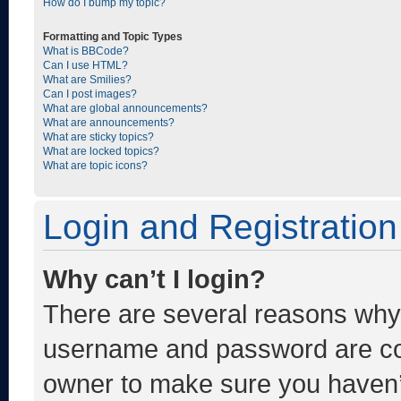
How do I bump my topic?
Formatting and Topic Types
What is BBCode?
Can I use HTML?
What are Smilies?
Can I post images?
What are global announcements?
What are announcements?
What are sticky topics?
What are locked topics?
What are topic icons?
Login and Registration
Why can’t I login?
There are several reasons why t
username and password are corr
owner to make sure you haven’t