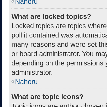
Nahoru
What are locked topics?
Locked topics are topics where
poll it contained was automatic
many reasons and were set thi
or board administrator. You may
depending on the permissions 
administrator.
Nahoru
What are topic icons?
Topic icons are author chosen 