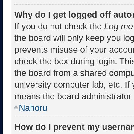
Why do I get logged off auto
If you do not check the
Log me 
the board will only keep you log
prevents misuse of your accoun
check the box during login. Th
the board from a shared computer
university computer lab, etc. If
means the board administrator h
Nahoru
How do I prevent my usernam