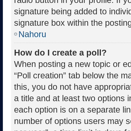
signature being added to indiv
signature box within the postin
Nahoru
How do I create a poll?
When posting a new topic or editi
“Poll creation” tab below the m
this, you do not have appropria
a title and at least two options 
each option is on a separate lin
number of options users may se