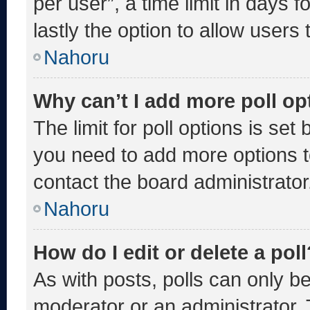
per user”, a time limit in days fo
lastly the option to allow users
Nahoru
Why can’t I add more poll op
The limit for poll options is set
you need to add more options t
contact the board administrator
Nahoru
How do I edit or delete a poll
As with posts, polls can only be
moderator or an administrator. To 