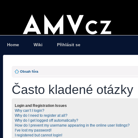
Home
Wiki
Přihlásit se
Obsah fóra
Často kladené otázky
Login and Registration Issues
Why can’t I login?
Why do I need to register at all?
Why do I get logged off automatically?
How do I prevent my username appearing in the online user listings?
I’ve lost my password!
I registered but cannot login!