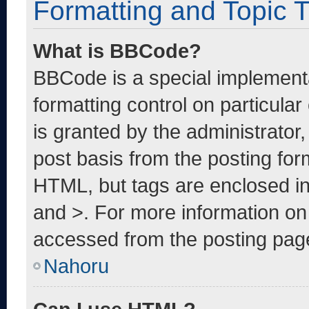
Formatting and Topic 
What is BBCode?
BBCode is a special implementa
formatting control on particula
is granted by the administrator,
post basis from the posting form
HTML, but tags are enclosed in
and >. For more information o
accessed from the posting pag
Nahoru