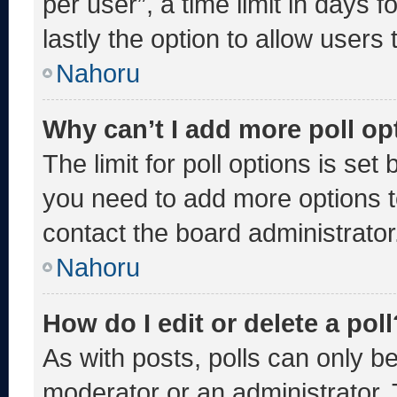
per user”, a time limit in days fo
lastly the option to allow users
Nahoru
Why can’t I add more poll op
The limit for poll options is set
you need to add more options t
contact the board administrator
Nahoru
How do I edit or delete a poll
As with posts, polls can only be
moderator or an administrator. To 