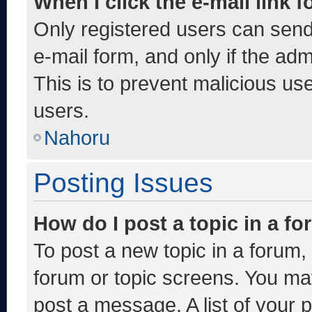
When I click the e-mail link f
Only registered users can send e
e-mail form, and only if the adm
This is to prevent malicious u
users.
Nahoru
Posting Issues
How do I post a topic in a f
To post a new topic in a forum, 
forum or topic screens. You ma
post a message. A list of your 