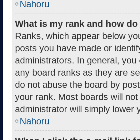
Nahoru
What is my rank and how do 
Ranks, which appear below you
posts you have made or identif
administrators. In general, you
any board ranks as they are se
do not abuse the board by post
your rank. Most boards will not
administrator will simply lower 
Nahoru