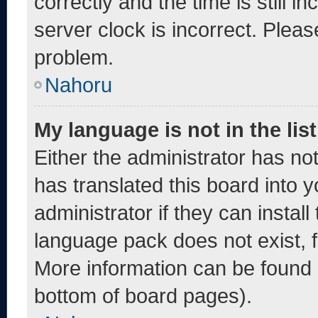
correctly and the time is still i
server clock is incorrect. Pleas
problem.
Nahoru
My language is not in the list
Either the administrator has no
has translated this board into 
administrator if they can instal
language pack does not exist, fe
More information can be found 
bottom of board pages).