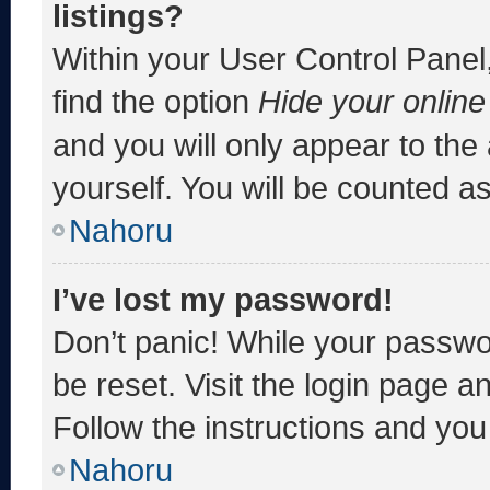
listings?
Within your User Control Panel,
find the option
Hide your online
and you will only appear to the
yourself. You will be counted a
Nahoru
I’ve lost my password!
Don’t panic! While your passwor
be reset. Visit the login page a
Follow the instructions and you 
Nahoru