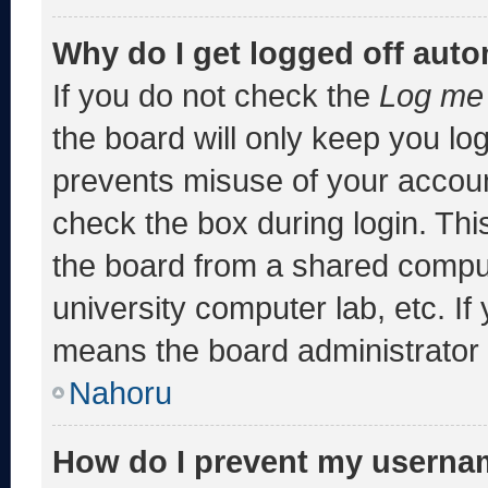
Why do I get logged off auto
If you do not check the
Log me 
the board will only keep you log
prevents misuse of your accoun
check the box during login. Th
the board from a shared computer
university computer lab, etc. If
means the board administrator h
Nahoru
How do I prevent my usernam