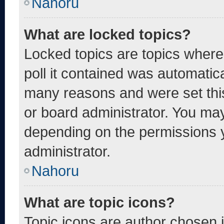
Nahoru
What are locked topics?
Locked topics are topics where
poll it contained was automatic
many reasons and were set thi
or board administrator. You may
depending on the permissions 
administrator.
Nahoru
What are topic icons?
Topic icons are author chosen 