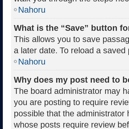
Nahoru
What is the “Save” button fo
This allows you to save passa
a later date. To reload a saved
Nahoru
Why does my post need to b
The board administrator may ha
you are posting to require revie
possible that the administrator
whose posts require review bef