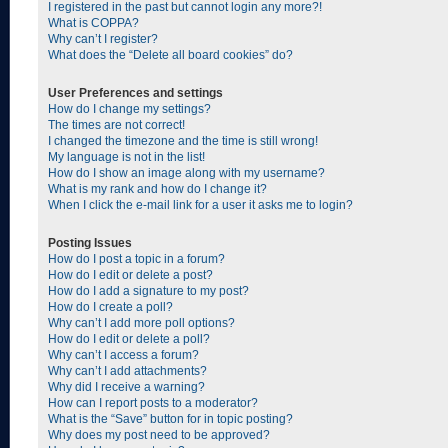
I registered in the past but cannot login any more?!
What is COPPA?
Why can’t I register?
What does the “Delete all board cookies” do?
User Preferences and settings
How do I change my settings?
The times are not correct!
I changed the timezone and the time is still wrong!
My language is not in the list!
How do I show an image along with my username?
What is my rank and how do I change it?
When I click the e-mail link for a user it asks me to login?
Posting Issues
How do I post a topic in a forum?
How do I edit or delete a post?
How do I add a signature to my post?
How do I create a poll?
Why can’t I add more poll options?
How do I edit or delete a poll?
Why can’t I access a forum?
Why can’t I add attachments?
Why did I receive a warning?
How can I report posts to a moderator?
What is the “Save” button for in topic posting?
Why does my post need to be approved?