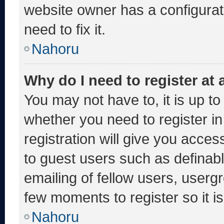
website owner has a configurati
need to fix it.
Nahoru
Why do I need to register at a
You may not have to, it is up to
whether you need to register i
registration will give you acces
to guest users such as definab
emailing of fellow users, usergr
few moments to register so it
Nahoru