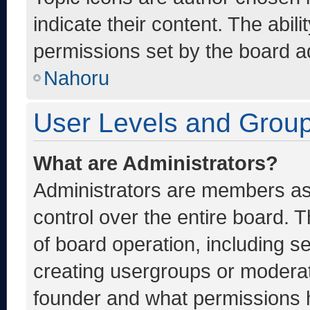
indicate their content. The abil
permissions set by the board ad
Nahoru
User Levels and Grou
What are Administrators?
Administrators are members ass
control over the entire board. 
of board operation, including s
creating usergroups or moderat
founder and what permissions h