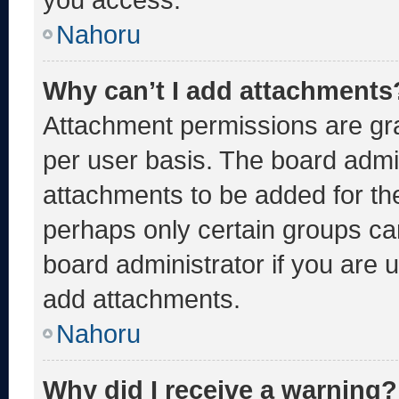
Nahoru
Why can’t I add attachments
Attachment permissions are gra
per user basis. The board admi
attachments to be added for the
perhaps only certain groups ca
board administrator if you are
add attachments.
Nahoru
Why did I receive a warning?