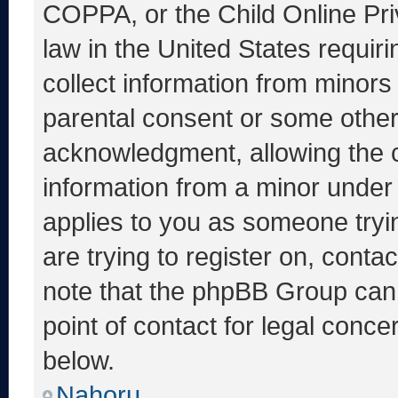
COPPA, or the Child Online Priv
law in the United States requir
collect information from minors
parental consent or some other
acknowledgment, allowing the co
information from a minor under t
applies to you as someone tryin
are trying to register on, conta
note that the phpBB Group cann
point of contact for legal conce
below.
Nahoru