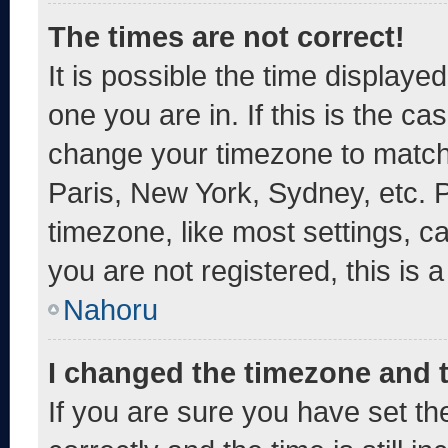
The times are not correct!
It is possible the time displaye
one you are in. If this is the c
change your timezone to match 
Paris, New York, Sydney, etc. 
timezone, like most settings, c
you are not registered, this is 
Nahoru
I changed the timezone and th
If you are sure you have set 