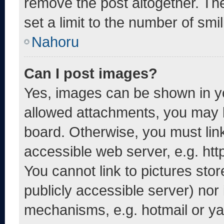
remove the post altogether. Th
set a limit to the number of smi
Nahoru
Can I post images?
Yes, images can be shown in yo
allowed attachments, you may b
board. Otherwise, you must link
accessible web server, e.g. ht
You cannot link to pictures sto
publicly accessible server) nor
mechanisms, e.g. hotmail or y