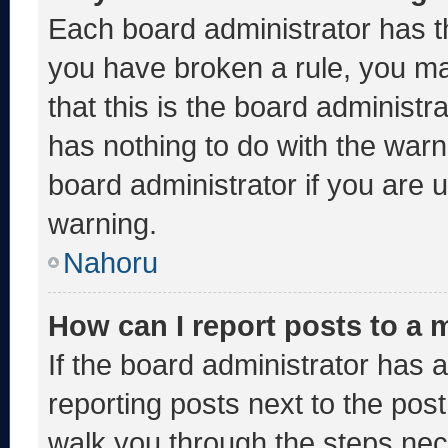
Each board administrator has thei
you have broken a rule, you m
that this is the board administ
has nothing to do with the warn
board administrator if you are
warning.
Nahoru
How can I report posts to a
If the board administrator has a
reporting posts next to the post 
walk you through the steps nece