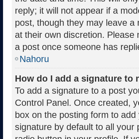
reply; it will not appear if a mo
post, though they may leave a 
at their own discretion. Please
a post once someone has repli
Nahoru
How do I add a signature to
To add a signature to a post yo
Control Panel. Once created, 
box on the posting form to add
signature by default to all you
radio button in your profile. If 