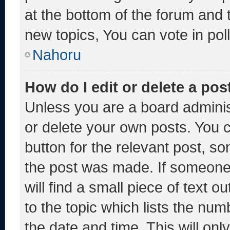
at the bottom of the forum and
new topics, You can vote in poll
Nahoru
How do I edit or delete a pos
Unless you are a board adminis
or delete your own posts. You ca
button for the relevant post, so
the post was made. If someone 
will find a small piece of text 
to the topic which lists the num
the date and time. This will o