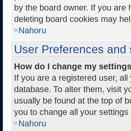
by the board owner. If you are 
deleting board cookies may hel
Nahoru
User Preferences and 
How do I change my setting
If you are a registered user, al
database. To alter them, visit y
usually be found at the top of 
you to change all your settings
Nahoru