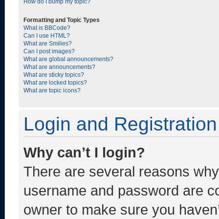
How do I bump my topic?
Formatting and Topic Types
What is BBCode?
Can I use HTML?
What are Smilies?
Can I post images?
What are global announcements?
What are announcements?
What are sticky topics?
What are locked topics?
What are topic icons?
Login and Registration
Why can’t I login?
There are several reasons why t
username and password are corr
owner to make sure you haven’t