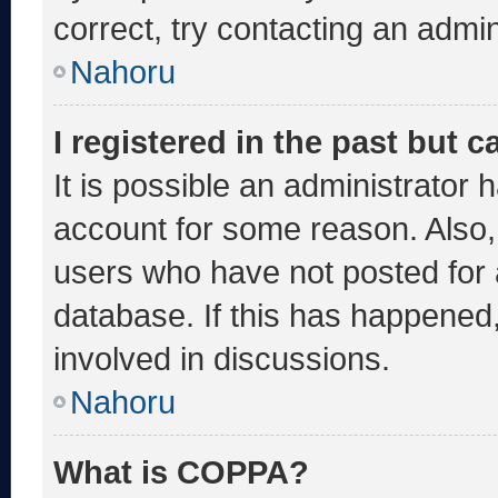
correct, try contacting an admin
Nahoru
I registered in the past but 
It is possible an administrator 
account for some reason. Also
users who have not posted for a
database. If this has happened,
involved in discussions.
Nahoru
What is COPPA?