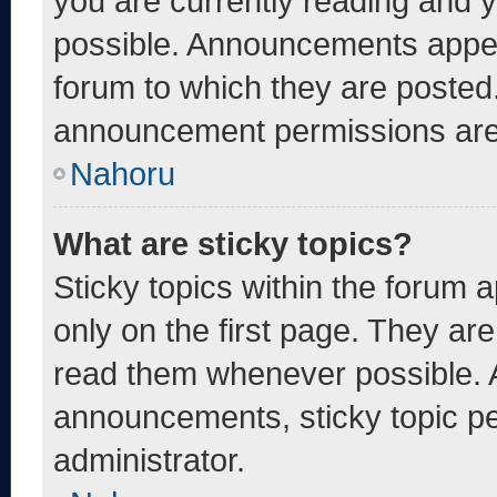
you are currently reading and
possible. Announcements appear
forum to which they are posted
announcement permissions are 
Nahoru
What are sticky topics?
Sticky topics within the foru
only on the first page. They ar
read them whenever possible. 
announcements, sticky topic pe
administrator.