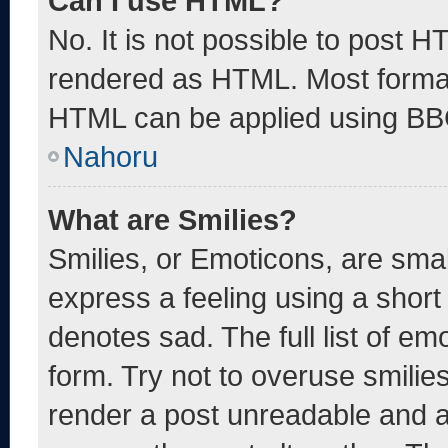
Can I use HTML?
No. It is not possible to post 
rendered as HTML. Most format
HTML can be applied using BB
Nahoru
What are Smilies?
Smilies, or Emoticons, are sma
express a feeling using a short 
denotes sad. The full list of e
form. Try not to overuse smilie
render a post unreadable and 