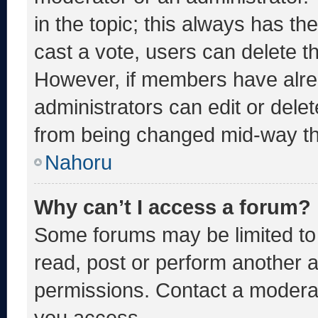
in the topic; this always has the
cast a vote, users can delete the
However, if members have alre
administrators can edit or delete
from being changed mid-way th
Nahoru
Why can’t I access a forum?
Some forums may be limited to 
read, post or perform another 
permissions. Contact a moderat
you access.