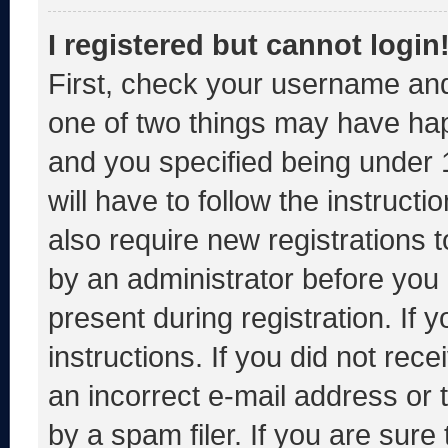
I registered but cannot login
First, check your username and
one of two things may have ha
and you specified being under 1
will have to follow the instruct
also require new registrations t
by an administrator before you 
present during registration. If 
instructions. If you did not re
an incorrect e-mail address or
by a spam filer. If you are sure