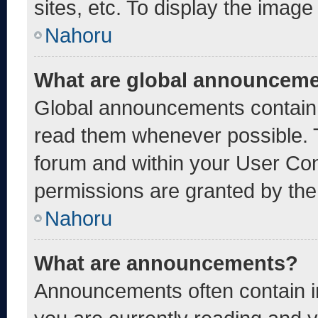
sites, etc. To display the imag
Nahoru
What are global announcem
Global announcements contain 
read them whenever possible. T
forum and within your User Co
permissions are granted by the
Nahoru
What are announcements?
Announcements often contain im