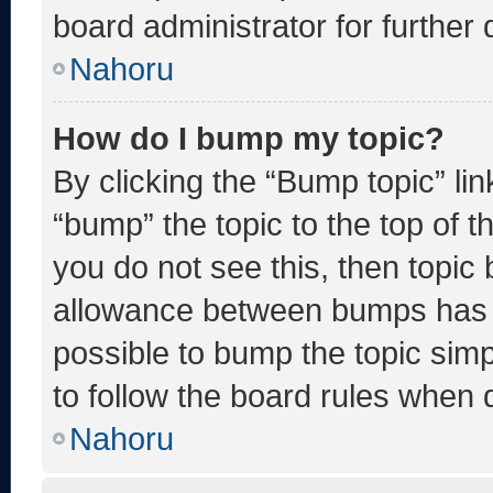
board administrator for further d
Nahoru
How do I bump my topic?
By clicking the “Bump topic” li
“bump” the topic to the top of t
you do not see this, then topic
allowance between bumps has no
possible to bump the topic simp
to follow the board rules when 
Nahoru