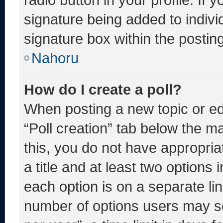
signature being added to indiv
signature box within the postin
Nahoru
How do I create a poll?
When posting a new topic or editi
“Poll creation” tab below the m
this, you do not have appropria
a title and at least two options 
each option is on a separate lin
number of options users may se