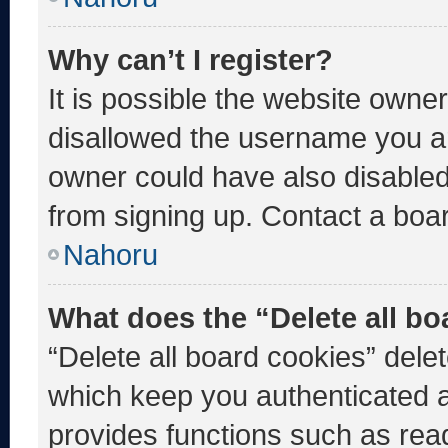
Why can’t I register?
It is possible the website own
disallowed the username you ar
owner could have also disabled 
from signing up. Contact a boar
Nahoru
What does the “Delete all b
“Delete all board cookies” del
which keep you authenticated an
provides functions such as rea