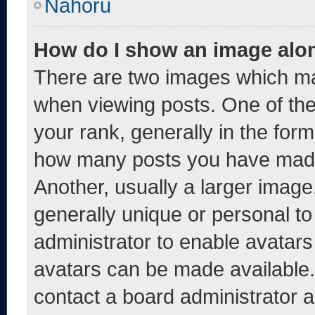
Nahoru
How do I show an image alo
There are two images which m
when viewing posts. One of th
your rank, generally in the form 
how many posts you have made 
Another, usually a larger image
generally unique or personal to 
administrator to enable avatar
avatars can be made available. 
contact a board administrator a