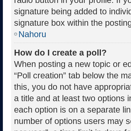
signature being added to indiv
signature box within the postin
Nahoru
How do I create a poll?
When posting a new topic or editi
“Poll creation” tab below the m
this, you do not have appropria
a title and at least two options 
each option is on a separate lin
number of options users may se