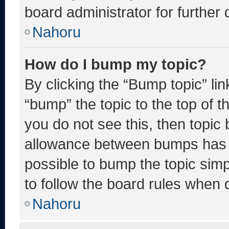
board administrator for further d
Nahoru
How do I bump my topic?
By clicking the “Bump topic” li
“bump” the topic to the top of t
you do not see this, then topic
allowance between bumps has no
possible to bump the topic simp
to follow the board rules when 
Nahoru