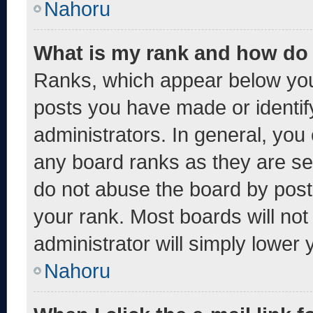
Nahoru
What is my rank and how do 
Ranks, which appear below you
posts you have made or identif
administrators. In general, you
any board ranks as they are se
do not abuse the board by post
your rank. Most boards will not
administrator will simply lower 
Nahoru