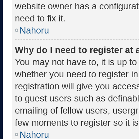
website owner has a configurati
need to fix it.
Nahoru
Why do I need to register at a
You may not have to, it is up to
whether you need to register i
registration will give you acces
to guest users such as definab
emailing of fellow users, usergr
few moments to register so it
Nahoru