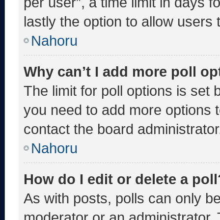
per user”, a time limit in days fo
lastly the option to allow users
Nahoru
Why can’t I add more poll op
The limit for poll options is set
you need to add more options t
contact the board administrator
Nahoru
How do I edit or delete a poll
As with posts, polls can only be
moderator or an administrator. To 