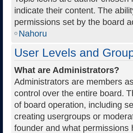
indicate their content. The abil
permissions set by the board ad
Nahoru
User Levels and Grou
What are Administrators?
Administrators are members ass
control over the entire board. 
of board operation, including s
creating usergroups or moderat
founder and what permissions h