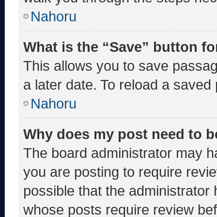
Nahoru
What is the “Save” button fo
This allows you to save passa
a later date. To reload a saved
Nahoru
Why does my post need to b
The board administrator may ha
you are posting to require revie
possible that the administrator
whose posts require review bef