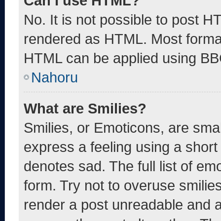
Can I use HTML?
No. It is not possible to post 
rendered as HTML. Most format
HTML can be applied using BB
Nahoru
What are Smilies?
Smilies, or Emoticons, are sma
express a feeling using a short 
denotes sad. The full list of e
form. Try not to overuse smilie
render a post unreadable and 