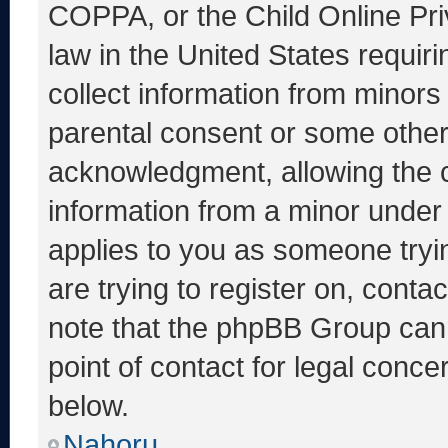
COPPA, or the Child Online Priv
law in the United States requir
collect information from minors
parental consent or some other
acknowledgment, allowing the co
information from a minor under t
applies to you as someone tryin
are trying to register on, conta
note that the phpBB Group cann
point of contact for legal conce
below.
Nahoru