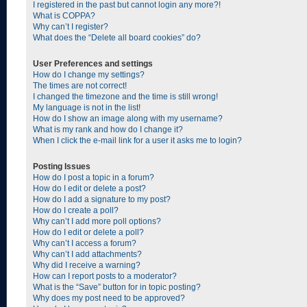
I registered in the past but cannot login any more?!
What is COPPA?
Why can’t I register?
What does the “Delete all board cookies” do?
User Preferences and settings
How do I change my settings?
The times are not correct!
I changed the timezone and the time is still wrong!
My language is not in the list!
How do I show an image along with my username?
What is my rank and how do I change it?
When I click the e-mail link for a user it asks me to login?
Posting Issues
How do I post a topic in a forum?
How do I edit or delete a post?
How do I add a signature to my post?
How do I create a poll?
Why can’t I add more poll options?
How do I edit or delete a poll?
Why can’t I access a forum?
Why can’t I add attachments?
Why did I receive a warning?
How can I report posts to a moderator?
What is the “Save” button for in topic posting?
Why does my post need to be approved?