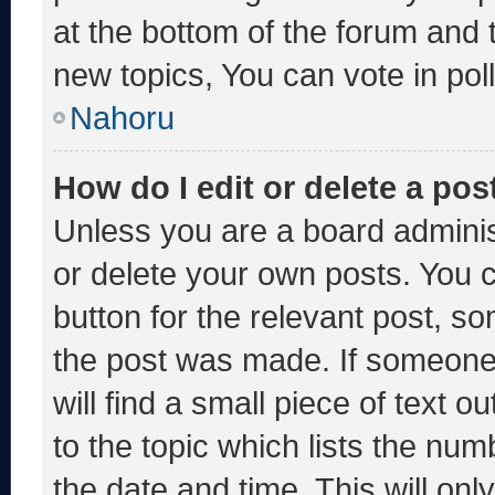
at the bottom of the forum and
new topics, You can vote in poll
Nahoru
How do I edit or delete a pos
Unless you are a board adminis
or delete your own posts. You ca
button for the relevant post, so
the post was made. If someone 
will find a small piece of text 
to the topic which lists the num
the date and time. This will o