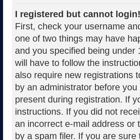
I registered but cannot login
First, check your username and
one of two things may have ha
and you specified being under 1
will have to follow the instruct
also require new registrations t
by an administrator before you 
present during registration. If 
instructions. If you did not re
an incorrect e-mail address or
by a spam filer. If you are sure