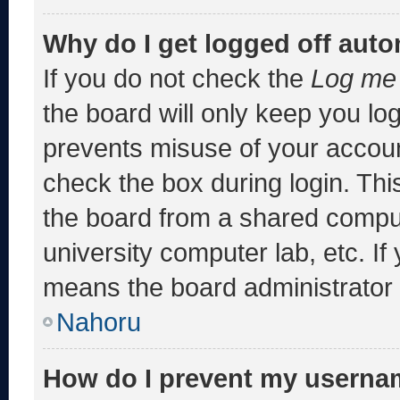
Why do I get logged off auto
If you do not check the
Log me 
the board will only keep you log
prevents misuse of your accoun
check the box during login. Th
the board from a shared computer
university computer lab, etc. If
means the board administrator h
Nahoru
How do I prevent my usernam