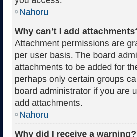
Nahoru
Why can’t I add attachments
Attachment permissions are gra
per user basis. The board admi
attachments to be added for the
perhaps only certain groups ca
board administrator if you are
add attachments.
Nahoru
Why did I receive a warning?