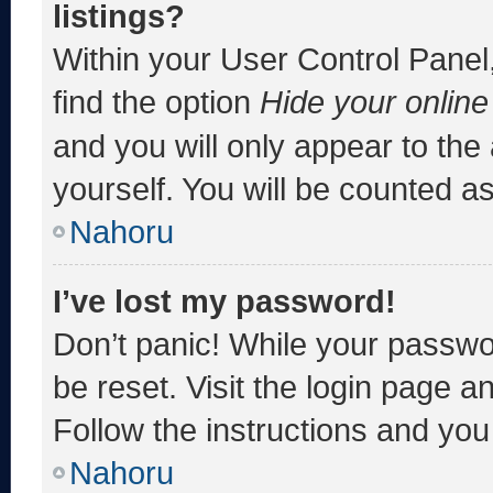
listings?
Within your User Control Panel,
find the option
Hide your online
and you will only appear to the
yourself. You will be counted a
Nahoru
I’ve lost my password!
Don’t panic! While your passwor
be reset. Visit the login page a
Follow the instructions and you 
Nahoru