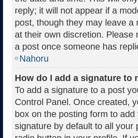
reply; it will not appear if a mo
post, though they may leave a 
at their own discretion. Please
a post once someone has repli
Nahoru
How do I add a signature to
To add a signature to a post yo
Control Panel. Once created, 
box on the posting form to add
signature by default to all you
radio button in your profile. If 