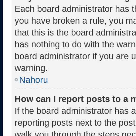
Each board administrator has thei
you have broken a rule, you m
that this is the board administ
has nothing to do with the warn
board administrator if you are
warning.
Nahoru
How can I report posts to a
If the board administrator has a
reporting posts next to the post 
walk you through the steps nece