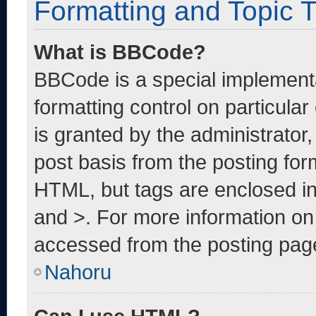
Formatting and Topic 
What is BBCode?
BBCode is a special implementa
formatting control on particula
is granted by the administrator,
post basis from the posting form
HTML, but tags are enclosed in
and >. For more information o
accessed from the posting pag
Nahoru