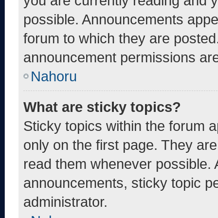
you are currently reading and
possible. Announcements appear
forum to which they are posted
announcement permissions are 
Nahoru
What are sticky topics?
Sticky topics within the foru
only on the first page. They ar
read them whenever possible. 
announcements, sticky topic pe
administrator.