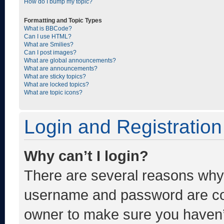
How do I bump my topic?
Formatting and Topic Types
What is BBCode?
Can I use HTML?
What are Smilies?
Can I post images?
What are global announcements?
What are announcements?
What are sticky topics?
What are locked topics?
What are topic icons?
Login and Registration
Why can’t I login?
There are several reasons why t
username and password are corr
owner to make sure you haven’t