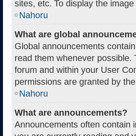
sites, etc. To display the imag
Nahoru
What are global announcem
Global announcements contain 
read them whenever possible. T
forum and within your User Co
permissions are granted by the
Nahoru
What are announcements?
Announcements often contain im