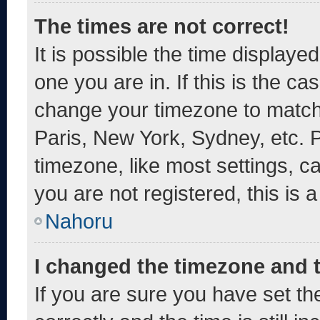
The times are not correct!
It is possible the time displaye
one you are in. If this is the c
change your timezone to match 
Paris, New York, Sydney, etc. 
timezone, like most settings, c
you are not registered, this is 
Nahoru
I changed the timezone and th
If you are sure you have set 