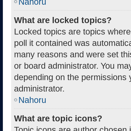
Nahoru
What are locked topics?
Locked topics are topics where
poll it contained was automatic
many reasons and were set thi
or board administrator. You may
depending on the permissions 
administrator.
Nahoru
What are topic icons?
Topic icons are author chosen 