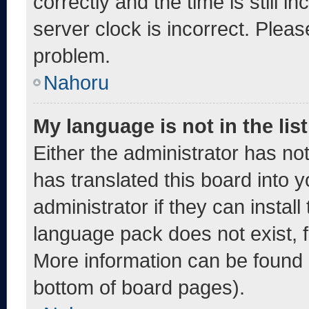
correctly and the time is still i
server clock is incorrect. Pleas
problem.
Nahoru
My language is not in the list
Either the administrator has no
has translated this board into 
administrator if they can instal
language pack does not exist, fe
More information can be found 
bottom of board pages).