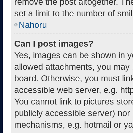
remove the post altogether. Th
set a limit to the number of smi
Nahoru
Can I post images?
Yes, images can be shown in yo
allowed attachments, you may b
board. Otherwise, you must link
accessible web server, e.g. ht
You cannot link to pictures sto
publicly accessible server) nor
mechanisms, e.g. hotmail or y