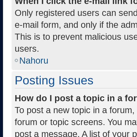
When I click the e-mail link f
Only registered users can send e
e-mail form, and only if the adm
This is to prevent malicious u
users.
Nahoru
Posting Issues
How do I post a topic in a f
To post a new topic in a forum, 
forum or topic screens. You ma
post a message. A list of your 