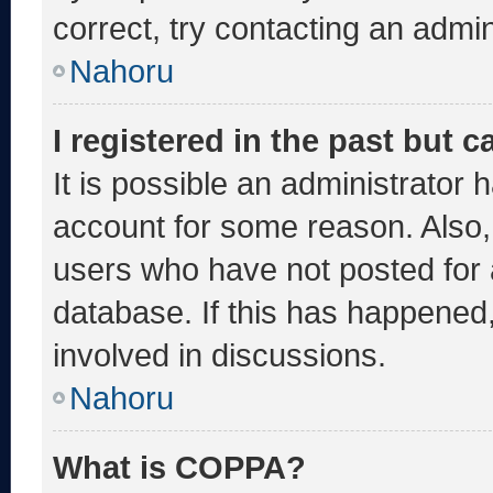
correct, try contacting an admin
Nahoru
I registered in the past but 
It is possible an administrator 
account for some reason. Also
users who have not posted for a
database. If this has happened,
involved in discussions.
Nahoru
What is COPPA?