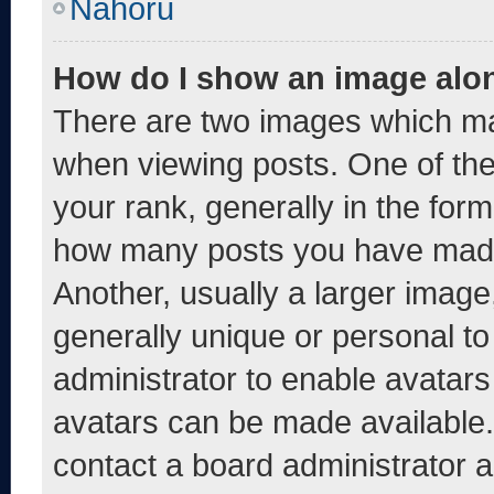
Nahoru
How do I show an image alo
There are two images which m
when viewing posts. One of th
your rank, generally in the form 
how many posts you have made 
Another, usually a larger image
generally unique or personal to 
administrator to enable avatar
avatars can be made available. 
contact a board administrator a