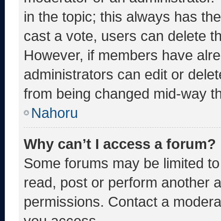
in the topic; this always has the
cast a vote, users can delete the
However, if members have alre
administrators can edit or delete
from being changed mid-way th
Nahoru
Why can’t I access a forum?
Some forums may be limited to 
read, post or perform another 
permissions. Contact a moderat
you access.