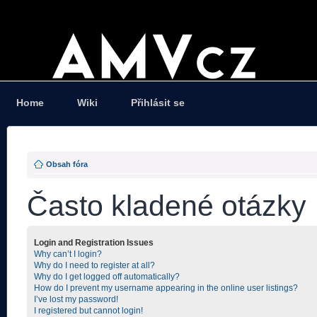
Home
Wiki
Přihlásit se
Obsah fóra
Často kladené otázky
Login and Registration Issues
Why can’t I login?
Why do I need to register at all?
Why do I get logged off automatically?
How do I prevent my username appearing in the online user listings?
I’ve lost my password!
I registered but cannot login!