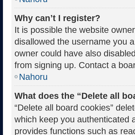
Why can’t I register?
It is possible the website own
disallowed the username you ar
owner could have also disabled 
from signing up. Contact a boar
Nahoru
What does the “Delete all b
“Delete all board cookies” del
which keep you authenticated an
provides functions such as rea