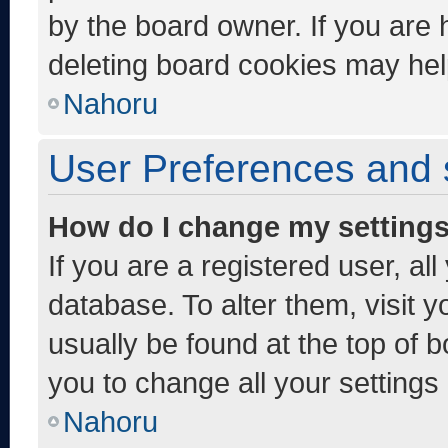
by the board owner. If you are 
deleting board cookies may hel
Nahoru
User Preferences and 
How do I change my setting
If you are a registered user, al
database. To alter them, visit y
usually be found at the top of 
you to change all your settings
Nahoru