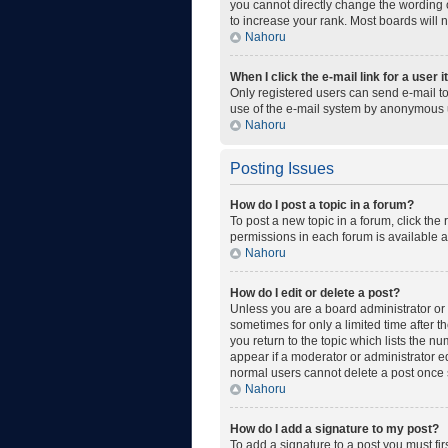
you cannot directly change the wording o
to increase your rank. Most boards will n
Nahoru
When I click the e-mail link for a user 
Only registered users can send e-mail to 
use of the e-mail system by anonymous 
Nahoru
Posting Issues
How do I post a topic in a forum?
To post a new topic in a forum, click the
permissions in each forum is available a
Nahoru
How do I edit or delete a post?
Unless you are a board administrator or m
sometimes for only a limited time after t
you return to the topic which lists the n
appear if a moderator or administrator ed
normal users cannot delete a post once
Nahoru
How do I add a signature to my post?
To add a signature to a post you must fi