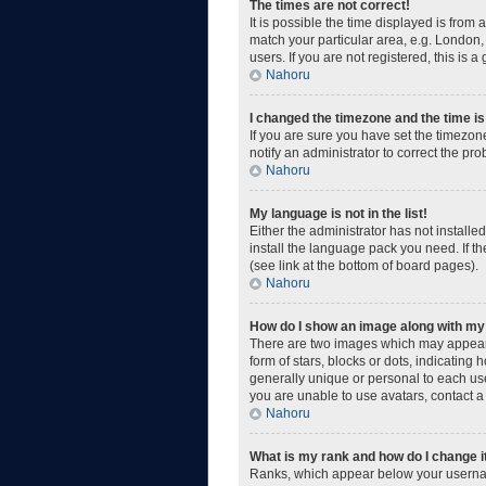
The times are not correct!
It is possible the time displayed is from
match your particular area, e.g. London,
users. If you are not registered, this is a
Nahoru
I changed the timezone and the time is 
If you are sure you have set the timezone
notify an administrator to correct the pr
Nahoru
My language is not in the list!
Either the administrator has not install
install the language pack you need. If t
(see link at the bottom of board pages).
Nahoru
How do I show an image along with m
There are two images which may appear 
form of stars, blocks or dots, indicatin
generally unique or personal to each use
you are unable to use avatars, contact a
Nahoru
What is my rank and how do I change i
Ranks, which appear below your username