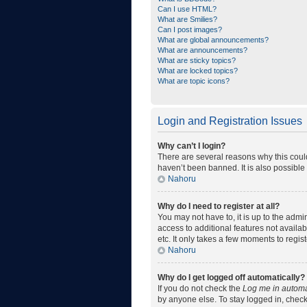
Can I use HTML?
What are Smilies?
Can I post images?
What are global announcements?
What are announcements?
What are sticky topics?
What are locked topics?
What are topic icons?
Login and Registration Issues
Why can’t I login?
There are several reasons why this coul
haven’t been banned. It is also possible 
Nahoru
Why do I need to register at all?
You may not have to, it is up to the admi
access to additional features not availa
etc. It only takes a few moments to regi
Nahoru
Why do I get logged off automatically?
If you do not check the
Log me in automa
by anyone else. To stay logged in, check