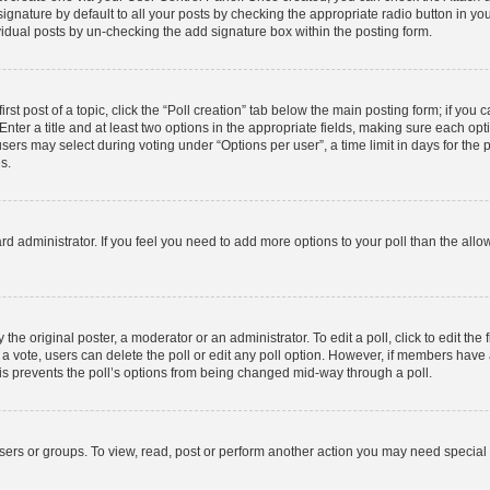
gnature by default to all your posts by checking the appropriate radio button in your p
idual posts by un-checking the add signature box within the posting form.
rst post of a topic, click the “Poll creation” tab below the main posting form; if you
nter a title and at least two options in the appropriate fields, making sure each opti
rs may select during voting under “Options per user”, a time limit in days for the poll
s.
board administrator. If you feel you need to add more options to your poll than the al
the original poster, a moderator or an administrator. To edit a poll, click to edit the f
st a vote, users can delete the poll or edit any poll option. However, if members hav
This prevents the poll’s options from being changed mid-way through a poll.
sers or groups. To view, read, post or perform another action you may need special