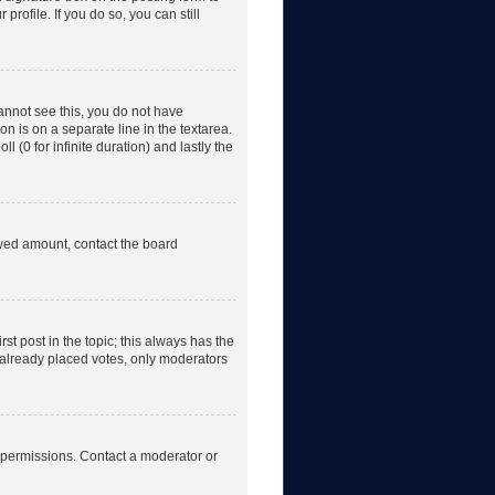
rofile. If you do so, you can still
 cannot see this, you do not have
on is on a separate line in the textarea.
 (0 for infinite duration) and lastly the
lowed amount, contact the board
irst post in the topic; this always has the
e already placed votes, only moderators
 permissions. Contact a moderator or