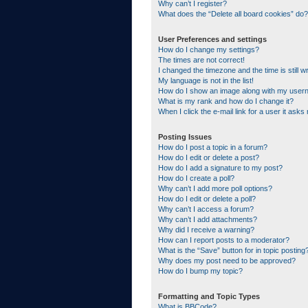
Why can’t I register?
What does the “Delete all board cookies” do?
User Preferences and settings
How do I change my settings?
The times are not correct!
I changed the timezone and the time is still w
My language is not in the list!
How do I show an image along with my use
What is my rank and how do I change it?
When I click the e-mail link for a user it asks
Posting Issues
How do I post a topic in a forum?
How do I edit or delete a post?
How do I add a signature to my post?
How do I create a poll?
Why can’t I add more poll options?
How do I edit or delete a poll?
Why can’t I access a forum?
Why can’t I add attachments?
Why did I receive a warning?
How can I report posts to a moderator?
What is the “Save” button for in topic posting
Why does my post need to be approved?
How do I bump my topic?
Formatting and Topic Types
What is BBCode?