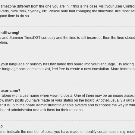
 a timezone different from the one you are in. If this is the case, visit your User Con
 Paris, New York, Sydney, etc. Please note that changing the timezone, like most se
 good time to do so.
still wrong!
 and Summer Time/DST correctly and the time is still incorrect, then the time stored
oblem.
ed your language or nobody has translated this board into your language. Try asking 
he language pack does not exist, feel free to create a new translation. More informa
y username?
along with a username when viewing posts. One of them may be an image associate
g how many posts you have made or your status on the board. Another, usually a larg
r. It is up to the board administrator to enable avatars and to choose the way in wh
 board administrator and ask them for their reasons.
t?
, indicate the number of posts you have made or identify certain users, e.g. mode