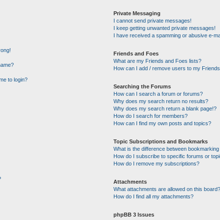
Private Messaging
I cannot send private messages!
I keep getting unwanted private messages!
I have received a spamming or abusive e-ma
rong!
Friends and Foes
What are my Friends and Foes lists?
rname?
How can I add / remove users to my Friends 
 me to login?
Searching the Forums
How can I search a forum or forums?
Why does my search return no results?
Why does my search return a blank page!?
How do I search for members?
How can I find my own posts and topics?
Topic Subscriptions and Bookmarks
What is the difference between bookmarking
How do I subscribe to specific forums or top
How do I remove my subscriptions?
?
Attachments
What attachments are allowed on this board
How do I find all my attachments?
phpBB 3 Issues