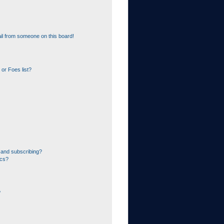
il from someone on this board!
or Foes list?
 and subscribing?
ics?
?