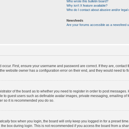
Who wrote this bulletin board?
Why isn’t X feature available?
Who do I contact about abusive and/or legal m
Newsfeeds
Are your forums accessible as a newsfeed 
d occur. First, ensure your username and password are correct. If they are, contact
the website owner has a configuration error on their end, and they would need to fix 
nistrator of the board as to whether you need to register in order to post messages. 
ble to guest users such as definable avatar images, private messaging, emailing of 
ster so it is recommended you do so.
tically
box when you login, the board will only keep you logged in for a preset time
 the box during login. This is not recommended if you access the board from a shared