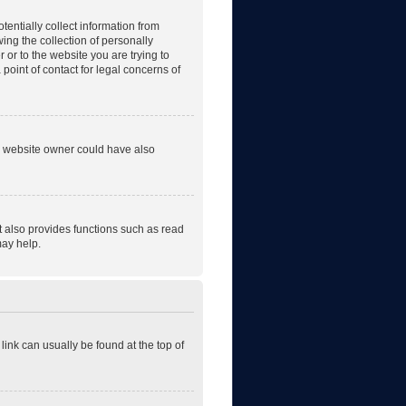
tentially collect information from
ng the collection of personally
r or to the website you are trying to
point of contact for legal concerns of
he website owner could have also
t also provides functions such as read
may help.
 link can usually be found at the top of