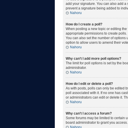
add your signature. You can also add a si
prevent a signature being added to indiv
Nahoru
How do I create a poll?
When posting a new topic or editing the fi
appropriate permissions to create polls. E
You can also set the number of options use
option to allow users to amend their vote
Nahoru
Why can’t I add more poll options?
The limit for poll options is set by the 
administrator.
Nahoru
How do I edit or delete a poll?
As with posts, polls can only be edited by 
poll associated with it. If no one has ca
or administrators can edit or delete it. 
Nahoru
Why can’t I access a forum?
Some forums may be limited to certain u
board administrator to grant you access.
Nahoru