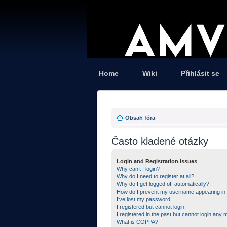
Home
Wiki
Přihlásit se
Obsah fóra
Často kladené otázky
Login and Registration Issues
Why can’t I login?
Why do I need to register at all?
Why do I get logged off automatically?
How do I prevent my username appearing in th
I’ve lost my password!
I registered but cannot login!
I registered in the past but cannot login any 
What is COPPA?