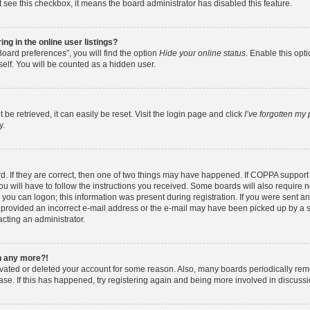
ot see this checkbox, it means the board administrator has disabled this feature.
g in the online user listings?
oard preferences”, you will find the option
Hide your online status
. Enable this opt
elf. You will be counted as a hidden user.
e retrieved, it can easily be reset. Visit the login page and click
I’ve forgotten my
y.
. If they are correct, then one of two things may have happened. If COPPA support
ou will have to follow the instructions you received. Some boards will also require ne
you can logon; this information was present during registration. If you were sent an e
provided an incorrect e-mail address or the e-mail may have been picked up by a spa
acting an administrator.
in any more?!
tivated or deleted your account for some reason. Also, many boards periodically re
base. If this has happened, try registering again and being more involved in discussi