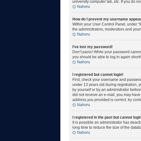
university computer lab, etc. If you do n
Nahoru
How do I prevent my username appearin
Within your User Control Panel, under “B
the administrators, moderators and yours
Nahoru
I’ve lost my password!
Don’t panic! While your password cannot b
you should be able to log in again shortl
Nahoru
I registered but cannot login!
First, check your username and password
under 13 years old during registration, y
by yourself or by an administrator before 
did not receive an e-mail, you may have 
address you provided is correct, try cont
Nahoru
I registered in the past but cannot log
It is possible an administrator has deac
long time to reduce the size of the data
Nahoru