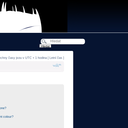
echny časy jsou v UTC + 1 hodina [ Letní čas ]
 one?
nt colour?