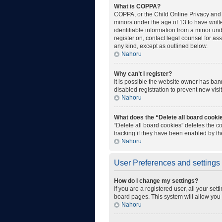
What is COPPA?
COPPA, or the Child Online Privacy and P
minors under the age of 13 to have writ
identifiable information from a minor unde
register on, contact legal counsel for as
any kind, except as outlined below.
Nahoru
Why can’t I register?
It is possible the website owner has ba
disabled registration to prevent new visi
Nahoru
What does the “Delete all board cooki
“Delete all board cookies” deletes the 
tracking if they have been enabled by th
Nahoru
User Preferences and settings
How do I change my settings?
If you are a registered user, all your set
board pages. This system will allow you 
Nahoru