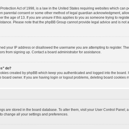
rotection Act of 1998, is a law in the United States requiring websites which can po
ten parental consent or some other method of legal guardian acknowledgment, allowi
r the age of 13. If you are unsure if this applies to you as someone trying to registe
sistance. Please note that the phpBB Group cannot provide legal advice and is not a 
nned your IP address or disallowed the username you are attempting to register. T
tors from signing up. Contact a board administrator for assistance.
es” do?
cookies created by phpBB which keep you authenticated and logged into the board. I
e board owner. If you are having login or logout problems, deleting board cookies 
tings are stored in the board database. To alter them, visit your User Control Panel; a
to change all your settings and preferences.