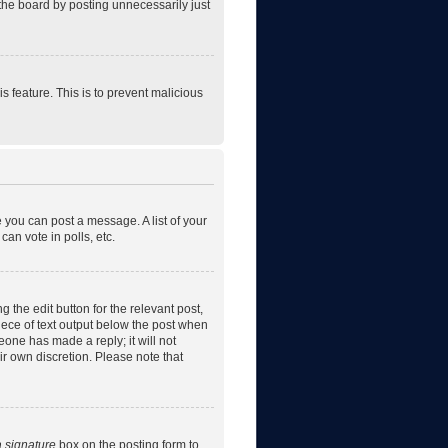
the board by posting unnecessarily just
is feature. This is to prevent malicious
e you can post a message. A list of your
an vote in polls, etc.
 the edit button for the relevant post,
piece of text output below the post when
eone has made a reply; it will not
ir own discretion. Please note that
a signature
box on the posting form to