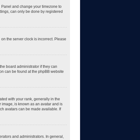
trol Panel and change your timezone to
ttings, can only be done by registered
 on the server clock is incorrect. Please
the board administrator if they can
tion can be found at the phpBB website
d with your rank, generally in the
er image, is known as an avatar and is
ich avatars can be made available. If
rators and administrators. In general,