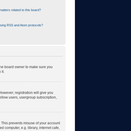
atters related to this board?
using RSS and Atom protocols?
 the board owner to make sure you
it.
However; registration will give you
fellow users, usergroup subscription,
. This prevents misuse of your account
 computer, e.g. library, internet cafe,