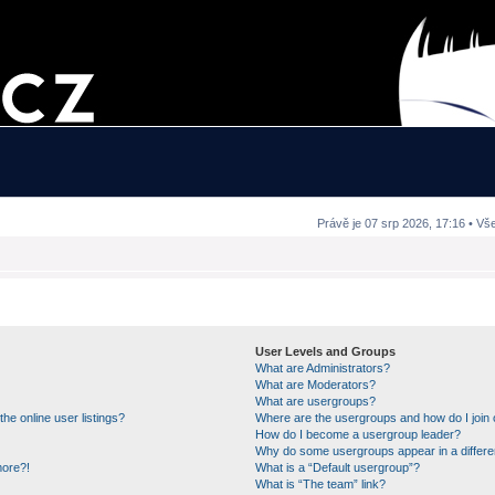
Právě je 07 srp 2026, 17:16 • Vš
User Levels and Groups
What are Administrators?
What are Moderators?
What are usergroups?
e online user listings?
Where are the usergroups and how do I join
How do I become a usergroup leader?
Why do some usergroups appear in a differe
more?!
What is a “Default usergroup”?
What is “The team” link?