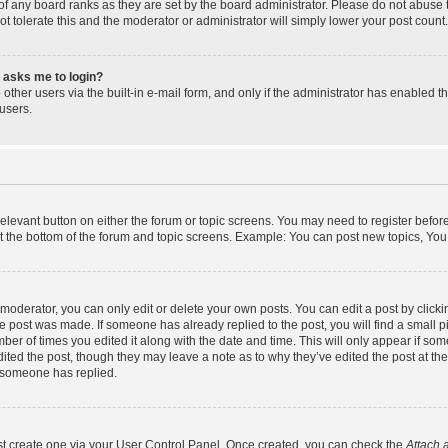
f any board ranks as they are set by the board administrator. Please do not abuse 
ot tolerate this and the moderator or administrator will simply lower your post count.
it asks me to login?
other users via the built-in e-mail form, and only if the administrator has enabled th
users.
 relevant button on either the forum or topic screens. You may need to register befor
t the bottom of the forum and topic screens. Example: You can post new topics, You c
oderator, you can only edit or delete your own posts. You can edit a post by clicking
he post was made. If someone has already replied to the post, you will find a small 
umber of times you edited it along with the date and time. This will only appear if som
ited the post, though they may leave a note as to why they’ve edited the post at the
 someone has replied.
rst create one via your User Control Panel. Once created, you can check the
Attach 