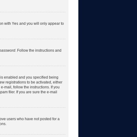
ion with
Yes
and you will only appear to
 password
. Follow the instructions and
 is enabled and you specified being
w registrations to be activated, either
-mail, follow the instructions. If you
m filer. If you are sure the e-mail
move users who have not posted for a
ons.