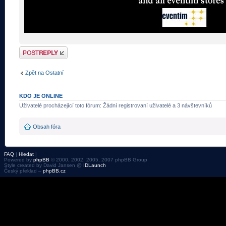
Odeslat odpověď
Zpět na Ostatní
KDO JE ONLINE
Uživatelé procházející toto fórum: Žádní registrovaní uživatelé a 3 návštevníků
Obsah fóra
FAQ
|
Hledat
|
Powered by
phpBB
© 2000, 2002, 2005, 2007 phpBB Group
Style created by David Jansen @
IDLaunch
Český překlad –
phpBB.cz