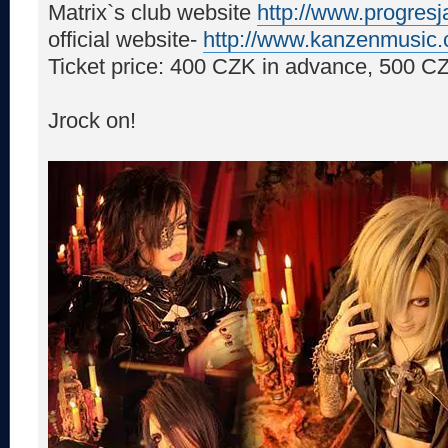
Matrix`s club website
http://www.progres
official website-
http://www.kanzenmusic
Ticket price: 400 CZK in advance, 500 CZ
Jrock on!