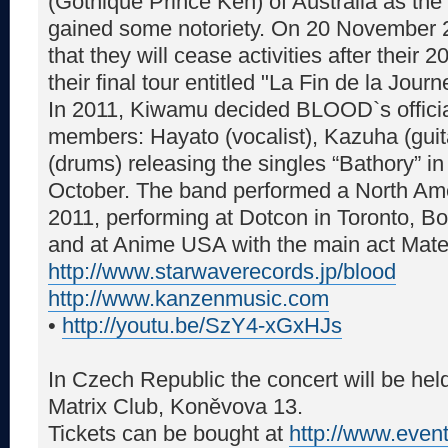
(Gothique Prince Ken) of Australia as the 
gained some notoriety. On 20 Novembe
that they will cease activities after their
their final tour entitled "La Fin de la Journ
In 2011, Kiwamu decided BLOOD`s officia
members: Hayato (vocalist), Kazuha (guit
(drums) releasing the singles “Bathory” in
October. The band performed a North Am
2011, performing at Dotcon in Toronto, B
and at Anime USA with the main act Mat
http://www.starwaverecords.jp/blood
http://www.kanzenmusic.com
•
http://youtu.be/SzY4-xGxHJs
In Czech Republic the concert will be he
Matrix Club, Koněvova 13.
Tickets can be bought at
http://www.even