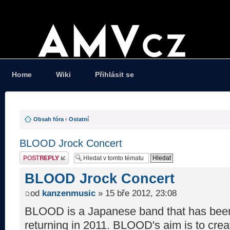
Home
Wiki
Přihlásit se
Obsah fóra
‹
Ostatní
BLOOD Jrock Concert
Odeslat odpověď
BLOOD Jrock Concert
od
kanzenmusic
» 15 bře 2012, 23:08
BLOOD is a Japanese band that has been
returning in 2011. BLOOD's aim is to crea