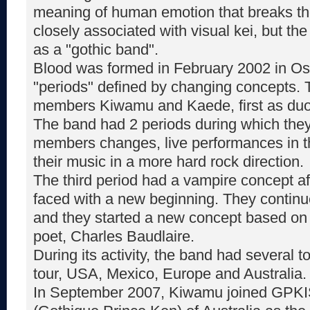
meaning of human emotion that breaks th
closely associated with visual kei, but th
as a "gothic band".
Blood was formed in February 2002 in Os
"periods" defined by changing concepts
members Kiwamu and Kaede, first as duo 
The band had 2 periods during which they
members changes, live performances in 
their music in a more hard rock direction.
The third period had a vampire concept 
faced with a new beginning. They continue
and they started a new concept based on 
poet, Charles Baudlaire.
During its activity, the band had several t
tour, USA, Mexico, Europe and Australia.
In September 2007, Kiwamu joined GP